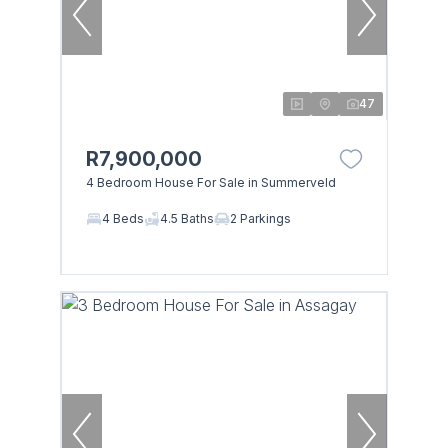
47
R7,900,000
4 Bedroom House For Sale in Summerveld
4 Beds
4.5 Baths
2 Parkings