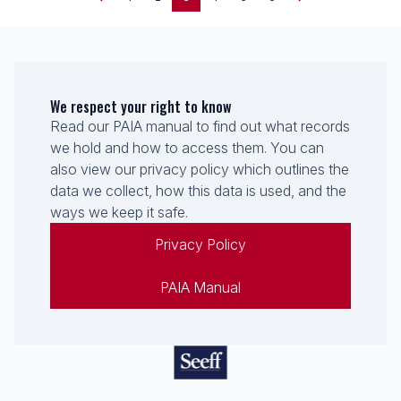
We respect your right to know
Read our PAIA manual to find out what records
we hold and how to access them. You can
also view our privacy policy which outlines the
data we collect, how this data is used, and the
ways we keep it safe.
Privacy Policy
PAIA Manual