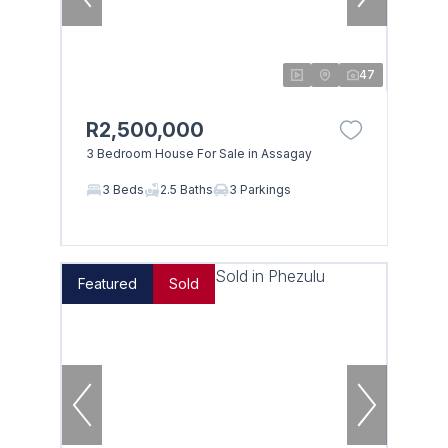
47
R2,500,000
3 Bedroom House For Sale in Assagay
3 Beds
2.5 Baths
3 Parkings
Featured
Sold