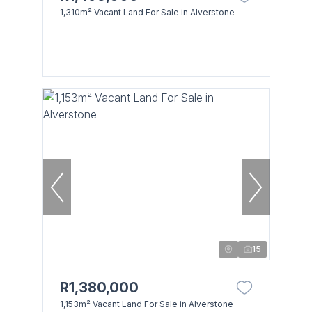
1,310m² Vacant Land For Sale in Alverstone
15
R1,380,000
1,153m² Vacant Land For Sale in Alverstone