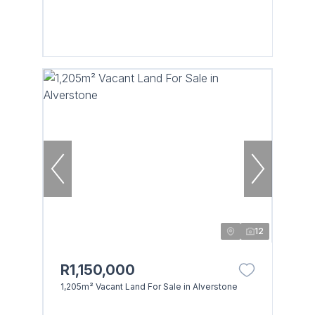
12
R1,150,000
1,205m² Vacant Land For Sale in Alverstone