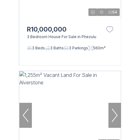
54
R10,000,000
3 Bedroom House For Sale in Phezulu
3 Beds
3 Baths
3 Parkings
560m²