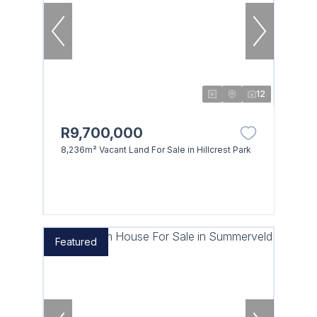
12
R9,700,000
8,236m² Vacant Land For Sale in Hillcrest Park
Featured