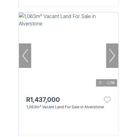
16
R1,437,000
1,063m² Vacant Land For Sale in Alverstone