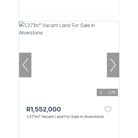
13
R1,552,000
1,371m² Vacant Land For Sale in Alverstone