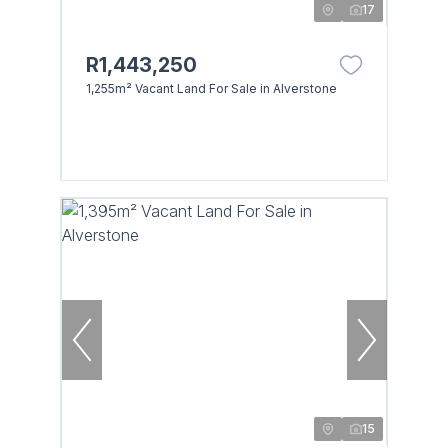
17
R1,443,250
1,255m² Vacant Land For Sale in Alverstone
15