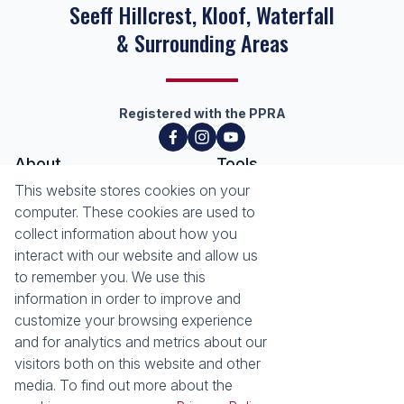
Seeff Hillcrest, Kloof, Waterfall
& Surrounding Areas
Registered with the PPRA
About
Tools
About Seeff Hillcrest & Kloof
This website stores cookies on your
Property Email Alerts
Our Property Practitioners
computer. These cookies are used to
List your Property
Contact Us
collect information about how you
Calculators
interact with our website and allow us
Area Locator
to remember you. We use this
information in order to improve and
News
Services
customize your browsing experience
Latest News
Sell with Seeff
and for analytics and metrics about our
Email Newsletter
Let with Seeff
visitors both on this website and other
Landlord Services
media. To find out more about the
Tenant Services