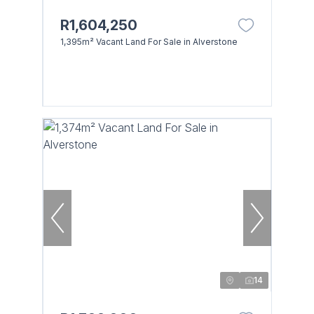
R1,604,250
1,395m² Vacant Land For Sale in Alverstone
14