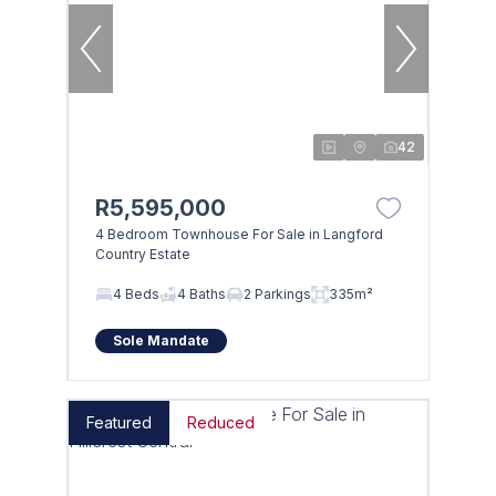
42
R5,595,000
4 Bedroom Townhouse For Sale in Langford
Country Estate
4 Beds
4 Baths
2 Parkings
335m²
Sole Mandate
Featured
Reduced