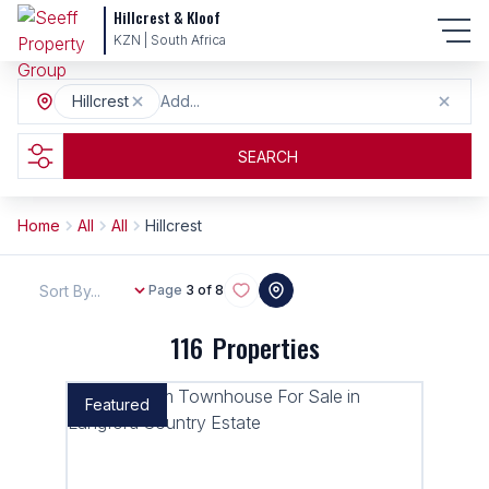
Hillcrest & Kloof
KZN | South Africa
Hillcrest
Add...
SEARCH
Home
All
All
Hillcrest
Sort By...
Page
3 of 8
116
Properties
Featured