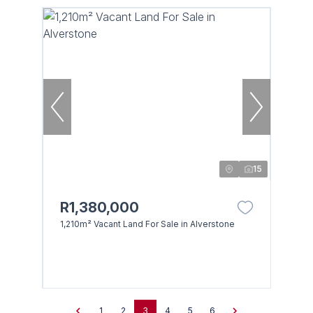
15
R1,380,000
1,210m² Vacant Land For Sale in Alverstone
1
2
3
4
5
6