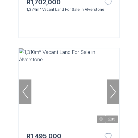
R1,702,000
1,374m² Vacant Land For Sale in Alverstone
Browse
Properties on show
15
R1,495,000