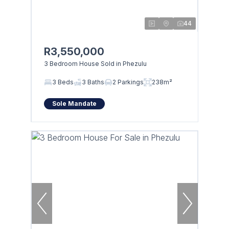
44
R3,550,000
3 Bedroom House Sold in Phezulu
3 Beds
3 Baths
2 Parkings
238m²
Sole Mandate