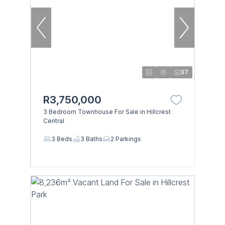
37
R3,750,000
3 Bedroom Townhouse For Sale in Hillcrest
Central
3 Beds
3 Baths
2 Parkings