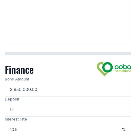
Finance
Bond Amount
Deposit
Interest rate
%