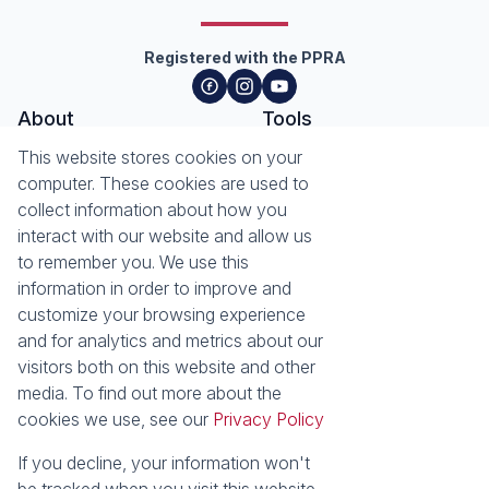
Registered with the PPRA
About
Tools
About Seeff Hillcrest & Kloof
This website stores cookies on your
Property Email Alerts
Our Property Practitioners
computer. These cookies are used to
List your Property
Contact Us
collect information about how you
Calculators
interact with our website and allow us
Area Locator
to remember you. We use this
information in order to improve and
News
Services
customize your browsing experience
Latest News
Sell with Seeff
and for analytics and metrics about our
Email Newsletter
Let with Seeff
visitors both on this website and other
Landlord Services
media. To find out more about the
Tenant Services
cookies we use, see our
Privacy Policy
Properties
Residential for Sale
Residential to Let
If you decline, your information won't
Commercial for Sale
Commercial to Let