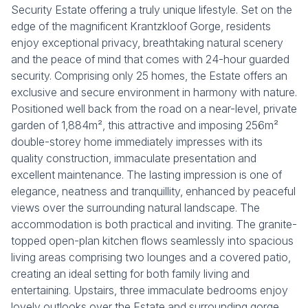
Security Estate offering a truly unique lifestyle. Set on the
edge of the magnificent Krantzkloof Gorge, residents
enjoy exceptional privacy, breathtaking natural scenery
and the peace of mind that comes with 24-hour guarded
security. Comprising only 25 homes, the Estate offers an
exclusive and secure environment in harmony with nature.
Positioned well back from the road on a near-level, private
garden of 1,884m², this attractive and imposing 256m²
double-storey home immediately impresses with its
quality construction, immaculate presentation and
excellent maintenance. The lasting impression is one of
elegance, neatness and tranquillity, enhanced by peaceful
views over the surrounding natural landscape. The
accommodation is both practical and inviting. The granite-
topped open-plan kitchen flows seamlessly into spacious
living areas comprising two lounges and a covered patio,
creating an ideal setting for both family living and
entertaining. Upstairs, three immaculate bedrooms enjoy
lovely outlooks over the Estate and surrounding gorge.