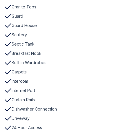
Granite Tops
Guard
Guard House
Scullery
Septic Tank
Breakfast Nook
Built in Wardrobes
Carpets
Intercom
Internet Port
Curtain Rails
Dishwasher Connection
Driveway
24 Hour Access