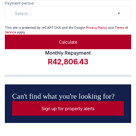
Payment period
Select...
This site is protected by reCAPTCHA and the Google
Privacy Policy
and
Terms of
Service
apply.
Calculate
Monthly Repayment
R42,806.43
Can't find what you're looking for?
Sign up for property alerts