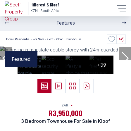
Hillcrest & Kloof
KZN | South Africa
Features
Home
Residential
For Sale
Kloof
Kloof
Townhouse
Featured
+39
ZAR
R3,950,000
3 Bedroom Townhouse For Sale in Kloof