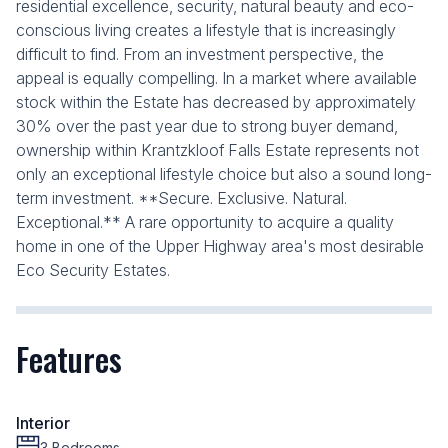
residential excellence, security, natural beauty and eco-
conscious living creates a lifestyle that is increasingly
difficult to find. From an investment perspective, the
appeal is equally compelling. In a market where available
stock within the Estate has decreased by approximately
30% over the past year due to strong buyer demand,
ownership within Krantzkloof Falls Estate represents not
only an exceptional lifestyle choice but also a sound long-
term investment. **Secure. Exclusive. Natural.
Exceptional.** A rare opportunity to acquire a quality
home in one of the Upper Highway area's most desirable
Eco Security Estates.
Features
Interior
3 Bedrooms