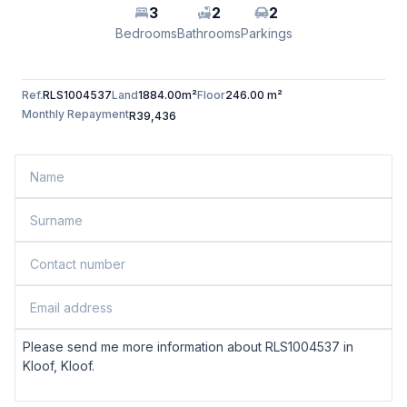
3
2
2
Bedrooms
Bathrooms
Parkings
Ref.
RLS1004537
Land
1884.00m²
Floor
246.00 m²
Monthly Repayment
R39,436