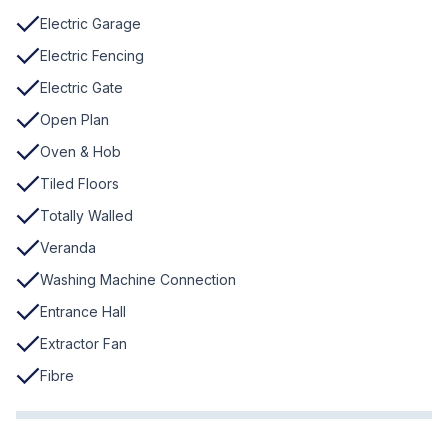
Electric Garage
Electric Fencing
Electric Gate
Open Plan
Oven & Hob
Tiled Floors
Totally Walled
Veranda
Washing Machine Connection
Entrance Hall
Extractor Fan
Fibre