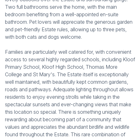
Two full bathrooms serve the home, with the main
bedroom benefiting from a well-appointed en-suite
bathroom. Pet lovers will appreciate the generous garden
and pet-friendly Estate rules, allowing up to three pets,
with both cats and dogs welcome.
Families are particularly well catered for, with convenient
access to several highly regarded schools, including Kloof
Primary School, Kloof High School, Thomas More
College and St Mary's. The Estate itself is exceptionally
well maintained, with beautifully kept common gardens,
roads and pathways. Adequate lighting throughout allows
residents to enjoy evening strolls while taking in the
spectacular sunsets and ever-changing views that make
this location so special. There is something uniquely
rewarding about becoming part of a community that
values and appreciates the abundant birdlife and wildlife
found throughout the Estate. This rare combination of