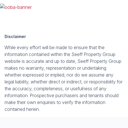
Disclaimer
While every effort will be made to ensure that the
information contained within the Seeff Property Group
website is accurate and up to date, Seeff Property Group
makes no warranty, representation or undertaking
whether expressed or implied, nor do we assume any
legal liability, whether direct or indirect, or responsibility for
the accuracy, completeness, or usefulness of any
information. Prospective purchasers and tenants should
make their own enquiries to verify the information
contained herein.