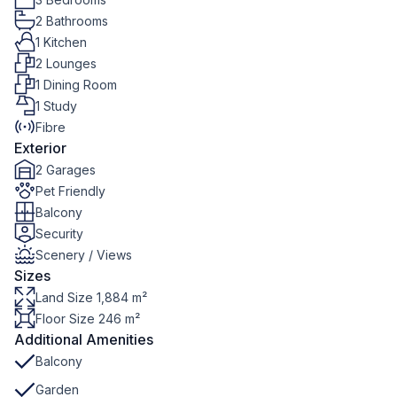
2 Bathrooms
1 Kitchen
2 Lounges
1 Dining Room
1 Study
Fibre
Exterior
2 Garages
Pet Friendly
Balcony
Security
Scenery / Views
Sizes
Land Size 1,884 m²
Floor Size 246 m²
Additional Amenities
Balcony
Garden