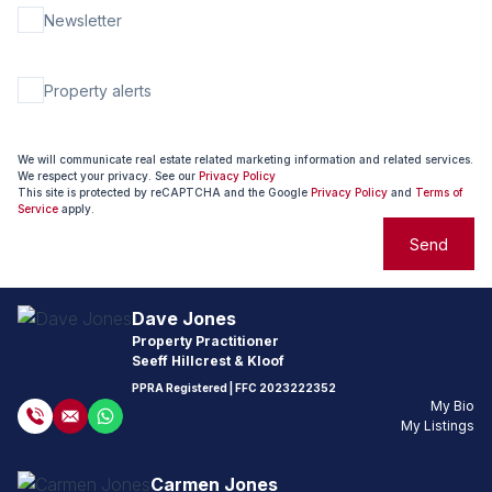
Newsletter
Property alerts
We will communicate real estate related marketing information and related services.
We respect your privacy. See our
Privacy Policy
This site is protected by reCAPTCHA and the Google
Privacy Policy
and
Terms of
Service
apply.
Send
Dave Jones
Property Practitioner
Seeff Hillcrest & Kloof
PPRA Registered
| FFC
2023222352
My Bio
My Listings
Carmen Jones