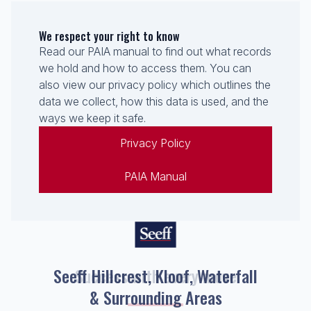
We respect your right to know
Read our PAIA manual to find out what records
we hold and how to access them. You can
also view our privacy policy which outlines the
data we collect, how this data is used, and the
ways we keep it safe.
Privacy Policy
PAIA Manual
Seeff Hillcrest, Kloof, Waterfall
& Surrounding Areas