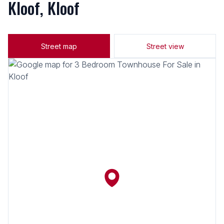
Kloof, Kloof
Street map
Street view