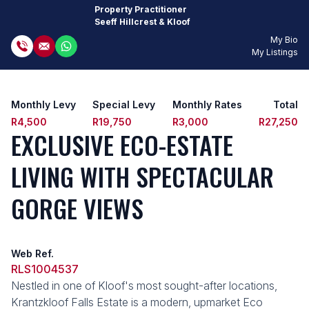
Property Practitioner
Seeff Hillcrest & Kloof
My Bio
My Listings
Monthly Levy
Special Levy
Monthly Rates
Total
R4,500
R19,750
R3,000
R27,250
EXCLUSIVE ECO-ESTATE
LIVING WITH SPECTACULAR
GORGE VIEWS
Web Ref.
RLS1004537
Nestled in one of Kloof's most sought-after locations,
Krantzkloof Falls Estate is a modern, upmarket Eco