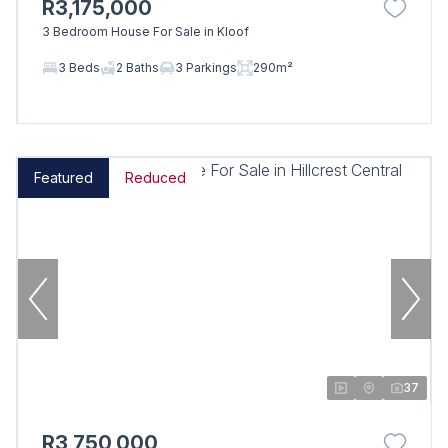
R3,175,000
3 Bedroom House For Sale in Kloof
3 Beds
2 Baths
3 Parkings
290m²
Featured
Reduced
37
R3,750,000