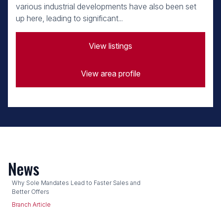
various industrial developments have also been set
up here, leading to significant...
View listings
View area profile
News
Why Sole Mandates Lead to Faster Sales and
Better Offers
Branch Article