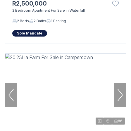
R2,500,000
2 Bedroom Apartment For Sale in Waterfall
2 Beds
2 Baths
1 Parking
Sole Mandate
86