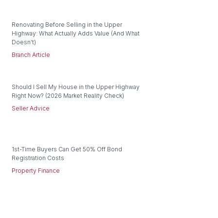
Renovating Before Selling in the Upper
Highway: What Actually Adds Value (And What
Doesn’t)
Branch Article
Should I Sell My House in the Upper Highway
Right Now? (2026 Market Reality Check)
Seller Advice
1st-Time Buyers Can Get 50% Off Bond
Registration Costs
Property Finance