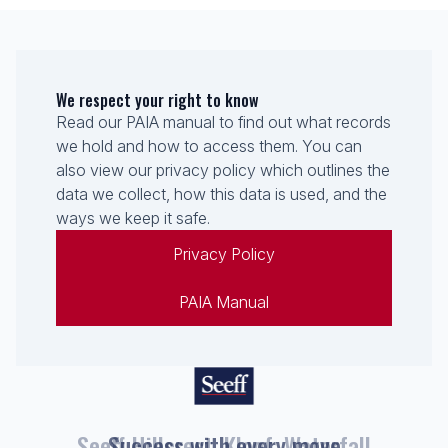
We respect your right to know
Read our PAIA manual to find out what records
we hold and how to access them. You can
also view our privacy policy which outlines the
data we collect, how this data is used, and the
ways we keep it safe.
Privacy Policy
PAIA Manual
Seeff Hillcrest, Kloof, Waterfall