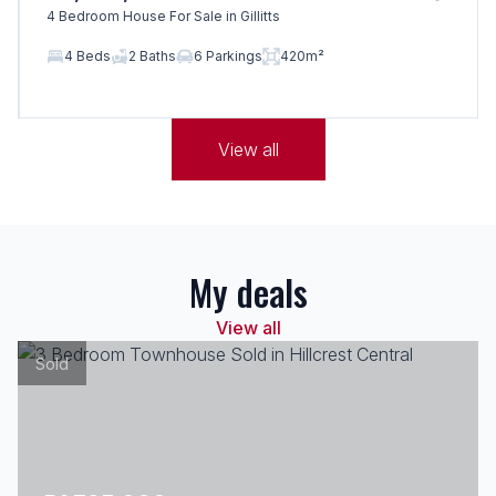
4 Bedroom House For Sale in Gillitts
4 Beds
2 Baths
6 Parkings
420m²
View all
My deals
View all
Sold