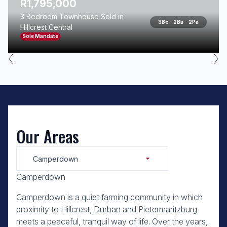
R1,795,000
3 Bedroom Townhouse Sold in
3
Be
2
Ba
2
Pa
Hillcrest Central
Sole Mandate
Our Areas
Camperdown
Camperdown
Camperdown is a quiet farming community in which
proximity to Hillcrest, Durban and Pietermaritzburg
meets a peaceful, tranquil way of life. Over the years,