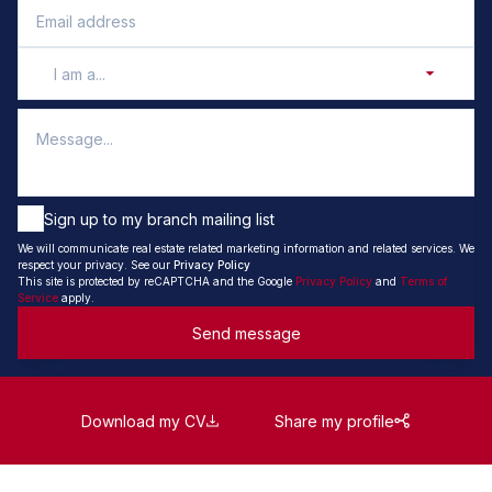
I am a...
Sign up to my branch mailing list
We will communicate real estate related marketing information and related services. We
respect your privacy. See our
Privacy Policy
This site is protected by reCAPTCHA and the Google
Privacy Policy
and
Terms of
Service
apply.
Send message
Download my CV
Share my profile