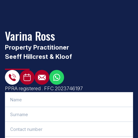
Varina Ross
Property Practitioner
Seeff Hillcrest & Kloof
PPRA registered
.
FFC 2023746197