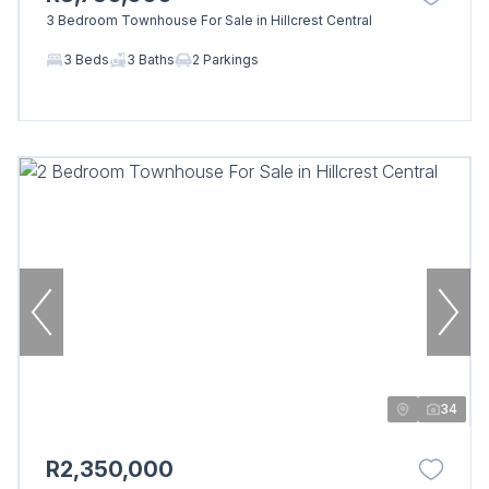
3 Bedroom Townhouse For Sale in Hillcrest Central
3 Beds
3 Baths
2 Parkings
34
R2,350,000