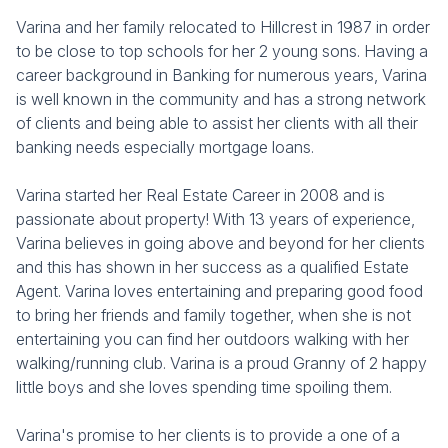
Varina and her family relocated to Hillcrest in 1987 in order
to be close to top schools for her 2 young sons. Having a
career background in Banking for numerous years, Varina
is well known in the community and has a strong network
of clients and being able to assist her clients with all their
banking needs especially mortgage loans.
Varina started her Real Estate Career in 2008 and is
passionate about property! With 13 years of experience,
Varina believes in going above and beyond for her clients
and this has shown in her success as a qualified Estate
Agent. Varina loves entertaining and preparing good food
to bring her friends and family together, when she is not
entertaining you can find her outdoors walking with her
walking/running club. Varina is a proud Granny of 2 happy
little boys and she loves spending time spoiling them.
Varina's promise to her clients is to provide a one of a