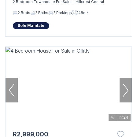
2 Bedroom Townhouse For Sale in Hillcrest Central
2 Beds
2 Baths
2 Parkings
148m²
Sole Mandate
24
R2,999,000