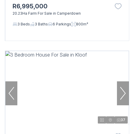
R6,995,000
20.23Ha Farm For Sale in Camperdown
3 Beds
3 Baths
6 Parkings
800m²
37