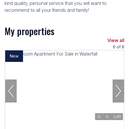
kind quality, personal service that you will want to
recommend to all your friends and family!
My properties
View all
6
of
8
New
31