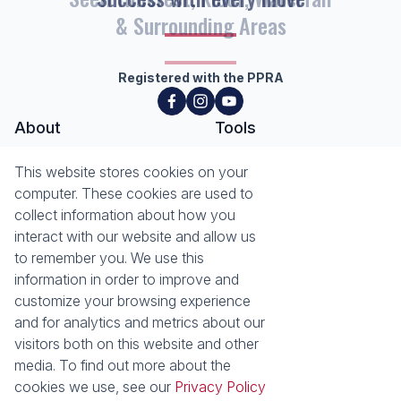
& Surrounding Areas
Registered with the PPRA
About
Tools
About Seeff Hillcrest & Kloof
This website stores cookies on your
Property Email Alerts
Our Property Practitioners
computer. These cookies are used to
List your Property
Contact Us
collect information about how you
Calculators
interact with our website and allow us
Area Locator
to remember you. We use this
information in order to improve and
News
Services
customize your browsing experience
Latest News
Sell with Seeff
and for analytics and metrics about our
Email Newsletter
Let with Seeff
visitors both on this website and other
Landlord Services
media. To find out more about the
Tenant Services
cookies we use, see our
Privacy Policy
Properties