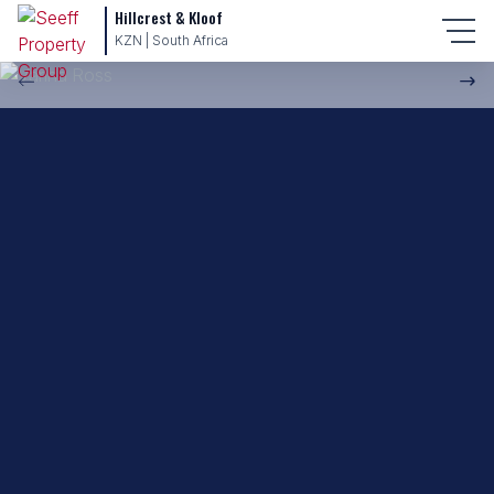
Hillcrest & Kloof
Back to property practitioners
KZN | South Africa