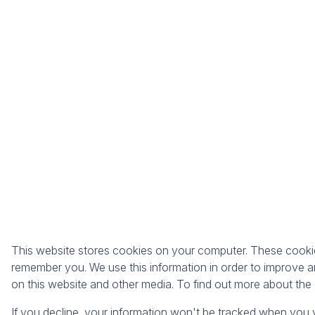
This website stores cookies on your computer. These cookies
remember you. We use this information in order to improve a
on this website and other media. To find out more about th
If you decline, your information won't be tracked when you v