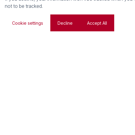
not to be tracked.
Cookie settings
Decline
Accept All
We respect your right to know
Read our PAIA manual to find out what records we hold
used, and the ways we keep it safe.
Privacy Policy