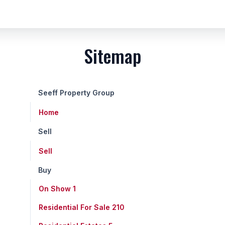
Sitemap
Seeff Property Group
Home
Sell
Sell
Buy
On Show
1
Residential For Sale
210