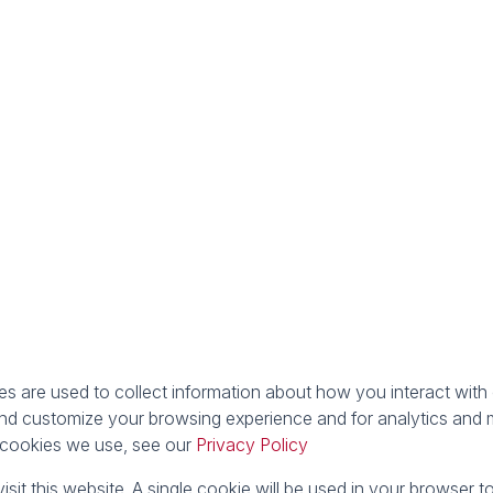
 are used to collect information about how you interact with 
nd customize your browsing experience and for analytics and m
e cookies we use, see our
Privacy Policy
isit this website. A single cookie will be used in your browser