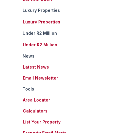
Luxury Properties
Luxury Properties
Under R2 Million
Under R2 Million
News
Latest News
Email Newsletter
Tools
Area Locator
Calculators
List Your Property
Property Email Alerts