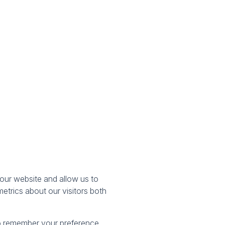
our website and allow us to
etrics about our visitors both
 to remember your preference