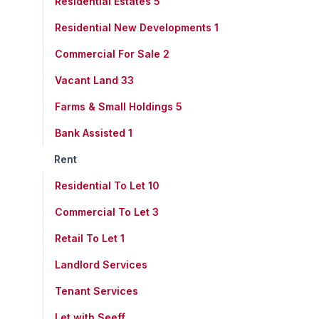
Residential Estates
5
Residential New Developments
1
Commercial For Sale
2
Vacant Land
33
Farms & Small Holdings
5
Bank Assisted
1
Rent
Residential To Let
10
Commercial To Let
3
Retail To Let
1
Landlord Services
Tenant Services
Let with Seeff