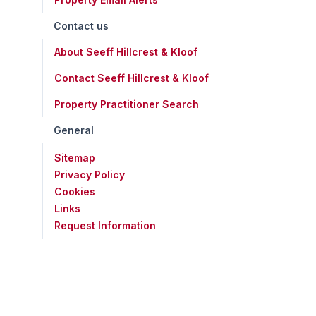
Contact us
About Seeff Hillcrest & Kloof
Contact Seeff Hillcrest & Kloof
Property Practitioner Search
General
Sitemap
Privacy Policy
Cookies
Links
Request Information