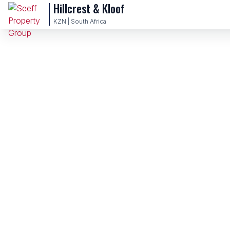
Hillcrest & Kloof
KZN | South Africa