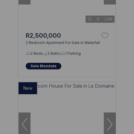
31
R2,500,000
2 Bedroom Apartment For Sale in Waterfall
2 Beds
2 Baths
1 Parking
Sole Mandate
New