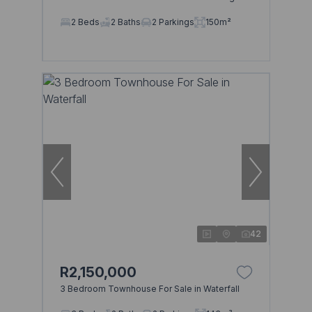
2 Beds
2 Baths
2 Parkings
150m²
42
R2,150,000
3 Bedroom Townhouse For Sale in Waterfall