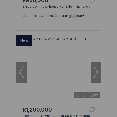
R950,000
3 Bedroom Townhouse For Sale in Inchanga
3 Beds
2 Baths
1 Parking
150m²
New
32
R1,200,000
2 Bedroom Townhouse For Sale in Inchanga