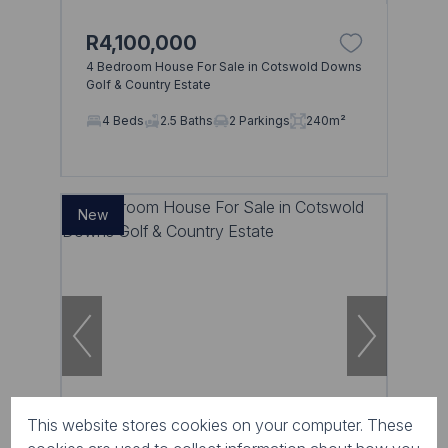
R4,100,000
4 Bedroom House For Sale in Cotswold Downs
Golf & Country Estate
4 Beds
2.5 Baths
2 Parkings
240m²
New
This website stores cookies on your computer. These
13