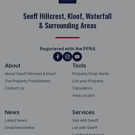
Seeff Hillcrest, Kloof, Waterfall
& Surrounding Areas
Registered with the PPRA
About
Tools
About Seeff Hillcrest & Kloof
Property Email Alerts
Our Property Practitioners
List your Property
Contact Us
Calculators
Area Locator
News
Services
Latest News
Sell with Seeff
Email Newsletter
Let with Seeff
Landlord Services