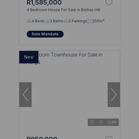
R1,585,000
4 Bedroom House For Sale in Bothas Hill
4 Beds
3 Baths
3 Parkings
250m²
Sole Mandate
New
46