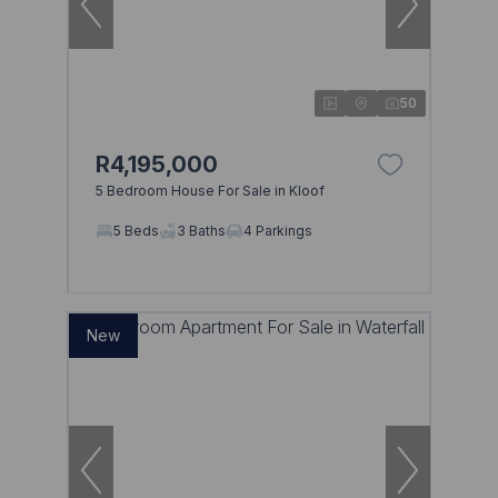
50
R4,195,000
5 Bedroom House For Sale in Kloof
5 Beds
3 Baths
4 Parkings
New