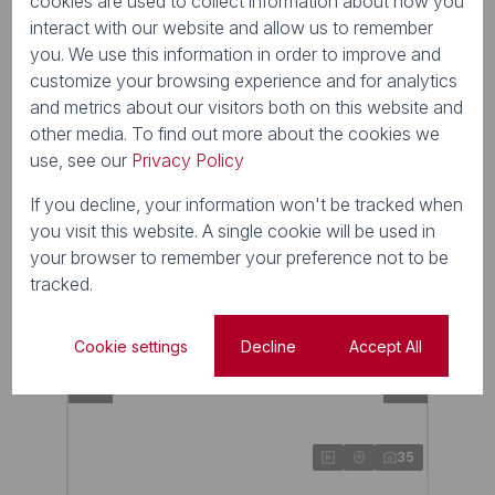
cookies are used to collect information about how you
interact with our website and allow us to remember
R4,100,000
you. We use this information in order to improve and
4 Bedroom House For Sale in Cotswold Downs
customize your browsing experience and for analytics
Golf & Country Estate
and metrics about our visitors both on this website and
4 Beds
2.5 Baths
2 Parkings
204m²
other media. To find out more about the cookies we
use, see our
Privacy Policy
If you decline, your information won't be tracked when
New
you visit this website. A single cookie will be used in
your browser to remember your preference not to be
tracked.
Cookie settings
Decline
Accept All
35