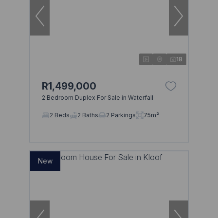
18
R1,499,000
2 Bedroom Duplex For Sale in Waterfall
2 Beds
2 Baths
2 Parkings
75m²
New