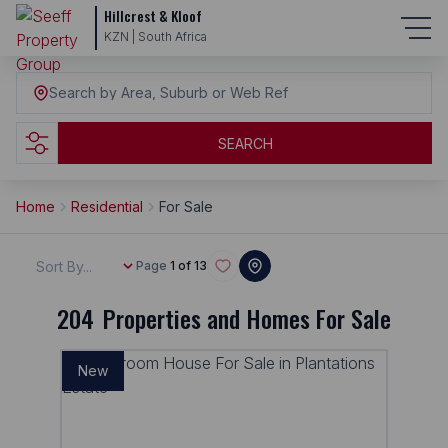
Hillcrest & Kloof
KZN | South Africa
Search by Area, Suburb or Web Ref
SEARCH
Home
Residential
For Sale
Sort By...
Page
1 of 13
204
Properties and Homes For Sale
New