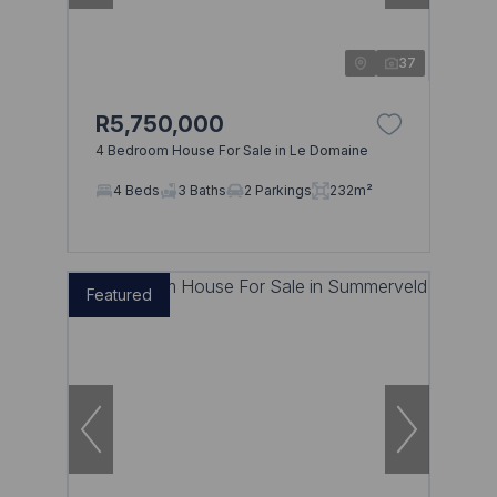
37
R5,750,000
4 Bedroom House For Sale in Le Domaine
4 Beds
3 Baths
2 Parkings
232m²
Featured