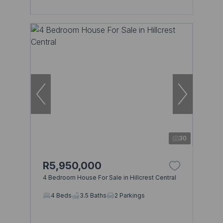
30
R5,950,000
4 Bedroom House For Sale in Hillcrest Central
4 Beds
3.5 Baths
2 Parkings