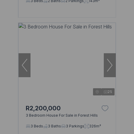
3 Beds
2 Baths
2 Parkings
143m²
25
R2,200,000
3 Bedroom House For Sale in Forest Hills
3 Beds
3 Baths
3 Parkings
326m²