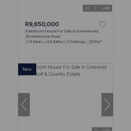
46
R9,650,000
6 Bedroom House For Sale in Summerveld
39 Hawkstone Road
6 Beds
4.5 Baths
3 Parkings
830m²
New
12