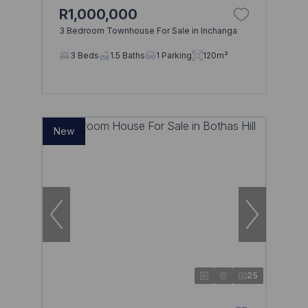
R1,000,000
3 Bedroom Townhouse For Sale in Inchanga
Browse
3 Beds
1.5 Baths
1 Parking
120m²
Properties on show
New
25