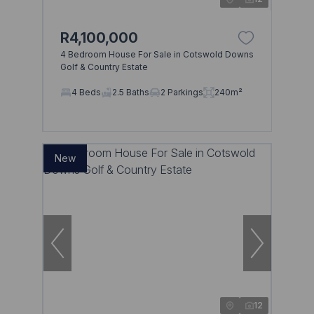
R4,100,000
4 Bedroom House For Sale in Cotswold Downs
Golf & Country Estate
4 Beds
2.5 Baths
2 Parkings
240m²
New
12