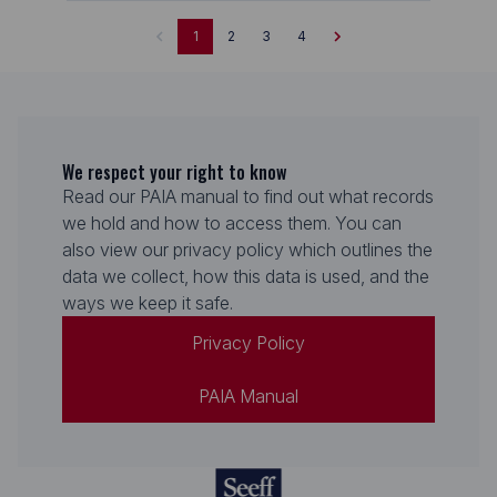
1
2
3
4
We respect your right to know
Read our PAIA manual to find out what records
we hold and how to access them. You can
also view our privacy policy which outlines the
data we collect, how this data is used, and the
ways we keep it safe.
Privacy Policy
PAIA Manual