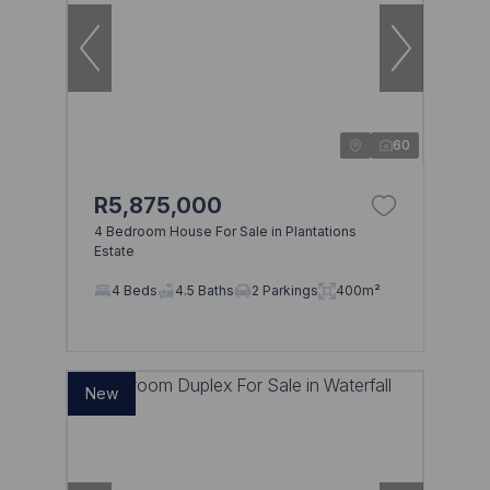
60
R5,875,000
4 Bedroom House For Sale in Plantations
Estate
4 Beds
4.5 Baths
2 Parkings
400m²
New