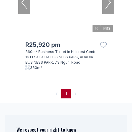
13
R25,920 pm
360m² Business To Let in Hillcrest Central
16+17 ACACIA BUSINESS PARK, ACACIA
BUSINESS PARK, 73 Nguni Road
360m²
1
We respect your right to know