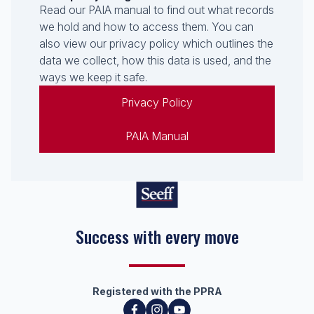
Read our PAIA manual to find out what records
we hold and how to access them. You can
also view our privacy policy which outlines the
data we collect, how this data is used, and the
ways we keep it safe.
Privacy Policy
PAIA Manual
Success with every move
Registered with the PPRA