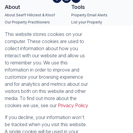
About
Tools
About Seeff Hillcrest & Kloof
Property Email Alerts
Our Property Practitioners
List your Property
Contact Us
Calculators
This website stores cookies on your
Area Locator
computer. These cookies are used to
collect information about how you
News
Services
interact with our website and allow us
Latest News
Sell with Seeff
to remember you. We use this
Email Newsletter
Let with Seeff
information in order to improve and
Landlord Services
customize your browsing experience
Tenant Services
and for analytics and metrics about our
Properties
visitors both on this website and other
Residential for Sale
media. To find out more about the
Residential to Let
Commercial for Sale
cookies we use, see our
Privacy Policy
Commercial to Let
Retail to Let
Vacant Land
If you decline, your information won't
Residential new Developments
Residential Estates
be tracked when you visit this website.
A single cookie will be used in your
Powered by
Prop Data