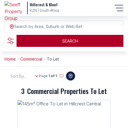
Hillcrest & Kloof
KZN | South Africa
Search by Area, Suburb or Web Ref
SEARCH
Home
Commercial
To Let
Sort By...
Page
1 of 1
3
Commercial Properties To Let