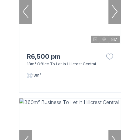
7
R6,500 pm
18m² Office To Let in Hillcrest Central
18m²