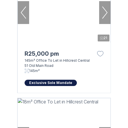
21
R25,000 pm
145m² Office To Let in Hillcrest Central
51 Old Main Road
145m²
Exclusive Sole Mandate