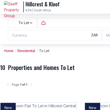
Hillcrest & Kloof
KZN | South Africa
To Let
ZAR
Currency
Mi
Home
Residential
To Let
10
Properties and Homes To Let
Page
1 of 1
New
New