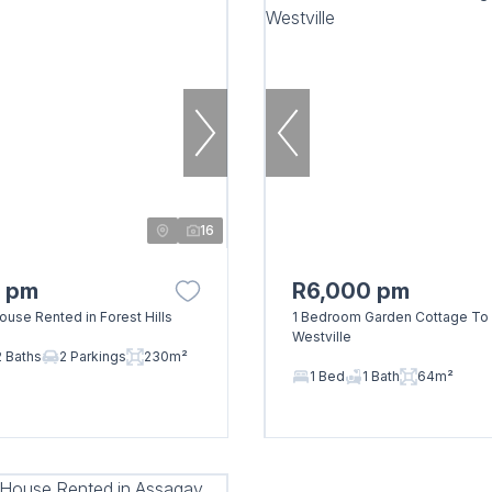
16
0 pm
R6,000 pm
use Rented in Forest Hills
1 Bedroom Garden Cottage To 
Westville
2 Baths
2 Parkings
230m²
1 Bed
1 Bath
64m²