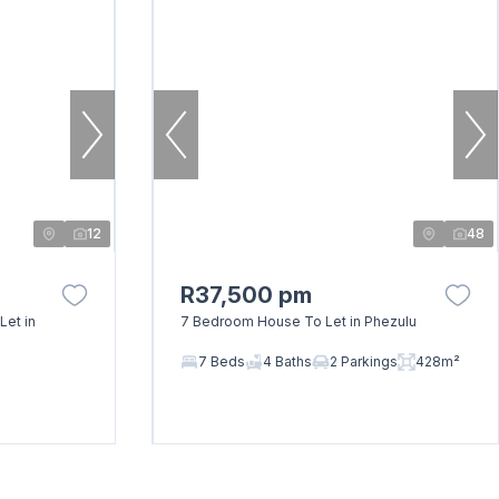
12
48
R37,500 pm
Let in
7 Bedroom House To Let in Phezulu
7 Beds
4 Baths
2 Parkings
428m²