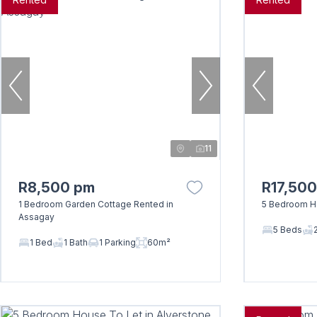
11
R8,500 pm
R17,50
1 Bedroom Garden Cottage Rented in
5 Bedroom Ho
Assagay
5 Beds
1 Bed
1 Bath
1 Parking
60m²