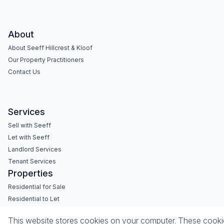
About
About Seeff Hillcrest & Kloof
Our Property Practitioners
Contact Us
Services
Sell with Seeff
Let with Seeff
Landlord Services
Tenant Services
Properties
Residential for Sale
Residential to Let
Commercial for Sale
This website stores cookies on your computer. These cookies
Commercial to Let