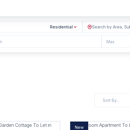
Residential
Search by Area, Su
n
Max
Sort By...
New