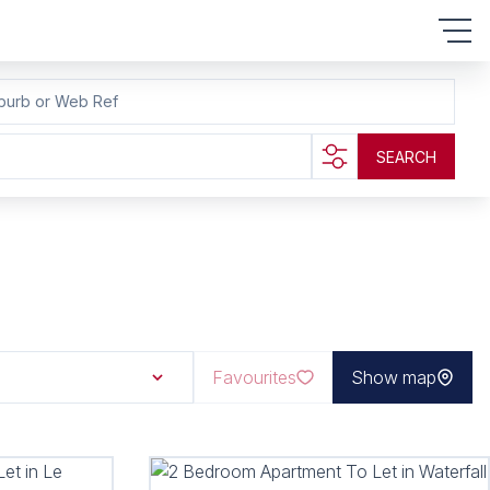
burb or Web Ref
SEARCH
Favourites
Show map