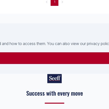
1
 and how to access them. You can also view our privacy policy 
Success with every move