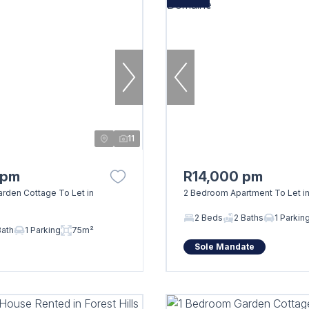
11
 pm
R14,000 pm
rden Cottage To Let in
2 Bedroom Apartment To Let i
2 Beds
2 Baths
1 Parkin
Bath
1 Parking
75m²
Sole Mandate