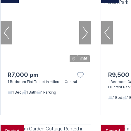
16
R7,000 pm
R9,500
1 Bedroom Flat To Let in Hillcrest Central
1 Bedroom Ga
Hillcrest Park
1 Bed
1 Bath
1 Parking
1 Bed
1 
Rented
Rented