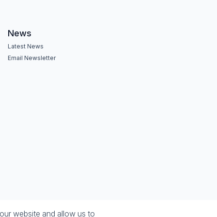
News
Latest News
Email Newsletter
our website and allow us to