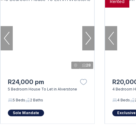
Rented
28
R24,000 pm
R20,00
5 Bedroom House To Let in Alverstone
4 Bedroom H
5 Beds
2 Baths
4 Beds
Sole Mandate
Exclusive