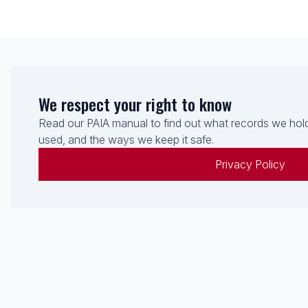
We respect your right to know
Read our PAIA manual to find out what records we hold
used, and the ways we keep it safe.
Privacy Policy