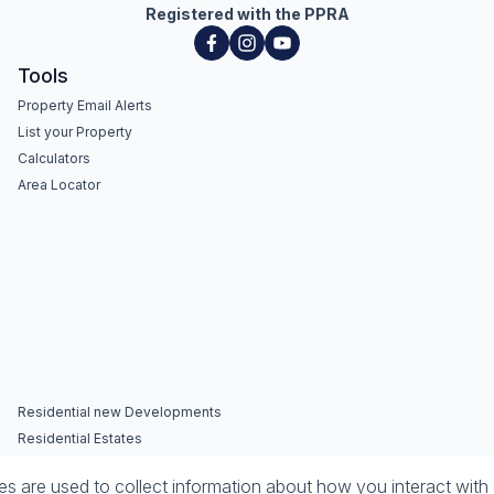
Registered with the PPRA
Tools
Property Email Alerts
List your Property
Calculators
Area Locator
Residential new Developments
Residential Estates
 are used to collect information about how you interact with 