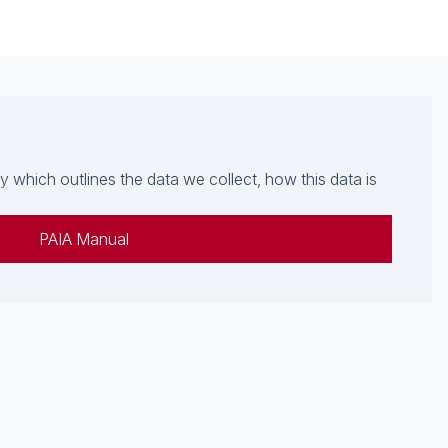
which outlines the data we collect, how this data is
PAIA Manual