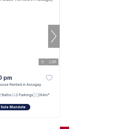
21
0 pm
ouse Rented in Assagay
2 Baths
2 Parkings
264m²
 Sole Mandate