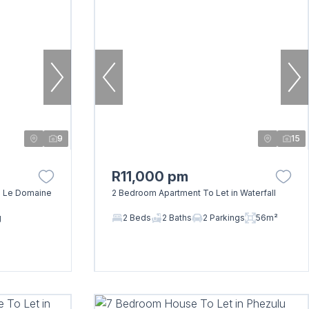
9
15
R11,000 pm
n Le Domaine
2 Bedroom Apartment To Let in Waterfall
g
2 Beds
2 Baths
2 Parkings
56m²