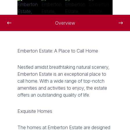
Overview
Emberton Estate: A Place to Call Home
Nestled amidst breathtaking natural scenery,
Emberton Estate is an exceptional place to
call home. With a wide range of top-notch
amenities and activities to enjoy, the estate
offers an outstanding quality of life.
Exquisite Homes
The homes at Emberton Estate are designed