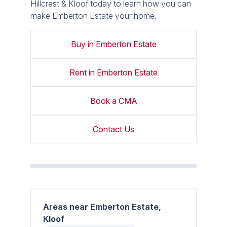
Hillcrest & Kloof today to learn how you can
make Emberton Estate your home.
Buy in Emberton Estate
Rent in Emberton Estate
Book a CMA
Contact Us
Areas near Emberton Estate,
Kloof