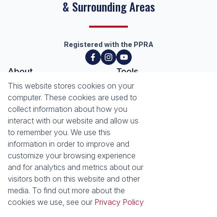
& Surrounding Areas
Registered with the PPRA
About
Tools
About Seeff Hillcrest & Kloof
This website stores cookies on your
Property Email Alerts
Our Property Practitioners
computer. These cookies are used to
List your Property
Contact Us
collect information about how you
Calculators
interact with our website and allow us
Area Locator
to remember you. We use this
information in order to improve and
News
Services
customize your browsing experience
Latest News
Sell with Seeff
and for analytics and metrics about our
Email Newsletter
Let with Seeff
visitors both on this website and other
Landlord Services
media. To find out more about the
Tenant Services
cookies we use, see our
Privacy Policy
Properties