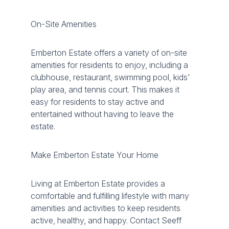
On-Site Amenities
Emberton Estate offers a variety of on-site
amenities for residents to enjoy, including a
clubhouse, restaurant, swimming pool, kids'
play area, and tennis court. This makes it
easy for residents to stay active and
entertained without having to leave the
estate.
Make Emberton Estate Your Home
Living at Emberton Estate provides a
comfortable and fulfilling lifestyle with many
amenities and activities to keep residents
active, healthy, and happy. Contact Seeff