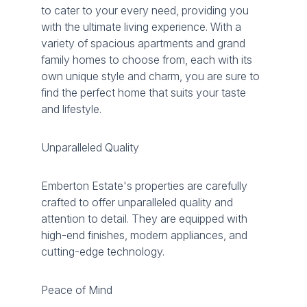
to cater to your every need, providing you
with the ultimate living experience. With a
variety of spacious apartments and grand
family homes to choose from, each with its
own unique style and charm, you are sure to
find the perfect home that suits your taste
and lifestyle.
Unparalleled Quality
Emberton Estate's properties are carefully
crafted to offer unparalleled quality and
attention to detail. They are equipped with
high-end finishes, modern appliances, and
cutting-edge technology.
Peace of Mind