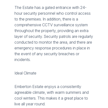
The Estate has a gated entrance with 24-
hour security personnel who control access
to the premises. In addition, there is a
comprehensive CCTV surveillance system
throughout the property, providing an extra
layer of security. Security patrols are regularly
conducted to monitor the area, and there are
emergency response procedures in place in
the event of any security breaches or
incidents.
Ideal Climate
Emberton Estate enjoys a consistently
agreeable climate, with warm summers and
cool winters. This makes it a great place to
live all year round.