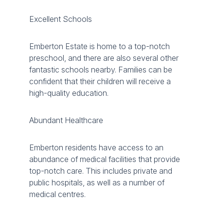
Excellent Schools
Emberton Estate is home to a top-notch
preschool, and there are also several other
fantastic schools nearby. Families can be
confident that their children will receive a
high-quality education.
Abundant Healthcare
Emberton residents have access to an
abundance of medical facilities that provide
top-notch care. This includes private and
public hospitals, as well as a number of
medical centres.