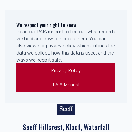
We respect your right to know
Read our PAIA manual to find out what records
we hold and how to access them. You can
also view our privacy policy which outlines the
data we collect, how this data is used, and the
ways we keep it safe.
Privacy Policy
PAIA Manual
Seeff Hillcrest, Kloof, Waterfall