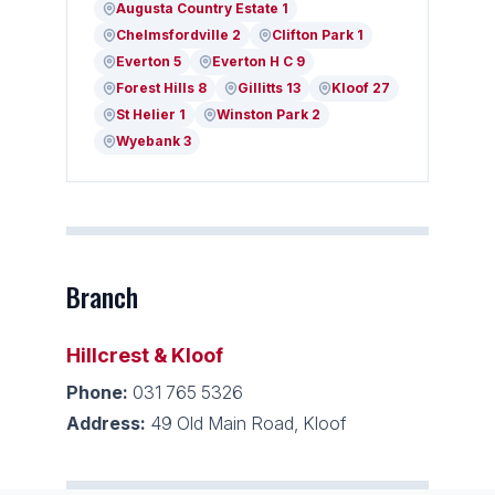
Augusta Country Estate 1
Chelmsfordville 2
Clifton Park 1
Everton 5
Everton H C 9
Forest Hills 8
Gillitts 13
Kloof 27
St Helier 1
Winston Park 2
Wyebank 3
Branch
Hillcrest & Kloof
Phone:
031 765 5326
Address:
49 Old Main Road, Kloof