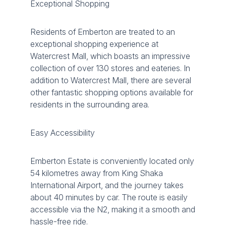
Exceptional Shopping
Residents of Emberton are treated to an
exceptional shopping experience at
Watercrest Mall, which boasts an impressive
collection of over 130 stores and eateries. In
addition to Watercrest Mall, there are several
other fantastic shopping options available for
residents in the surrounding area.
Easy Accessibility
Emberton Estate is conveniently located only
54 kilometres away from King Shaka
International Airport, and the journey takes
about 40 minutes by car. The route is easily
accessible via the N2, making it a smooth and
hassle-free ride.