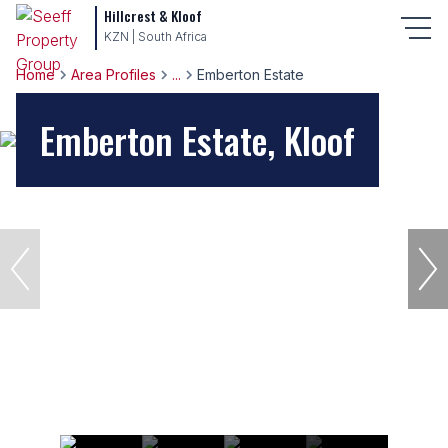
Hillcrest & Kloof
KZN | South Africa
Home
Area Profiles
...
Emberton Estate
Emberton Estate, Kloof