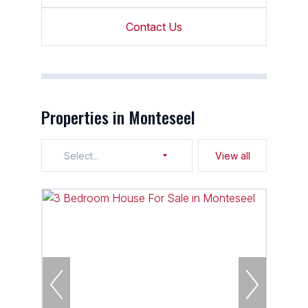
Contact Us
Properties in Monteseel
Select...
View all