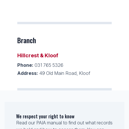
Branch
Hillcrest & Kloof
Phone:
031 765 5326
Address:
49 Old Main Road, Kloof
We respect your right to know
Read our PAIA manual to find out what records