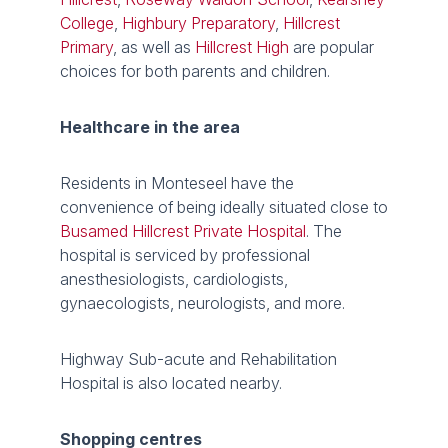
College
,
Highbury Preparatory
,
Hillcrest
Primary
, as well as
Hillcrest High
are popular
choices for both parents and children.
Healthcare in the area
Residents in Monteseel have the
convenience of being ideally situated close to
Busamed Hillcrest Private Hospital
. The
hospital is serviced by professional
anesthesiologists, cardiologists,
gynaecologists, neurologists, and more.
Highway Sub-acute and Rehabilitation
Hospital is also located nearby.
Shopping centres