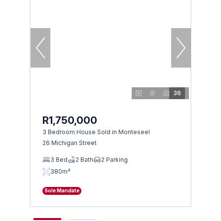
36
R1,750,000
R1,
3 Bedroom House Sold in Monteseel
4 Bed
26 Michigan Street
3 Carl
3 Bed
2 Bath
2 Parking
4 
380m²
38
Sole Mandate