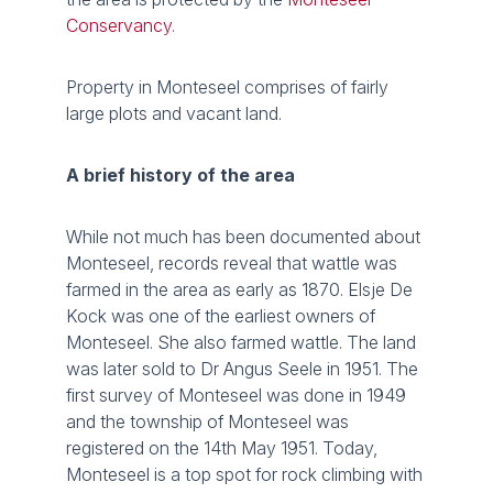
Conservancy
.
Property in Monteseel comprises of fairly
large plots and vacant land.
A brief history of the area
While not much has been documented about
Monteseel, records reveal that wattle was
farmed in the area as early as 1870. Elsje De
Kock was one of the earliest owners of
Monteseel. She also farmed wattle. The land
was later sold to Dr Angus Seele in 1951. The
first survey of Monteseel was done in 1949
and the township of Monteseel was
registered on the 14th May 1951. Today,
Monteseel is a top spot for rock climbing with