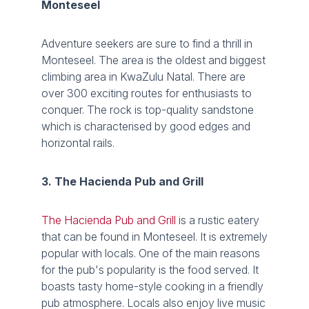
Monteseel
Adventure seekers are sure to find a thrill in
Monteseel. The area is the oldest and biggest
climbing area in KwaZulu Natal. There are
over 300 exciting routes for enthusiasts to
conquer. The rock is top-quality sandstone
which is characterised by good edges and
horizontal rails.
3. The Hacienda Pub and Grill
The Hacienda Pub and Grill
is a rustic eatery
that can be found in Monteseel. It is extremely
popular with locals. One of the main reasons
for the pub's popularity is the food served. It
boasts tasty home-style cooking in a friendly
pub atmosphere. Locals also enjoy live music