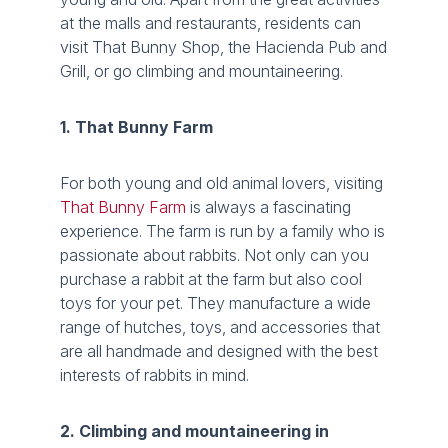
at the malls and restaurants, residents can
visit That Bunny Shop, the Hacienda Pub and
Grill, or go climbing and mountaineering.
1. That Bunny Farm
For both young and old animal lovers, visiting
That Bunny Farm
is always a fascinating
experience. The farm is run by a family who is
passionate about rabbits. Not only can you
purchase a rabbit at the farm but also cool
toys for your pet. They manufacture a wide
range of hutches, toys, and accessories that
are all handmade and designed with the best
interests of rabbits in mind.
2. Climbing and mountaineering in