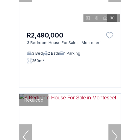
30
R2,490,000
3 Bedroom House For Sale in Monteseel
3 Bed
2 Bath
1 Parking
350m²
Reduced