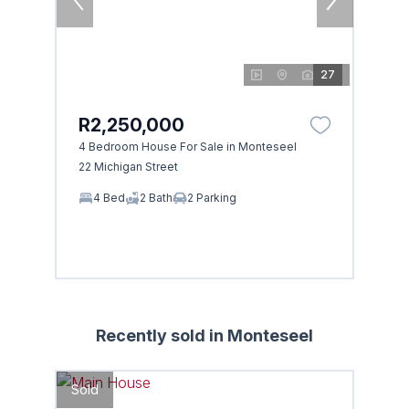
27
R2,250,000
4 Bedroom House For Sale in Monteseel
22 Michigan Street
4 Bed
2 Bath
2 Parking
Recently sold in Monteseel
Sold
Sold