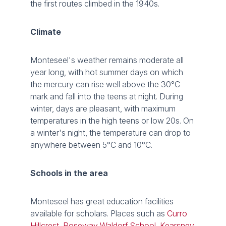
the first routes climbed in the 1940s.
Climate
Monteseel's weather remains moderate all
year long, with hot summer days on which
the mercury can rise well above the 30°C
mark and fall into the teens at night. During
winter, days are pleasant, with maximum
temperatures in the high teens or low 20s. On
a winter's night, the temperature can drop to
anywhere between 5°C and 10°C.
Schools in the area
Monteseel has great education facilities
available for scholars. Places such as
Curro
Hillcrest
,
Roseway Waldorf School
,
Kearsney