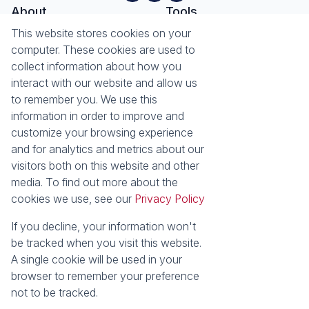
About
Tools
About Seeff Hillcrest & Kloof
This website stores cookies on your
Property Email Alerts
Our Property Practitioners
computer. These cookies are used to
List your Property
Contact Us
collect information about how you
Calculators
interact with our website and allow us
Area Locator
to remember you. We use this
information in order to improve and
News
Services
customize your browsing experience
Latest News
Sell with Seeff
and for analytics and metrics about our
Email Newsletter
Let with Seeff
visitors both on this website and other
Landlord Services
media. To find out more about the
Tenant Services
cookies we use, see our
Privacy Policy
Properties
Residential for Sale
Residential to Let
If you decline, your information won't
Commercial for Sale
Commercial to Let
be tracked when you visit this website.
Retail to Let
Vacant Land
A single cookie will be used in your
Residential new Developments
Residential Estates
browser to remember your preference
not to be tracked.
Powered by
Prop Data