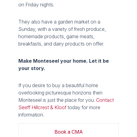
on Friday nights.
They also have a garden market on a
Sunday, with a variety of fresh produce,
homemade products, game meats,
breakfasts, and dairy products on offer.
Make Monteseel your home. Let it be
your story.
If you desire to buy a beautiful home
overlooking picturesque horizons then
Monteseel is just the place for you.
Contact
Seeff Hillcrest & Kloof
today for more
information.
Book a CMA