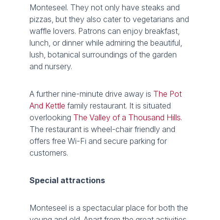
Monteseel. They not only have steaks and
pizzas, but they also cater to vegetarians and
waffle lovers. Patrons can enjoy breakfast,
lunch, or dinner while admiring the beautiful,
lush, botanical surroundings of the garden
and nursery.
A further nine-minute drive away is
The Pot
And Kettle
family restaurant. It is situated
overlooking
The Valley of a Thousand Hills
.
The restaurant is wheel-chair friendly and
offers free Wi-Fi and secure parking for
customers.
Special attractions
Monteseel is a spectacular place for both the
young and old. Apart from the great activities