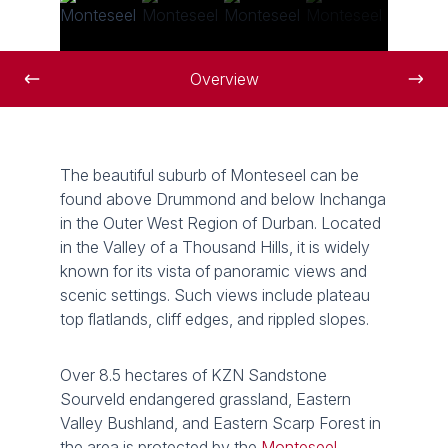
Overview
The beautiful suburb of Monteseel can be
found above Drummond and below Inchanga
in the Outer West Region of Durban. Located
in the Valley of a Thousand Hills, it is widely
known for its vista of panoramic views and
scenic settings. Such views include plateau
top flatlands, cliff edges, and rippled slopes.
Over 8.5 hectares of KZN Sandstone
Sourveld endangered grassland, Eastern
Valley Bushland, and Eastern Scarp Forest in
the area is protected by the
Monteseel