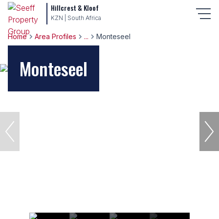
Hillcrest & Kloof
KZN | South Africa
Home
Area Profiles
...
Monteseel
Monteseel