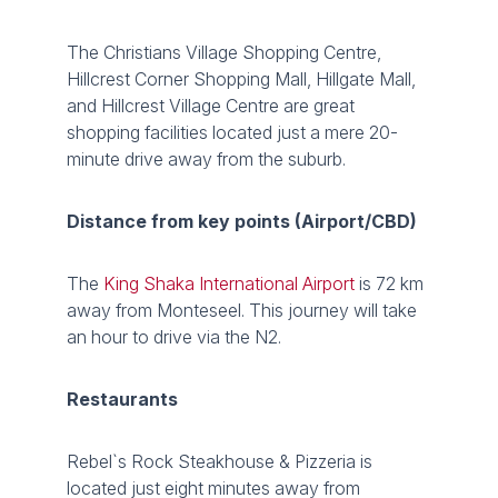
The Christians Village Shopping Centre,
Hillcrest Corner Shopping Mall, Hillgate Mall,
and Hillcrest Village Centre are great
shopping facilities located just a mere 20-
minute drive away from the suburb.
Distance from key points (Airport/CBD)
The
King Shaka International Airport
is 72 km
away from Monteseel. This journey will take
an hour to drive via the N2.
Restaurants
Rebel`s Rock Steakhouse & Pizzeria is
located just eight minutes away from