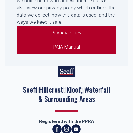
we hold and how to access them. You can
also view our privacy policy which outlines the
data we collect, how this data is used, and the
ways we keep it safe.
Privacy Policy
PAIA Manual
Seeff Hillcrest, Kloof, Waterfall
& Surrounding Areas
Registered with the PPRA