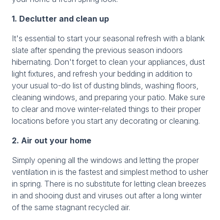
1. Declutter and clean up
It's essential to start your seasonal refresh with a blank
slate after spending the previous season indoors
hibernating. Don't forget to clean your appliances, dust
light fixtures, and refresh your bedding in addition to
your usual to-do list of dusting blinds, washing floors,
cleaning windows, and preparing your patio. Make sure
to clear and move winter-related things to their proper
locations before you start any decorating or cleaning.
2. Air out your home
Simply opening all the windows and letting the proper
ventilation in is the fastest and simplest method to usher
in spring. There is no substitute for letting clean breezes
in and shooing dust and viruses out after a long winter
of the same stagnant recycled air.