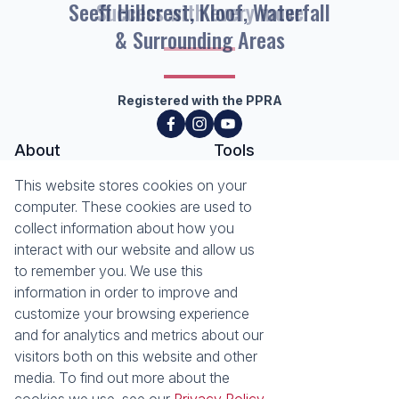
Seeff Hillcrest, Kloof, Waterfall
& Surrounding Areas
Registered with the PPRA
About
Tools
About Seeff Hillcrest & Kloof
This website stores cookies on your
Property Email Alerts
Our Property Practitioners
computer. These cookies are used to
List your Property
Contact Us
collect information about how you
Calculators
interact with our website and allow us
Area Locator
to remember you. We use this
information in order to improve and
News
Services
customize your browsing experience
Latest News
Sell with Seeff
and for analytics and metrics about our
Email Newsletter
Let with Seeff
visitors both on this website and other
Landlord Services
media. To find out more about the
Tenant Services