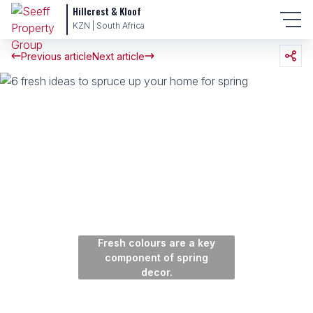
Hillcrest & Kloof
KZN | South Africa
Previous article
Next article
Fresh colours are a key
component of spring
decor.