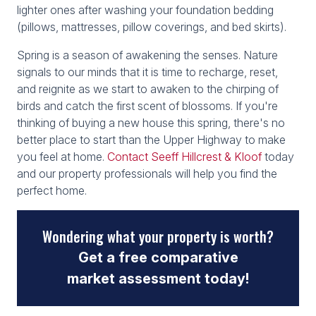
lighter ones after washing your foundation bedding
(pillows, mattresses, pillow coverings, and bed skirts).
Spring is a season of awakening the senses. Nature
signals to our minds that it is time to recharge, reset,
and reignite as we start to awaken to the chirping of
birds and catch the first scent of blossoms. If you're
thinking of buying a new house this spring, there's no
better place to start than the Upper Highway to make
you feel at home.
Contact Seeff Hillcrest & Kloof
today
and our property professionals will help you find the
perfect home.
Wondering what your property is worth?
Get a free comparative
market assessment today!