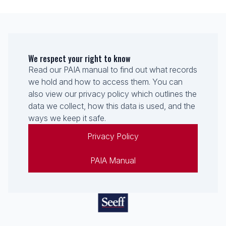
We respect your right to know
Read our PAIA manual to find out what records
we hold and how to access them. You can
also view our privacy policy which outlines the
data we collect, how this data is used, and the
ways we keep it safe.
Privacy Policy
PAIA Manual