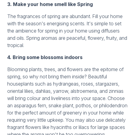
3. Make your home smell like Spring
The fragrances of spring are abundant. Fill your home
with the season's energising scents. It's simple to set
the ambience for spring in your home using diffusers
and oils. Spring aromas are peaceful, flowery, fruity, and
tropical.
4. Bring some blossoms indoors
Blooming plants, trees, and flowers are the epitome of
spring, so why not bring them inside? Beautiful
houseplants such as hydrangeas, roses, stargazers,
oriental lilies, dahlias, yarrow, alstroemeria, and zinnias
will bring colour and liveliness into your space. Choose
an asparagus fern, snake plant, pothos, or philodendron
for the perfect amount of greenery in your home while
requiring very little upkeep. You may also use delicately
fragrant flowers like hyacinths or lilacs for large spaces
where the aroma won't be too overpowering.