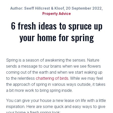
Author: Seeff Hillcrest & Kloof, 20 September 2022,
Property Advice
6 fresh ideas to spruce up
your home for spring
Spring is a season of awakening the senses. Nature
sends a message to our brains when we see flowers
coming out of the earth and when we start waking up
to the relentless
chattering of birds
. While we may feel
the approach of spring in various ways outside, it takes
a bit more work to bring spring inside.
You can give your house a new lease on life with a little
inspiration. Here are some quick and easy ways to give
your home a fresh spring look: