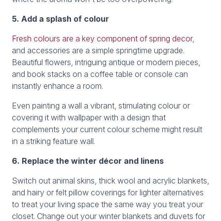
5. Add a splash of colour
Fresh colours are a key component of spring decor
,
and accessories are a simple springtime upgrade.
Beautiful flowers, intriguing antique or modern pieces,
and book stacks on a coffee table or console can
instantly enhance a room.
Even painting a wall a vibrant, stimulating colour or
covering it with wallpaper with a design that
complements your current colour scheme might result
in a striking feature wall.
6. Replace the winter décor and linens
Switch out animal skins, thick wool and acrylic blankets,
and hairy or felt pillow coverings for lighter alternatives
to treat your living space the same way you treat your
closet. Change out your winter blankets and duvets for