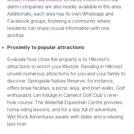
alarm companies are also readily available in the area.
Additionally, each area has its own Whatsapp and
Facebook groups, fostering a community where
residents can share crucial information with one
another.
Proximity to popular attractions
Evaluate how close the property is to Hillcrest's
attractions to enrich your lifestyle. Residing in Hillcrest
unveils numerous attractions for you and your family to
discover. Springside Nature Reserve, for instance,
offers braai facilities, a picnic area, and brief walks. Golf
enthusiasts can indulge in Camelot Golf Club's nine-
hole course. The Waterfall Equestrian Centre provides
horse riding lessons, and for a day full of adventure,
Wet Rock Adventures awaits with slides and a relaxing
lazy river.