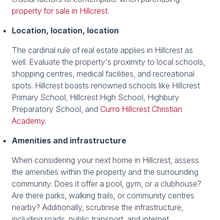
property for sale in Hillcrest
.
Location, location, location
The cardinal rule of real estate applies in Hillcrest as
well. Evaluate the property's proximity to local schools,
shopping centres, medical facilities, and recreational
spots. Hillcrest boasts renowned schools like Hillcrest
Primary School, Hillcrest High School, Highbury
Preparatory School, and
Curro Hillcrest Christian
Academy
.
Amenities and infrastructure
When considering your next home in Hillcrest, assess
the amenities within the property and the surrounding
community. Does it offer a pool, gym, or a clubhouse?
Are there parks, walking trails, or community centres
nearby? Additionally, scrutinise the infrastructure,
including roads, public transport, and internet