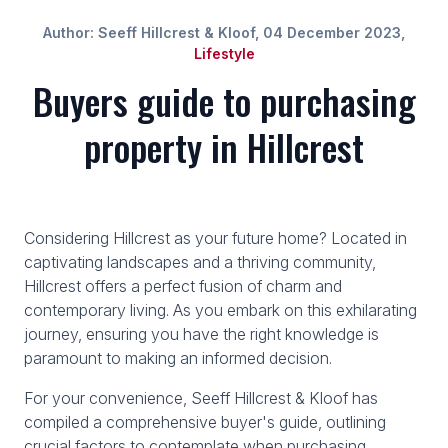
Author: Seeff Hillcrest & Kloof, 04 December 2023,
Lifestyle
Buyers guide to purchasing
property in Hillcrest
Considering Hillcrest as your future home? Located in
captivating landscapes and a thriving community,
Hillcrest offers a perfect fusion of charm and
contemporary living. As you embark on this exhilarating
journey, ensuring you have the right knowledge is
paramount to making an informed decision.
For your convenience, Seeff Hillcrest & Kloof has
compiled a comprehensive buyer's guide, outlining
crucial factors to contemplate when purchasing