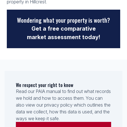
property in Hillcrest.
Wondering what your property is worth?
Get a free comparative
market assessment today!
We respect your right to know
Read our PAIA manual to find out what records
we hold and how to access them. You can
also view our privacy policy which outlines the
data we collect, how this data is used, and the
ways we keep it safe.