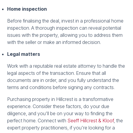
Home inspection
Before finalising the deal, invest in a professional home
inspection. A thorough inspection can reveal potential
issues with the property, allowing you to address them
with the seller or make an informed decision.
Legal matters
Work with a reputable real estate attorney to handle the
legal aspects of the transaction. Ensure that all
documents are in order, and you fully understand the
terms and conditions before signing any contracts.
Purchasing property in Hillcrest is a transformative
experience. Consider these factors, do your due
diligence, and you'll be on your way to finding the
perfect home. Connect with
Seeff Hillcrest & Kloof
, the
expert property practitioners, if you're looking for a