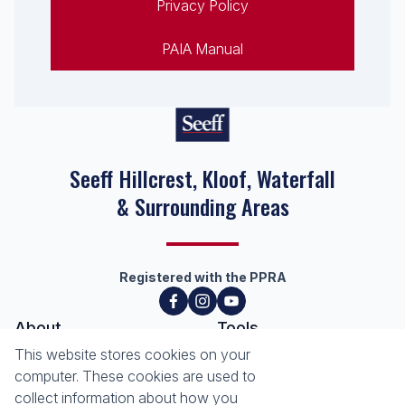
Privacy Policy
PAIA Manual
Seeff Hillcrest, Kloof, Waterfall
& Surrounding Areas
Registered with the PPRA
About
Tools
About Seeff Hillcrest & Kloof
This website stores cookies on your
Property Email Alerts
Our Property Practitioners
computer. These cookies are used to
List your Property
Contact Us
collect information about how you
Calculators