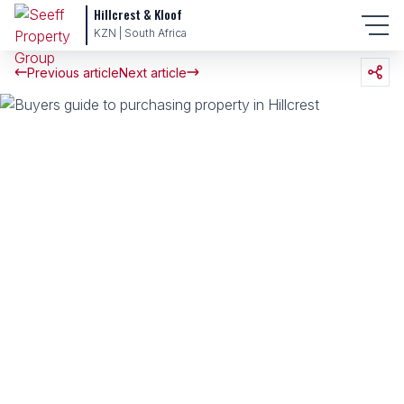
Hillcrest & Kloof
KZN | South Africa
Previous article
Next article