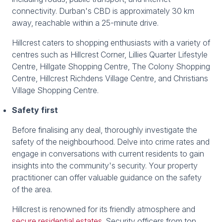
connectivity. Durban's CBD is approximately 30 km
away, reachable within a 25-minute drive.
Hillcrest caters to shopping enthusiasts with a variety of
centres such as Hillcrest Corner, Lillies Quarter Lifestyle
Centre, Hillgate Shopping Centre, The Colony Shopping
Centre, Hillcrest Richdens Village Centre, and Christians
Village Shopping Centre.
Safety first
Before finalising any deal, thoroughly investigate the
safety of the neighbourhood. Delve into crime rates and
engage in conversations with current residents to gain
insights into the community's security. Your property
practitioner can offer valuable guidance on the safety
of the area.
Hillcrest is renowned for its friendly atmosphere and
secure residential estates
. Security officers from top