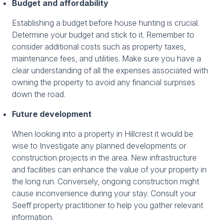
Budget and affordability
Establishing a budget before house hunting is crucial.
Determine your budget and stick to it. Remember to
consider additional costs such as property taxes,
maintenance fees, and utilities. Make sure you have a
clear understanding of all the expenses associated with
owning the property to avoid any financial surprises
down the road.
Future development
When looking into a property in Hillcrest it would be
wise to Investigate any planned developments or
construction projects in the area. New infrastructure
and facilities can enhance the value of your property in
the long run. Conversely, ongoing construction might
cause inconvenience during your stay. Consult your
Seeff property practitioner to help you gather relevant
information.