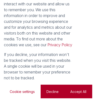
interact with our website and allow us
Area Locator
to remember you. We use this
information in order to improve and
News
Services
customize your browsing experience
Latest News
Sell with Seeff
and for analytics and metrics about our
Email Newsletter
Let with Seeff
visitors both on this website and other
Landlord Services
media. To find out more about the
Tenant Services
cookies we use, see our
Privacy Policy
Properties
Residential for Sale
Residential to Let
If you decline, your information won't
Commercial for Sale
Commercial to Let
be tracked when you visit this website.
Retail to Let
Vacant Land
A single cookie will be used in your
Residential new Developments
Residential Estates
browser to remember your preference
not to be tracked.
Powered by
Prop Data
Copyright © 2026 Seeff Property Group
Cookie settings
Decline
Accept All
Sitemap
Privacy Policy
Request Information
Cookies