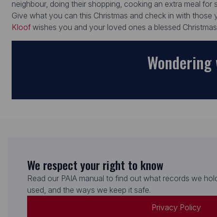
neighbour, doing their shopping, cooking an extra meal fo
Give what you can this Christmas and check in with those y
Kloof
wishes you and your loved ones a blessed Christma
Wondering 
We respect your right to know
Read our PAIA manual to find out what records we hold
used, and the ways we keep it safe.
Privacy Policy