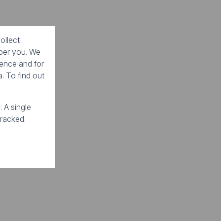
ollect
mber you. We
ience and for
. To find out
. A single
tracked.