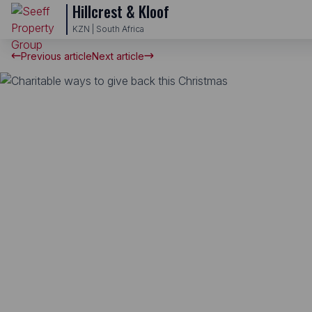
Hillcrest & Kloof
KZN | South Africa
Previous article
Next article