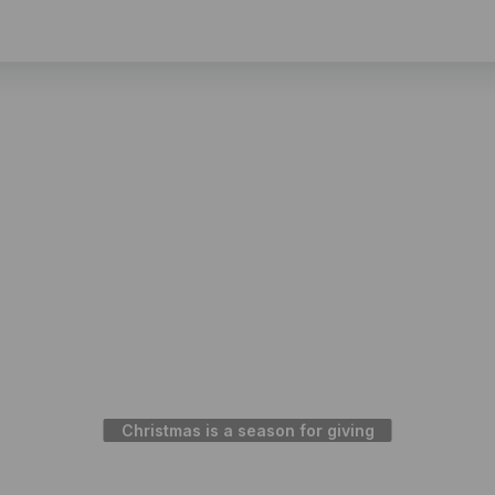
Christmas is a season for giving