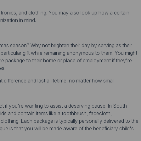
ctronics, and clothing. You may also look up how a certain
nization in mind.
mas season? Why not brighten their day by serving as their
particular gift while remaining anonymous to them. You might
care package to their home or place of employment if they're
es.
difference and last a lifetime, no matter how small.
t if you're wanting to assist a deserving cause. In South
ds and contain items like a toothbrush, facecloth,
clothing. Each package is typically personally delivered to the
que is that you will be made aware of the beneficiary child's