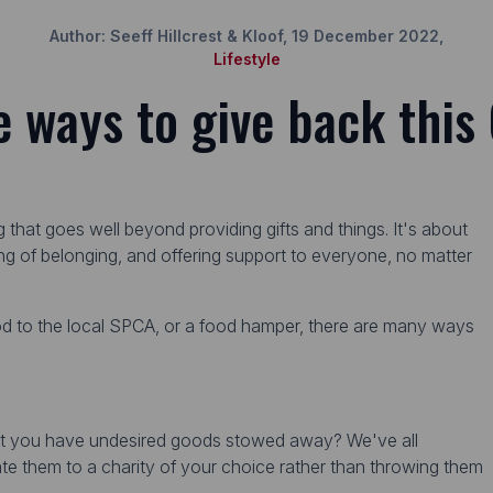
Author: Seeff Hillcrest & Kloof, 19 December 2022,
Lifestyle
e ways to give back this
ng that goes well beyond providing gifts and things. It's about
ing of belonging, and offering support to everyone, no matter
od to the local SPCA, or a food hamper, there are many ways
hat you have undesired goods stowed away? We've all
te them to a charity of your choice rather than throwing them