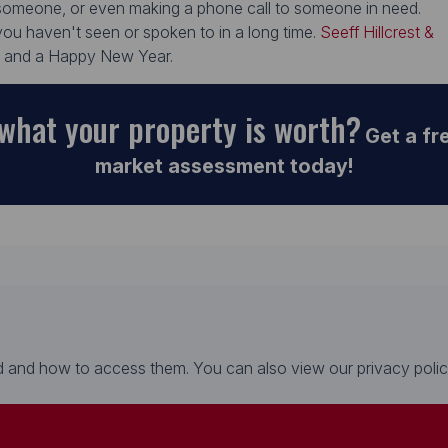
r someone, or even making a phone call to someone in need.
ou haven't seen or spoken to in a long time.
Seeff Hillcrest &
s and a Happy New Year.
what your property is worth?
Get a fr
market assessment today!
 and how to access them. You can also view our privacy policy 