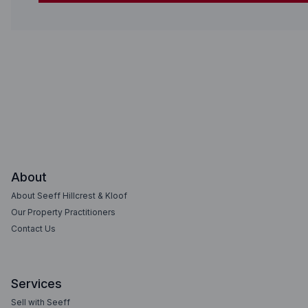
About
About Seeff Hillcrest & Kloof
Our Property Practitioners
Contact Us
Services
Sell with Seeff