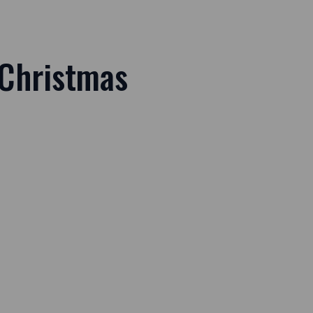
 Christmas