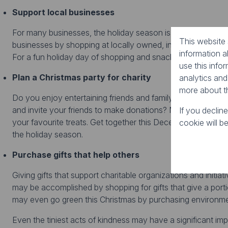
Support local businesses
For many businesses, the holiday season is their busiest tim
This website
businesses by shopping at locally owned, independent stor
information 
For a fun holiday day of shopping and snacking, check out 
use this info
Plan a Christmas party for charity
analytics and
more about t
Do you enjoy entertaining friends and family for special ev
and invite your friends to make donations? Make invitations,
If you declin
your favourite treats. Get together this December, raise a
cookie will b
the holiday season.
Purchase gifts that help others
Giving gifts that support charitable organizations and initi
may be accomplished by shopping for gifts that give a porti
may even go green this Christmas by purchasing environmen
Even the tiniest acts of kindness may have a significant imp