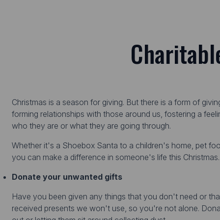
Charitabl
Christmas is a season for giving. But there is a form of givi
forming relationships with those around us, fostering a feel
who they are or what they are going through.
Whether it's a Shoebox Santa to a children's home, pet fo
you can make a difference in someone's life this Christmas.
Donate your unwanted gifts
Have you been given any things that you don't need or t
received presents we won't use, so you're not alone. Dona