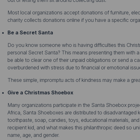
out or letting them sit around collecting dust.
Most local organizations accept donations of furniture, ele
charity collects donations online if you have a specific orga
Be a Secret Santa
Do you know someone who is having difficulties this Christ
personal Secret Santa? This means presenting them with a 
be able to clear one of their unpaid obligations or send a 
overburdened with stress due to financial or emotional issu
These simple, impromptu acts of kindness may make a great 
Give a Christmas Shoebox
Many organizations participate in the Santa Shoebox projec
Africa, Santa Shoeboxes are distributed to disadvantaged ki
toothpaste, soap, candies, toys, educational materials, and 
recipient kid, and what makes this philanthropic deed so uni
name, age, and gender.