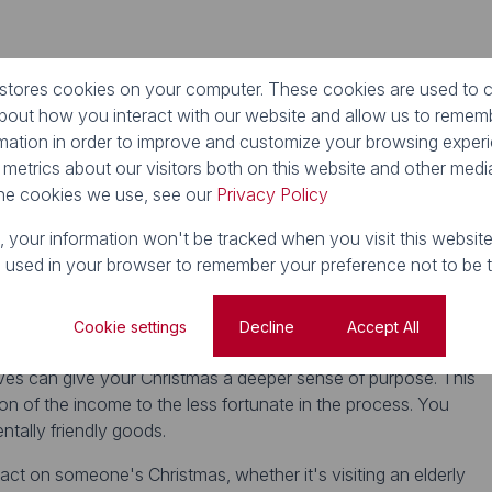
e of the year. During the holiday season, support small local
 stores cookies on your computer. These cookies are used to c
es; you may discover some hidden treasures in the process.
about how you interact with our website and allow us to reme
the local
Christmas markets
in your neighbourhood.
rmation in order to improve and customize your browsing exper
 metrics about our visitors both on this website and other media
he cookies we use, see our
Privacy Policy
ents? Why not host a dinner party in support of a good cause
 decide on a contribution amount, and plan a buffet full of
e, your information won't be tracked when you visit this website
s much money as you can for a worthwhile cause, and toast to
e used in your browser to remember your preference not to be 
Cookie settings
Decline
Accept All
atives can give your Christmas a deeper sense of purpose. This
on of the income to the less fortunate in the process. You
tally friendly goods.
act on someone's Christmas, whether it's visiting an elderly