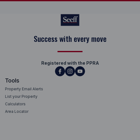
Success with every move
Registered with the PPRA
Tools
Property Email Alerts
List your Property
Calculators
Area Locator