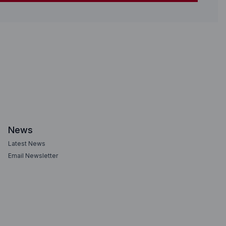
News
Latest News
Email Newsletter