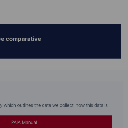
ee comparative
which outlines the data we collect, how this data is
PAIA Manual