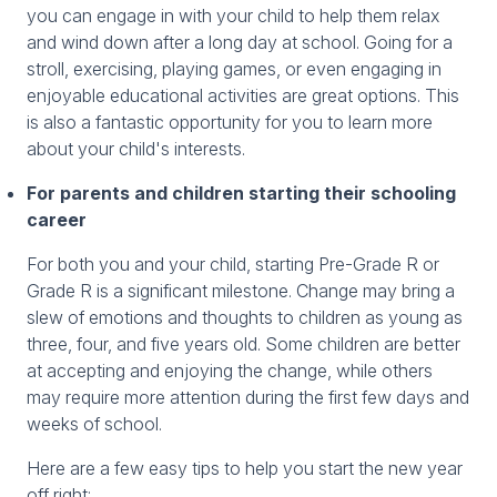
you can engage in with your child to help them relax
and wind down after a long day at school. Going for a
stroll, exercising, playing games, or even engaging in
enjoyable educational activities are great options. This
is also a fantastic opportunity for you to learn more
about your child's interests.
For parents and children starting their schooling
career
For both you and your child, starting Pre-Grade R or
Grade R is a significant milestone. Change may bring a
slew of emotions and thoughts to children as young as
three, four, and five years old. Some children are better
at accepting and enjoying the change, while others
may require more attention during the first few days and
weeks of school.
Here are a few easy tips to help you start the new year
off right: