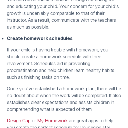
and educating your child. Your concern for your child's
growth is undeniably comparable to that of their
instructor. As a result, communicate with the teachers
as much as possible.
Create homework schedules
If your child is having trouble with homework, you
should create a homework schedule with their
involvement. Schedules aid in preventing
procrastination and help children learn healthy habits
such as finishing tasks on time.
Once you've established a homework plan, there will be
no doubt about when the work will be completed. It also
establishes clear expectations and assists children in
comprehending what is expected of them.
Design Cap
or
My Homework
are great apps to help
you create the perfect schedule for your rising star.