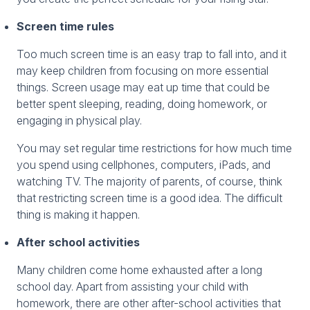
Screen time rules
Too much screen time is an easy trap to fall into, and it
may keep children from focusing on more essential
things. Screen usage may eat up time that could be
better spent sleeping, reading, doing homework, or
engaging in physical play.
You may set regular time restrictions for how much time
you spend using cellphones, computers, iPads, and
watching TV. The majority of parents, of course, think
that restricting screen time is a good idea. The difficult
thing is making it happen.
After school activities
Many children come home exhausted after a long
school day. Apart from assisting your child with
homework, there are other after-school activities that