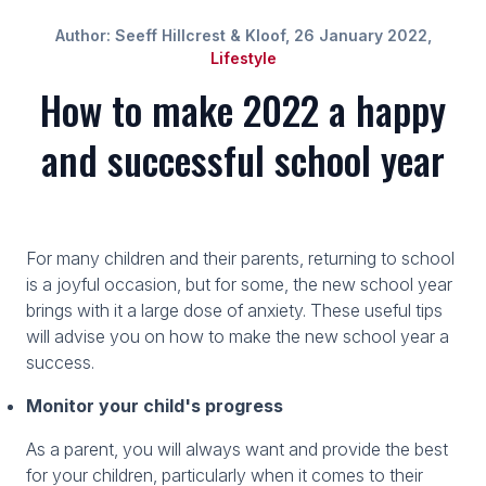
Author: Seeff Hillcrest & Kloof, 26 January 2022,
Lifestyle
How to make 2022 a happy
and successful school year
For many children and their parents, returning to school
is a joyful occasion, but for some, the new school year
brings with it a large dose of anxiety. These useful tips
will advise you on how to make the new school year a
success.
Monitor your child's progress
As a parent, you will always want and provide the best
for your children, particularly when it comes to their