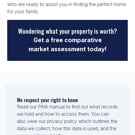
who are ready to assist you in finding the perfect home
for your family.
Wondering what your property is worth?
Get a free comparative
market assessment today!
We respect your right to know
Read our PAIA manual to find out what records
we hold and how to access them. You can
also view our privacy policy which outlines the
data we collect, how this data is used, and the