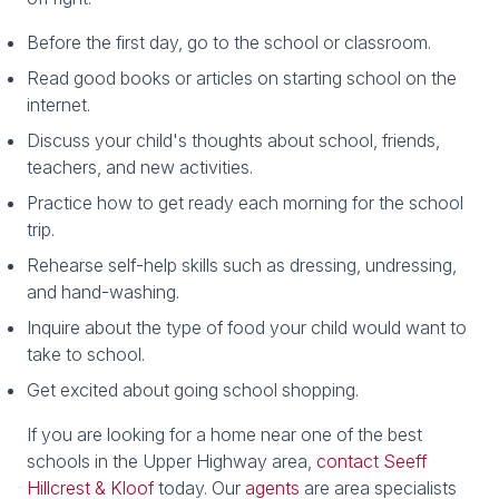
Before the first day, go to the school or classroom.
Read good books or articles on starting school on the
internet.
Discuss your child's thoughts about school, friends,
teachers, and new activities.
Practice how to get ready each morning for the school
trip.
Rehearse self-help skills such as dressing, undressing,
and hand-washing.
Inquire about the type of food your child would want to
take to school.
Get excited about going school shopping.
If you are looking for a home near one of the best
schools in the Upper Highway area,
contact Seeff
Hillcrest & Kloof
today. Our
agents
are area specialists