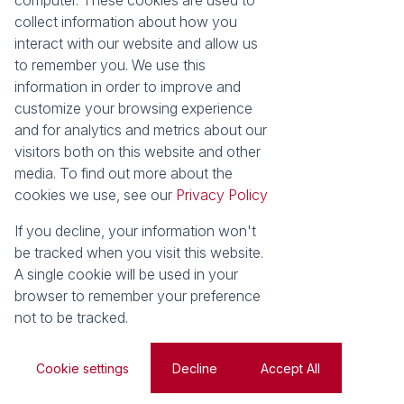
computer. These cookies are used to
Area Locator
collect information about how you
interact with our website and allow us
News
Services
to remember you. We use this
information in order to improve and
Latest News
Sell with Seeff
customize your browsing experience
Email Newsletter
Let with Seeff
and for analytics and metrics about our
Landlord Services
visitors both on this website and other
Tenant Services
media. To find out more about the
Properties
cookies we use, see our
Privacy Policy
Residential for Sale
Residential to Let
Commercial for Sale
Commercial to Let
If you decline, your information won't
Retail to Let
Vacant Land
be tracked when you visit this website.
Residential new Developments
Residential Estates
A single cookie will be used in your
browser to remember your preference
Powered by
Prop Data
not to be tracked.
Copyright © 2026 Seeff Property Group
Sitemap
Privacy Policy
Request Information
Cookies
Cookie settings
Decline
Accept All