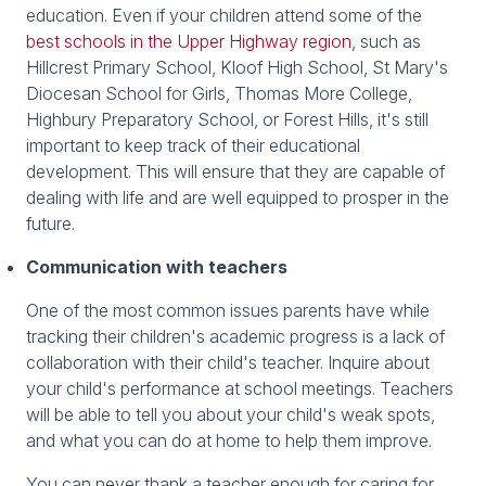
education. Even if your children attend some of the
best schools in the Upper Highway region
, such as
Hillcrest Primary School, Kloof High School, St Mary's
Diocesan School for Girls, Thomas More College,
Highbury Preparatory School, or Forest Hills, it's still
important to keep track of their educational
development. This will ensure that they are capable of
dealing with life and are well equipped to prosper in the
future.
Communication with teachers
One of the most common issues parents have while
tracking their children's academic progress is a lack of
collaboration with their child's teacher. Inquire about
your child's performance at school meetings. Teachers
will be able to tell you about your child's weak spots,
and what you can do at home to help them improve.
You can never thank a teacher enough for caring for