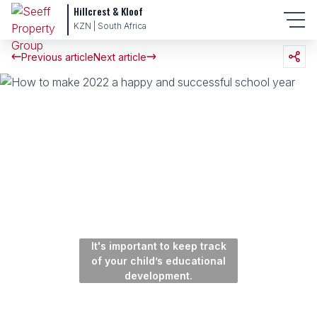
Hillcrest & Kloof
KZN | South Africa
Previous article
Next article
It's important to keep track
of your child’s educational
development.