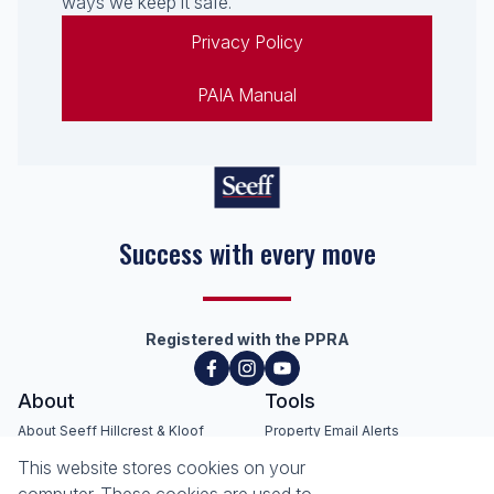
ways we keep it safe.
Privacy Policy
PAIA Manual
Success with every move
Registered with the PPRA
About
Tools
About Seeff Hillcrest & Kloof
Property Email Alerts
Our Property Practitioners
List your Property
This website stores cookies on your
Contact Us
Calculators