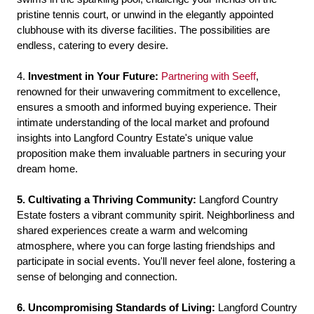
pristine tennis court, or unwind in the elegantly appointed
clubhouse with its diverse facilities. The possibilities are
endless, catering to every desire.
4.
Investment in Your Future:
Partnering with Seeff
,
renowned for their unwavering commitment to excellence,
ensures a smooth and informed buying experience. Their
intimate understanding of the local market and profound
insights into Langford Country Estate's unique value
proposition make them invaluable partners in securing your
dream home.
5. Cultivating a Thriving Community:
Langford Country
Estate fosters a vibrant community spirit. Neighborliness and
shared experiences create a warm and welcoming
atmosphere, where you can forge lasting friendships and
participate in social events. You'll never feel alone, fostering a
sense of belonging and connection.
6. Uncompromising Standards of Living:
Langford Country