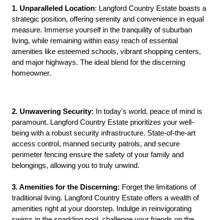
1. Unparalleled Location
: Langford Country Estate boasts a
strategic position, offering serenity and convenience in equal
measure. Immerse yourself in the tranquility of suburban
living, while remaining within easy reach of essential
amenities like esteemed schools, vibrant shopping centers,
and major highways. The ideal blend for the discerning
homeowner.
2. Unwavering Security:
In today's world, peace of mind is
paramount. Langford Country Estate prioritizes your well-
being with a robust security infrastructure. State-of-the-art
access control, manned security patrols, and secure
perimeter fencing ensure the safety of your family and
belongings, allowing you to truly unwind.
3. Amenities for the Discerning:
Forget the limitations of
traditional living. Langford Country Estate offers a wealth of
amenities right at your doorstep. Indulge in reinvigorating
swims in the sparkling pool, challenge your friends on the