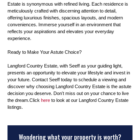
Estate is synonymous with refined living. Each residence is
meticulously crafted with discerning attention to detail,
offering luxurious finishes, spacious layouts, and modern
conveniences. Immerse yourself in an environment that
reflects your aspirations and elevates your everyday
experience.
Ready to Make Your Astute Choice?
Langford Country Estate, with Seeff as your guiding light,
presents an opportunity to elevate your lifestyle and invest in
your future. Contact Seeff today to schedule a viewing and
discover why choosing Langford Country Estate is the astute
decision you deserve. Don't miss out on your chance to live
the dream.Click
here
to look at our Langford Country Estate
listings.
Wondering what your property is worth?