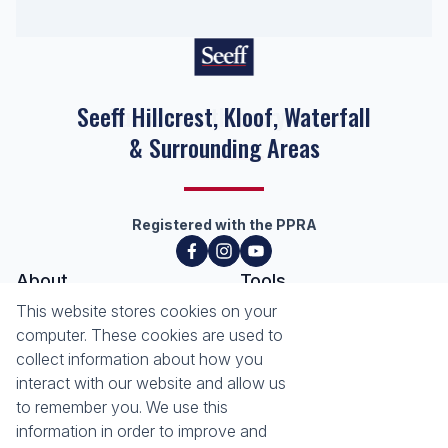
Seeff Hillcrest, Kloof, Waterfall
& Surrounding Areas
Registered with the PPRA
About
Tools
About Seeff Hillcrest & Kloof
This website stores cookies on your
Property Email Alerts
Our Property Practitioners
computer. These cookies are used to
List your Property
Contact Us
collect information about how you
Calculators
interact with our website and allow us
Area Locator
to remember you. We use this
information in order to improve and
News
Services