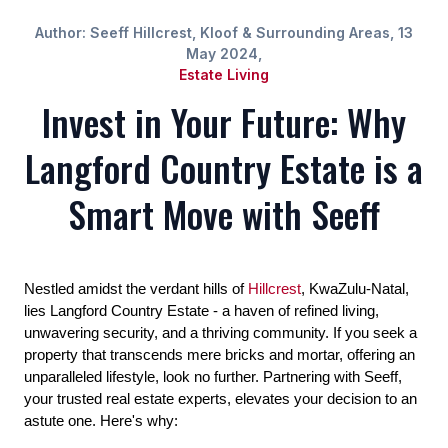
Author: Seeff Hillcrest, Kloof & Surrounding Areas, 13
May 2024,
Estate Living
Invest in Your Future: Why
Langford Country Estate is a
Smart Move with Seeff
Nestled amidst the verdant hills of
Hillcrest
, KwaZulu-Natal,
lies Langford Country Estate - a haven of refined living,
unwavering security, and a thriving community. If you seek a
property that transcends mere bricks and mortar, offering an
unparalleled lifestyle, look no further. Partnering with Seeff,
your trusted real estate experts, elevates your decision to an
astute one. Here's why: