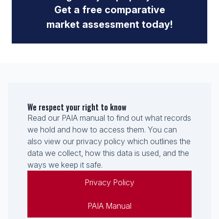
Get a free comparative
market assessment today!
We respect your right to know
Read our PAIA manual to find out what records
we hold and how to access them. You can
also view our privacy policy which outlines the
data we collect, how this data is used, and the
ways we keep it safe.
Privacy Policy
PAIA Manual