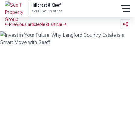
Hillcrest & Kloof
KZN | South Africa
Previous article
Next article