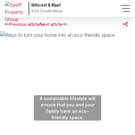
Hillcrest & Kloof
KZN | South Africa
Previous article
Next article
A sustainable lifestyle will
ensure that you and your
family have an eco-
friendly space.