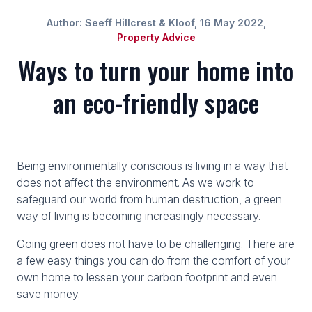
Author: Seeff Hillcrest & Kloof, 16 May 2022,
Property Advice
Ways to turn your home into
an eco-friendly space
Being environmentally conscious is living in a way that
does not affect the environment. As we work to
safeguard our world from human destruction, a green
way of living is becoming increasingly necessary.
Going green does not have to be challenging. There are
a few easy things you can do from the comfort of your
own home to lessen your carbon footprint and even
save money.