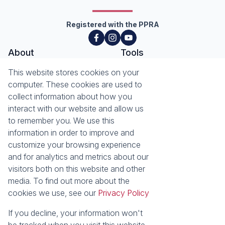
Registered with the PPRA
About
Tools
About Seeff Hillcrest & Kloof
This website stores cookies on your
Property Email Alerts
Our Property Practitioners
computer. These cookies are used to
List your Property
Contact Us
collect information about how you
Calculators
interact with our website and allow us
Area Locator
to remember you. We use this
information in order to improve and
News
Services
customize your browsing experience
Latest News
Sell with Seeff
and for analytics and metrics about our
Email Newsletter
Let with Seeff
visitors both on this website and other
Landlord Services
media. To find out more about the
Tenant Services
cookies we use, see our
Privacy Policy
Properties
Residential for Sale
Residential to Let
If you decline, your information won't
Commercial for Sale
Commercial to Let