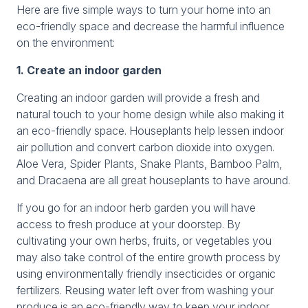
Here are five simple ways to turn your home into an
eco-friendly space and decrease the harmful influence
on the environment:
1. Create an indoor garden
Creating an indoor garden will provide a fresh and
natural touch to your home design while also making it
an eco-friendly space. Houseplants help lessen indoor
air pollution and convert carbon dioxide into oxygen.
Aloe Vera, Spider Plants, Snake Plants, Bamboo Palm,
and Dracaena are all great houseplants to have around.
If you go for an indoor herb garden you will have
access to fresh produce at your doorstep. By
cultivating your own herbs, fruits, or vegetables you
may also take control of the entire growth process by
using environmentally friendly insecticides or organic
fertilizers. Reusing water left over from washing your
produce is an eco-friendly way to keep your indoor