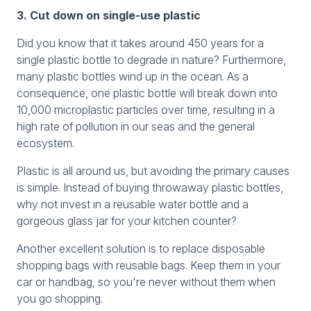
3. Cut down on single-use plastic
Did you know that it takes around 450 years for a
single plastic bottle to degrade in nature? Furthermore,
many plastic bottles wind up in the ocean. As a
consequence, one plastic bottle will break down into
10,000 microplastic particles over time, resulting in a
high rate of pollution in our seas and the general
ecosystem.
Plastic is all around us, but avoiding the primary causes
is simple. Instead of buying throwaway plastic bottles,
why not invest in a reusable water bottle and a
gorgeous glass jar for your kitchen counter?
Another excellent solution is to replace disposable
shopping bags with reusable bags. Keep them in your
car or handbag, so you're never without them when
you go shopping.