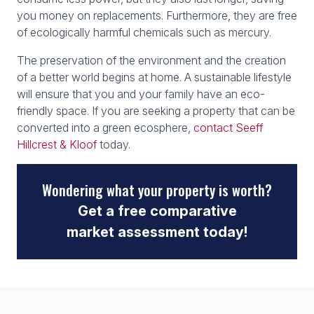
you money on replacements. Furthermore, they are free
of ecologically harmful chemicals such as mercury.
The preservation of the environment and the creation
of a better world begins at home. A sustainable lifestyle
will ensure that you and your family have an eco-
friendly space. If you are seeking a property that can be
converted into a green ecosphere,
contact Seeff
Hillcrest & Kloof
today.
Wondering what your property is worth?
Get a free comparative
market assessment today!