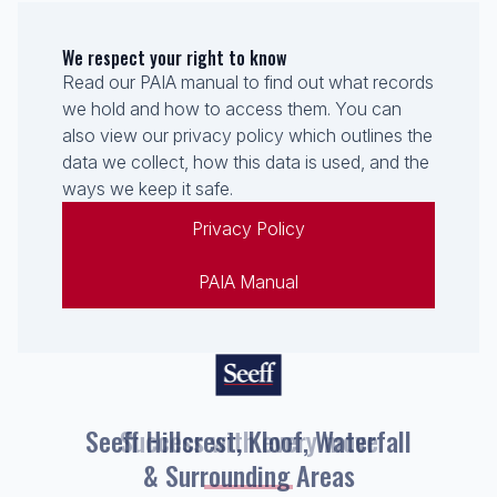
We respect your right to know
Read our PAIA manual to find out what records
we hold and how to access them. You can
also view our privacy policy which outlines the
data we collect, how this data is used, and the
ways we keep it safe.
Privacy Policy
PAIA Manual
Seeff Hillcrest, Kloof, Waterfall
& Surrounding Areas