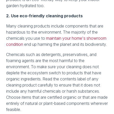
garden hydrated too.
2. Use eco-friendly cleaning products
Many cleaning products include components that are
hazardous to the environment. The majority of the
chemicals you use to
maintain your home's showroom
condition
end up harming the planet and its biodiversity.
Chemicals such as detergents, preservatives, and
foaming agents are the most harmful to the
environment. To make sure your cleaning does not
deplete the ecosystem switch to products that have
organic ingredients. Read the contents label of any
cleaning product carefully to ensure that it does not
include any harmful chemicals or harsh substances.
Choose items that are certified organic or that are made
entirely of natural or plant-based components wherever
feasible.