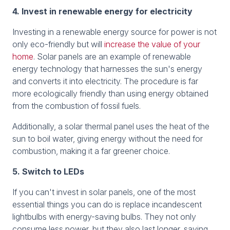
4. Invest in renewable energy for electricity
Investing in a renewable energy source for power is not
only eco-friendly but will
increase the value of your
home
. Solar panels are an example of renewable
energy technology that harnesses the sun's energy
and converts it into electricity. The procedure is far
more ecologically friendly than using energy obtained
from the combustion of fossil fuels.
Additionally, a solar thermal panel uses the heat of the
sun to boil water, giving energy without the need for
combustion, making it a far greener choice.
5. Switch to LEDs
If you can't invest in solar panels, one of the most
essential things you can do is replace incandescent
lightbulbs with energy-saving bulbs. They not only
consume less power, but they also last longer, saving