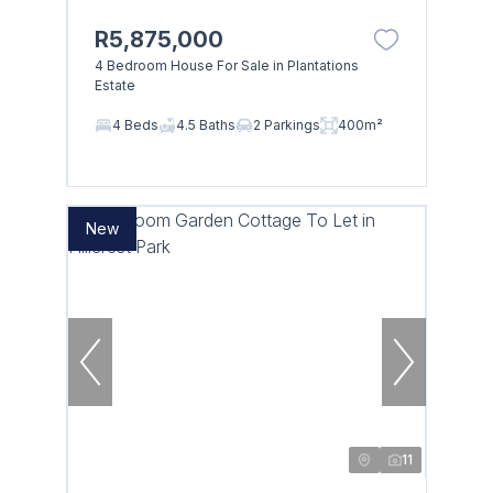
R5,875,000
4 Bedroom House For Sale in Plantations
Estate
4 Beds
4.5 Baths
2 Parkings
400m²
New
11