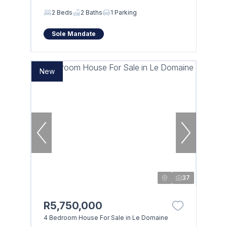
2 Beds
2 Baths
1 Parking
Sole Mandate
New
37
R5,750,000
4 Bedroom House For Sale in Le Domaine