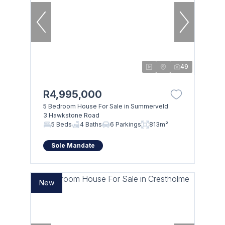
49
R4,995,000
5 Bedroom House For Sale in Summerveld
3 Hawkstone Road
5 Beds
4 Baths
6 Parkings
813m²
Sole Mandate
New