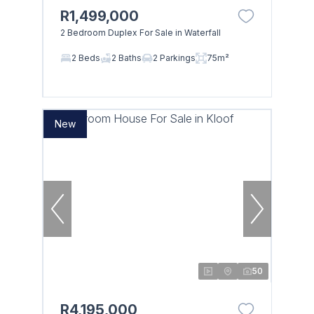
R1,499,000
2 Bedroom Duplex For Sale in Waterfall
2 Beds
2 Baths
2 Parkings
75m²
New
50
R4,195,000