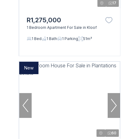
17
R1,275,000
1 Bedroom Apartment For Sale in Kloof
1 Bed
1 Bath
1 Parking
51m²
New
60