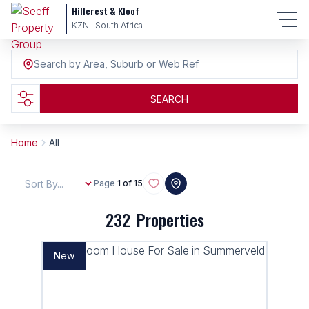
Hillcrest & Kloof
KZN | South Africa
Search by Area, Suburb or Web Ref
SEARCH
Home
All
Sort By...
Page
1 of 15
232
Properties
New