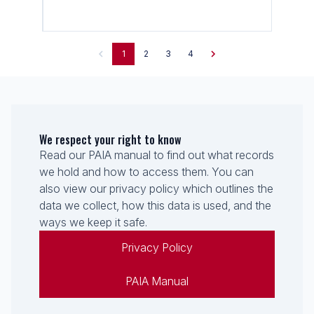
1
2
3
4
We respect your right to know
Read our PAIA manual to find out what records
we hold and how to access them. You can
also view our privacy policy which outlines the
data we collect, how this data is used, and the
ways we keep it safe.
Privacy Policy
PAIA Manual