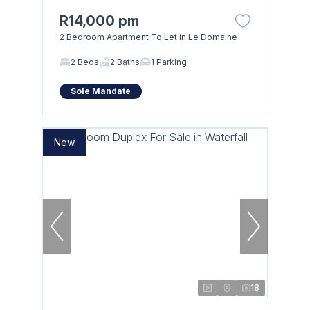
R14,000 pm
2 Bedroom Apartment To Let in Le Domaine
2 Beds
2 Baths
1 Parking
Sole Mandate
New
18