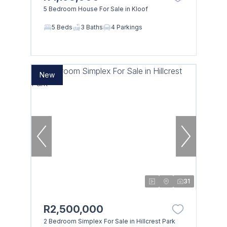
5 Bedroom House For Sale in Kloof
5 Beds
3 Baths
4 Parkings
New
31
R2,500,000
2 Bedroom Simplex For Sale in Hillcrest Park