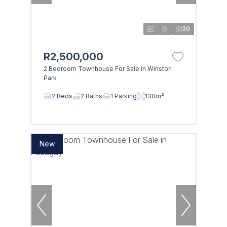
30
R2,500,000
2 Bedroom Townhouse For Sale in Winston
Park
2 Beds
2 Baths
1 Parking
130m²
New