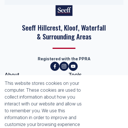
Seeff Hillcrest, Kloof, Waterfall
& Surrounding Areas
Registered with the PPRA
About
Tools
This website stores cookies on your
About Seeff Hillcrest & Kloof
Property Email Alerts
computer. These cookies are used to
Our Property Practitioners
List your Property
collect information about how you
Contact Us
Calculators
interact with our website and allow us
Area Locator
to remember you. We use this
information in order to improve and
News
Services
customize your browsing experience
Latest News
Sell with Seeff