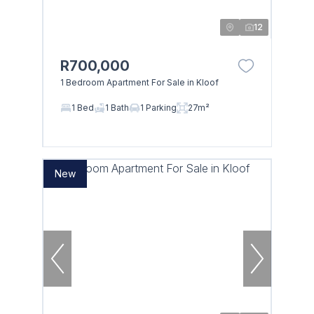
12
R700,000
1 Bedroom Apartment For Sale in Kloof
1 Bed
1 Bath
1 Parking
27m²
New