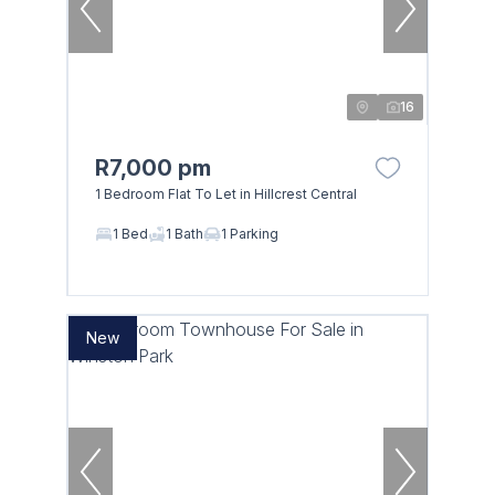
16
R7,000 pm
1 Bedroom Flat To Let in Hillcrest Central
1 Bed
1 Bath
1 Parking
New