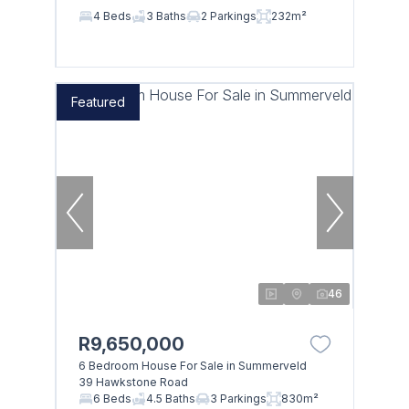
4 Beds
3 Baths
2 Parkings
232m²
Featured
46
R9,650,000
6 Bedroom House For Sale in Summerveld
39 Hawkstone Road
6 Beds
4.5 Baths
3 Parkings
830m²