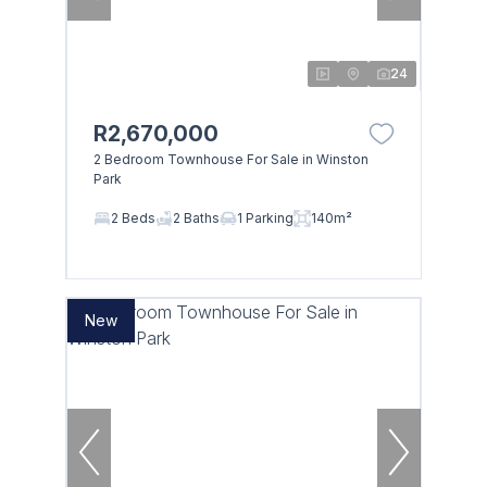
24
R2,670,000
2 Bedroom Townhouse For Sale in Winston
Park
2 Beds
2 Baths
1 Parking
140m²
New