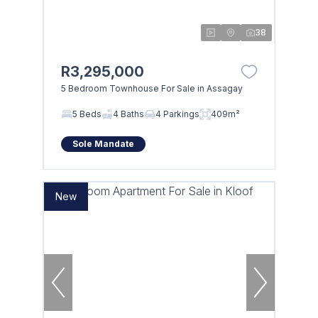
38
R3,295,000
5 Bedroom Townhouse For Sale in Assagay
5 Beds
4 Baths
4 Parkings
409m²
Sole Mandate
New