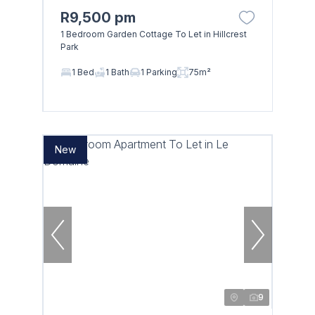
R9,500 pm
1 Bedroom Garden Cottage To Let in Hillcrest
Park
Browse
1 Bed
1 Bath
1 Parking
75m²
Properties on show
New
9