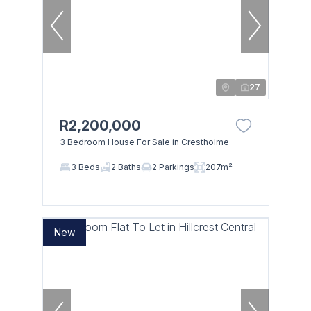
27
R2,200,000
3 Bedroom House For Sale in Crestholme
3 Beds
2 Baths
2 Parkings
207m²
New