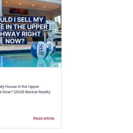
 My House in the Upper
t Now? (2026 Market Reality
Read article