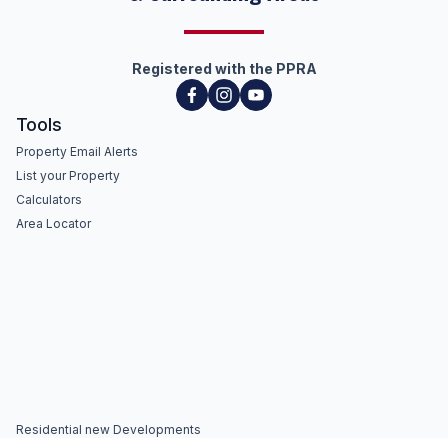
Registered with the PPRA
Tools
Property Email Alerts
List your Property
Calculators
Area Locator
Residential new Developments