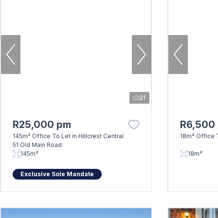
21
R25,000 pm
R6,500
145m² Office To Let in Hillcrest Central
18m² Office T
51 Old Main Road
145m²
18m²
Exclusive Sole Mandate