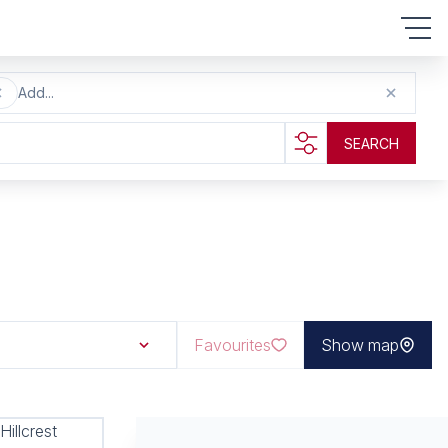
Add...
SEARCH
Favourites
Show map