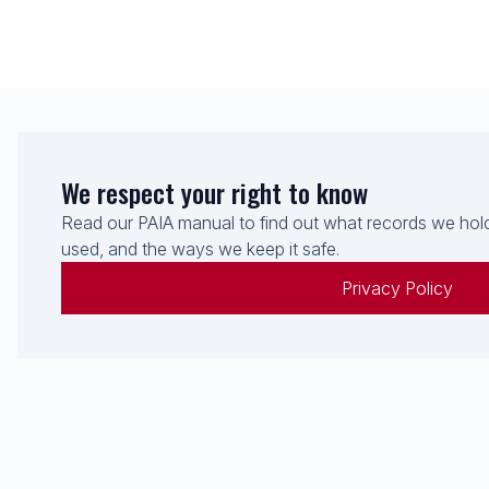
We respect your right to know
Read our PAIA manual to find out what records we hold
used, and the ways we keep it safe.
Privacy Policy