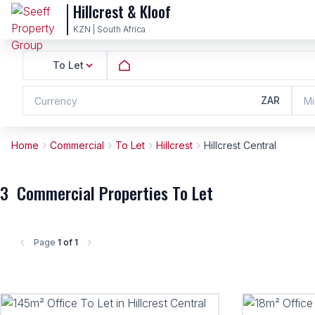
Hillcrest & Kloof
KZN | South Africa
To Let
ZAR
Currency
Mi
Home
Commercial
To Let
Hillcrest
Hillcrest Central
3
Commercial Properties To Let
Page
1 of 1