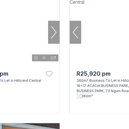
7
 pm
R25,920 pm
o Let in Hillcrest Central
360m² Business To Let in Hillc
16+17 ACACIA BUSINESS PARK
BUSINESS PARK, 73 Nguni Roa
360m²