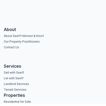
About
About Seeff Hillcrest & Kloof
Our Property Practitioners
Contact Us
Services
Sell with Seeff
Let with Seeff
Landlord Services
Tenant Services
Properties
Residential for Sale