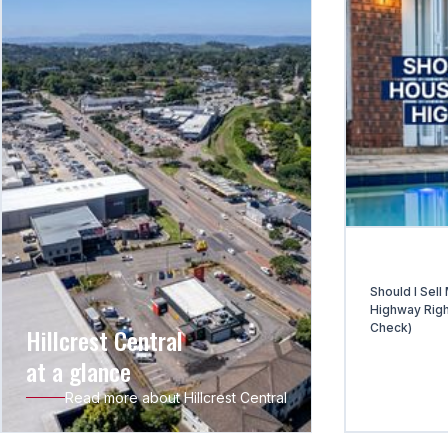
Should I Sell
Highway Righ
Check)
Hillcrest Central
at a glance
Read more about Hillcrest Central