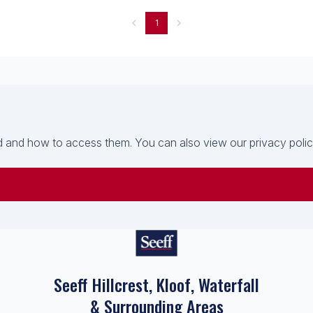
1
 and how to access them. You can also view our privacy policy 
Seeff Hillcrest, Kloof, Waterfall
& Surrounding Areas