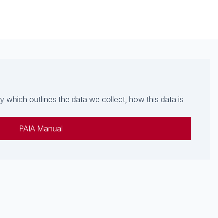
which outlines the data we collect, how this data is
PAIA Manual