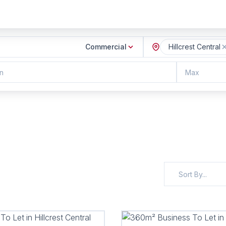
Commercial
Hillcrest Central
n
Max
Sort By...