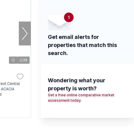
1
Get email alerts for
properties that match this
search.
13
Wondering what your
rest Central
property is worth?
, ACACIA
d
Get a free online comparative market
assessment today.