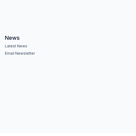
News
Latest News
Email Newsletter