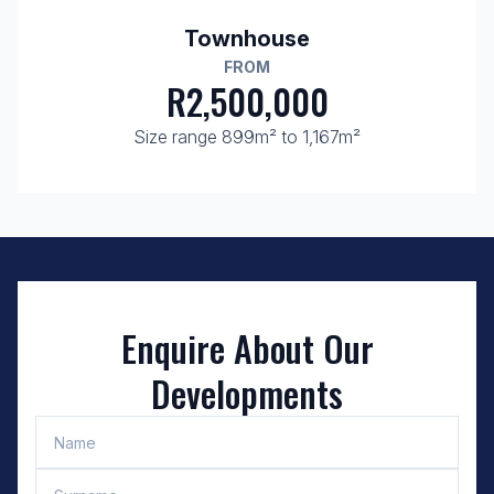
Townhouse
FROM
R2,500,000
Size range 899m² to 1,167m²
Enquire About Our
Developments