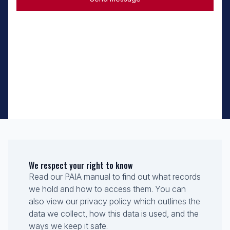
We respect your right to know
Read our PAIA manual to find out what records
we hold and how to access them. You can
also view our privacy policy which outlines the
data we collect, how this data is used, and the
ways we keep it safe.