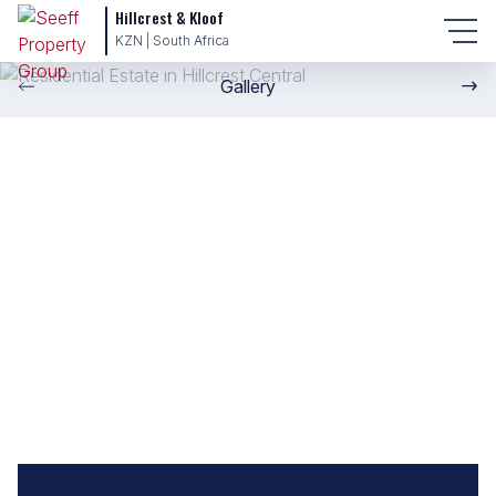
Hillcrest & Kloof
KZN | South Africa
Gallery