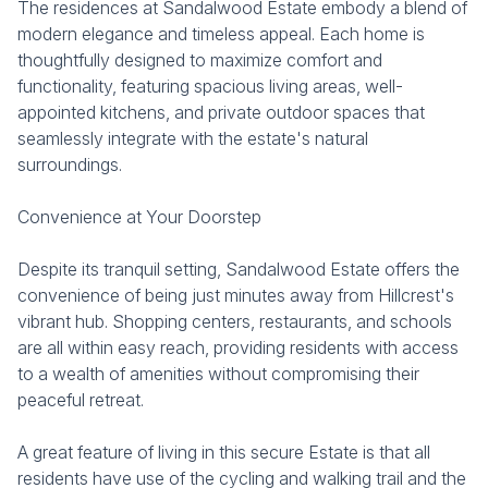
The residences at Sandalwood Estate embody a blend of
modern elegance and timeless appeal. Each home is
thoughtfully designed to maximize comfort and
functionality, featuring spacious living areas, well-
appointed kitchens, and private outdoor spaces that
seamlessly integrate with the estate's natural
surroundings.
Convenience at Your Doorstep
Despite its tranquil setting, Sandalwood Estate offers the
convenience of being just minutes away from Hillcrest's
vibrant hub. Shopping centers, restaurants, and schools
are all within easy reach, providing residents with access
to a wealth of amenities without compromising their
peaceful retreat.
A great feature of living in this secure Estate is that all
residents have use of the cycling and walking trail and the