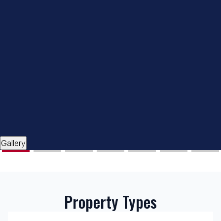
Gallery
Property Types