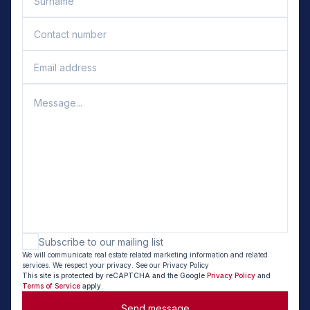
Subscribe to our mailing list
We will communicate real estate related marketing information and related
services. We respect your privacy. See our Privacy Policy
This site is protected by reCAPTCHA and the Google
Privacy Policy
and
Terms of Service
apply.
Send message