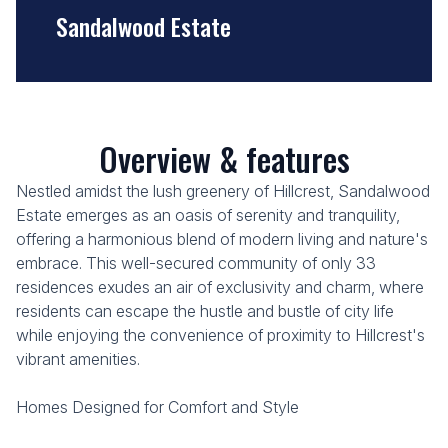
Sandalwood Estate
Overview & features
Nestled amidst the lush greenery of Hillcrest, Sandalwood
Estate emerges as an oasis of serenity and tranquility,
offering a harmonious blend of modern living and nature's
embrace. This well-secured community of only 33
residences exudes an air of exclusivity and charm, where
residents can escape the hustle and bustle of city life
while enjoying the convenience of proximity to Hillcrest's
vibrant amenities.
Homes Designed for Comfort and Style