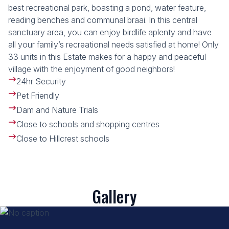
best recreational park, boasting a pond, water feature,
reading benches and communal braai. In this central
sanctuary area, you can enjoy birdlife aplenty and have
all your family’s recreational needs satisfied at home! Only
33 units in this Estate makes for a happy and peaceful
village with the enjoyment of good neighbors!
24hr Security
Pet Friendly
Dam and Nature Trials
Close to schools and shopping centres
Close to Hillcrest schools
Gallery