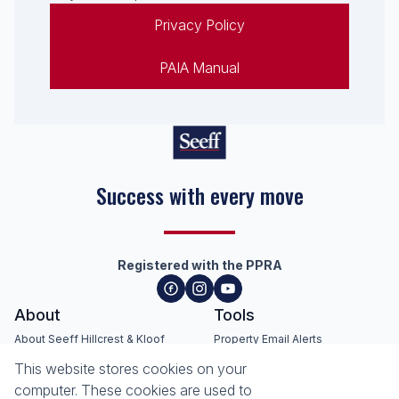
Privacy Policy
PAIA Manual
Success with every move
Registered with the PPRA
About
Tools
About Seeff Hillcrest & Kloof
Property Email Alerts
Our Property Practitioners
List your Property
This website stores cookies on your
Contact Us
Calculators
computer. These cookies are used to