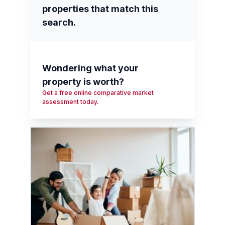
properties that match this
search.
Wondering what your
property is worth?
Get a free online comparative market
assessment today.