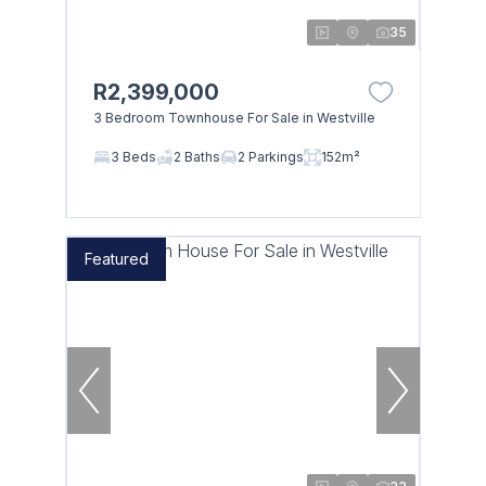
35
R2,399,000
3 Bedroom Townhouse For Sale in Westville
3 Beds
2 Baths
2 Parkings
152m²
Featured