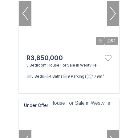
52
R3,850,000
5 Bedroom House For Sale in Westville
5 Beds
4 Baths
9 Parkings
479m²
Under Offer