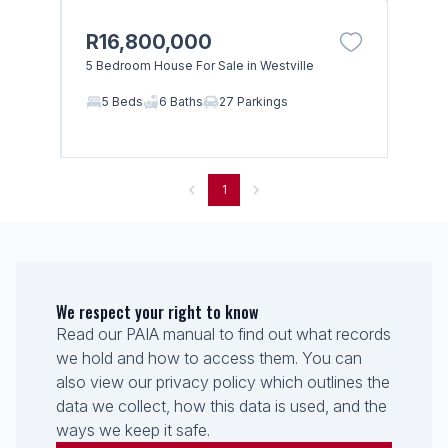
R16,800,000
5 Bedroom House For Sale in Westville
5 Beds
6 Baths
27 Parkings
1
We respect your right to know
Read our PAIA manual to find out what records
we hold and how to access them. You can
also view our privacy policy which outlines the
data we collect, how this data is used, and the
ways we keep it safe.