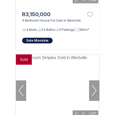
33
R3,150,000
4 Bedroom House For Sale in Westville
4 Beds
2.5 Baths
4 Parkings
382m²
Sole Mandate
Sold
27