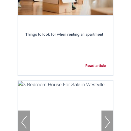
Things to look for when renting an apartment
Read article