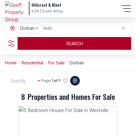
Hillcrest & Kloof
KZN | South Africa
Durban
Add...
SEARCH
Home
Residential
For Sale
Durban
Sort By...
Page
1 of 1
8
Properties and Homes For Sale