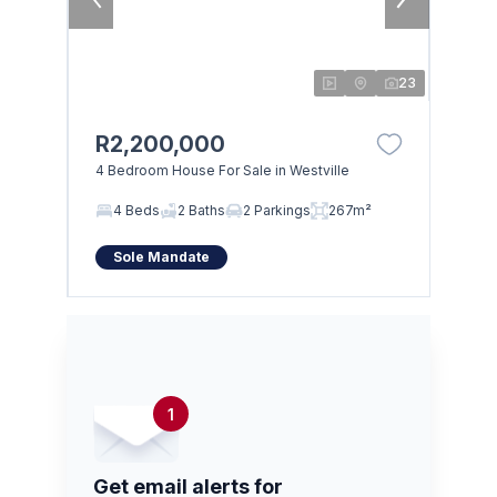
23
R2,200,000
4 Bedroom House For Sale in Westville
4 Beds
2 Baths
2 Parkings
267m²
Sole Mandate
1
Get email alerts for