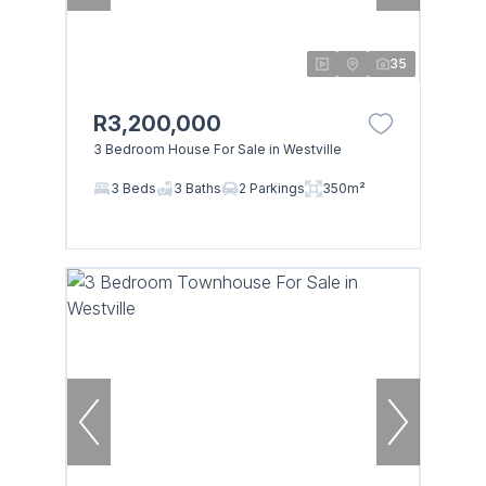
35
R3,200,000
3 Bedroom House For Sale in Westville
3 Beds
3 Baths
2 Parkings
350m²