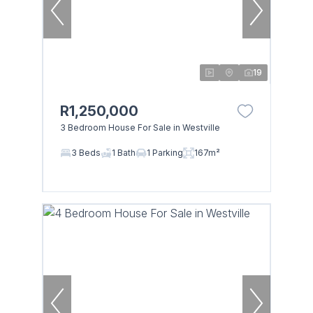
19
R1,250,000
3 Bedroom House For Sale in Westville
3 Beds
1 Bath
1 Parking
167m²