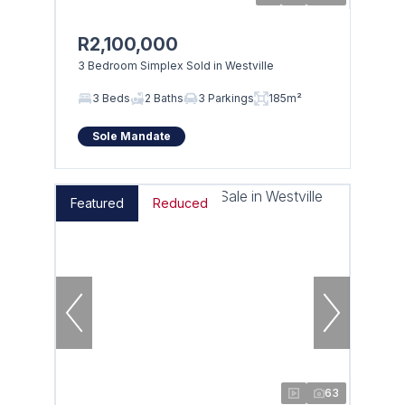
R2,100,000
3 Bedroom Simplex Sold in Westville
3 Beds
2 Baths
3 Parkings
185m²
Sole Mandate
Featured
Reduced
63