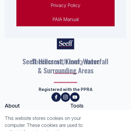
Privacy Policy
PAIA Manual
Seeff Hillcrest, Kloof, Waterfall
& Surrounding Areas
Registered with the PPRA
About
Tools
About Seeff Hillcrest & Kloof
This website stores cookies on your
Property Email Alerts
Our Property Practitioners
computer. These cookies are used to
List your Property