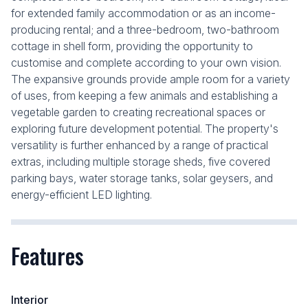
for extended family accommodation or as an income-
producing rental; and a three-bedroom, two-bathroom
cottage in shell form, providing the opportunity to
customise and complete according to your own vision.
The expansive grounds provide ample room for a variety
of uses, from keeping a few animals and establishing a
vegetable garden to creating recreational spaces or
exploring future development potential. The property's
versatility is further enhanced by a range of practical
extras, including multiple storage sheds, five covered
parking bays, water storage tanks, solar geysers, and
energy-efficient LED lighting.
Features
Interior