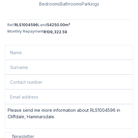
Bedrooms
Bathrooms
Parkings
Ref.
RLS1004596
Land
54250.00m²
Monthly Repayment
R109,322.59
Newsletter