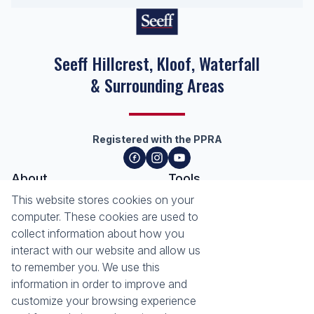
Seeff Hillcrest, Kloof, Waterfall
& Surrounding Areas
Registered with the PPRA
About
Tools
About Seeff Hillcrest & Kloof
This website stores cookies on your
Property Email Alerts
Our Property Practitioners
computer. These cookies are used to
List your Property
Contact Us
collect information about how you
Calculators
interact with our website and allow us
Area Locator
to remember you. We use this
information in order to improve and
News
Services
customize your browsing experience
Latest News
Sell with Seeff