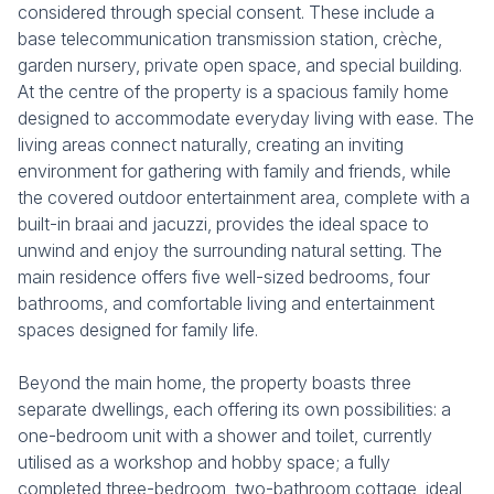
considered through special consent. These include a
base telecommunication transmission station, crèche,
garden nursery, private open space, and special building.
At the centre of the property is a spacious family home
designed to accommodate everyday living with ease. The
living areas connect naturally, creating an inviting
environment for gathering with family and friends, while
the covered outdoor entertainment area, complete with a
built-in braai and jacuzzi, provides the ideal space to
unwind and enjoy the surrounding natural setting. The
main residence offers five well-sized bedrooms, four
bathrooms, and comfortable living and entertainment
spaces designed for family life.
Beyond the main home, the property boasts three
separate dwellings, each offering its own possibilities: a
one-bedroom unit with a shower and toilet, currently
utilised as a workshop and hobby space; a fully
completed three-bedroom, two-bathroom cottage, ideal