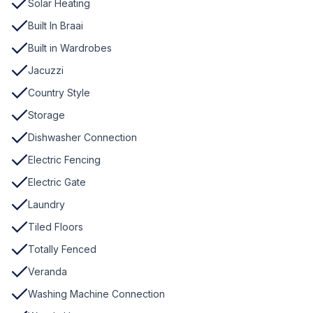
Solar Heating
Built In Braai
Built in Wardrobes
Jacuzzi
Country Style
Storage
Dishwasher Connection
Electric Fencing
Electric Gate
Laundry
Tiled Floors
Totally Fenced
Veranda
Washing Machine Connection