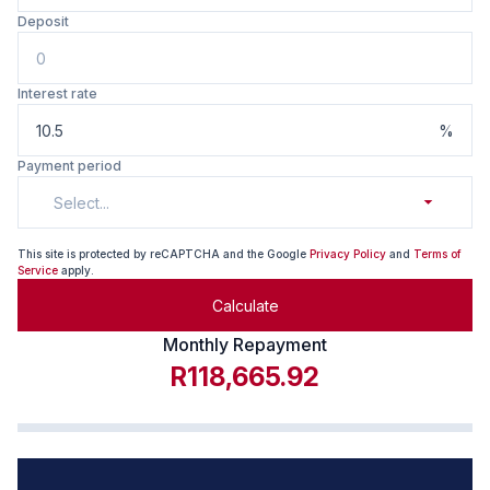
Deposit
Interest rate
%
Payment period
Select...
This site is protected by reCAPTCHA and the Google
Privacy Policy
and
Terms of
Service
apply.
Calculate
Monthly Repayment
R118,665.92