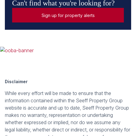
Can't find what you're looking for?
Sign up for property alerts
Disclaimer
While every effort will be made to ensure that the
information contained within the Seeff Property Group
website is accurate and up to date, Seeff Property Group
makes no warranty, representation or undertaking
whether expressed or implied, nor do we assume any
legal liability, whether direct or indirect, or responsibility for