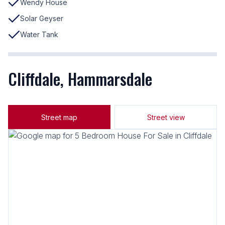
Wendy House
Solar Geyser
Water Tank
Cliffdale, Hammarsdale
Street map
Street view