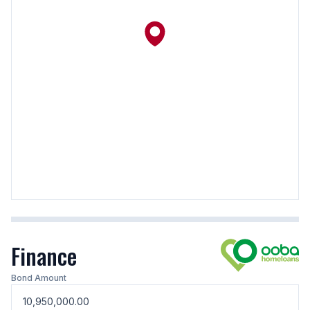
Finance
Bond Amount