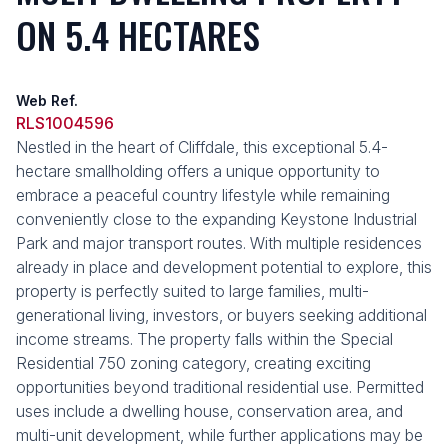
ON 5.4 HECTARES
Web Ref.
RLS1004596
Nestled in the heart of Cliffdale, this exceptional 5.4-
hectare smallholding offers a unique opportunity to
embrace a peaceful country lifestyle while remaining
conveniently close to the expanding Keystone Industrial
Park and major transport routes. With multiple residences
already in place and development potential to explore, this
property is perfectly suited to large families, multi-
generational living, investors, or buyers seeking additional
income streams. The property falls within the Special
Residential 750 zoning category, creating exciting
opportunities beyond traditional residential use. Permitted
uses include a dwelling house, conservation area, and
multi-unit development, while further applications may be