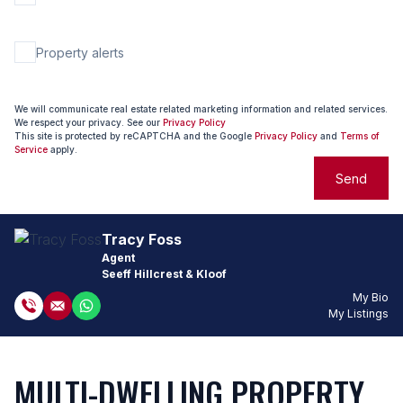
Property alerts
We will communicate real estate related marketing information and related services.
We respect your privacy. See our
Privacy Policy
This site is protected by reCAPTCHA and the Google
Privacy Policy
and
Terms of
Service
apply.
Send
Tracy Foss
Agent
Seeff Hillcrest & Kloof
My Bio
My Listings
MULTI-DWELLING PROPERTY