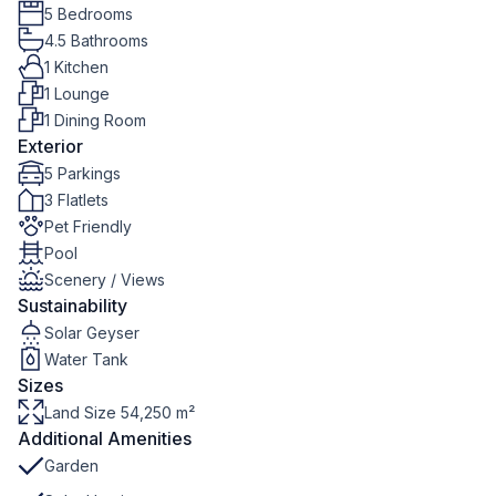
5 Bedrooms
4.5 Bathrooms
1 Kitchen
1 Lounge
1 Dining Room
Exterior
5 Parkings
3 Flatlets
Pet Friendly
Pool
Scenery / Views
Sustainability
Solar Geyser
Water Tank
Sizes
Land Size 54,250 m²
Additional Amenities
Garden