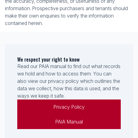
the accuracy, completeness, or usefulness of any
information. Prospective purchasers and tenants should
make their own enquiries to verify the information
contained herein.
We respect your right to know
Read our PAIA manual to find out what records
we hold and how to access them. You can
also view our privacy policy which outlines the
data we collect, how this data is used, and the
ways we keep it safe.
Privacy Policy
PAIA Manual