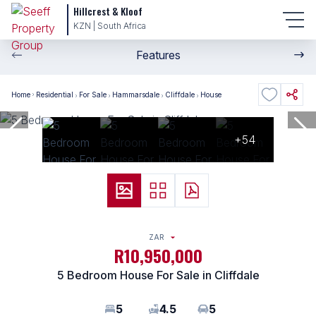
Hillcrest & Kloof
KZN | South Africa
Features
Home
Residential
For Sale
Hammarsdale
Cliffdale
House
+54
ZAR
R10,950,000
5 Bedroom House For Sale in Cliffdale
5
4.5
5