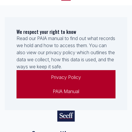
We respect your right to know
Read our PAIA manual to find out what records
we hold and how to access them. You can
also view our privacy policy which outlines the
data we collect, how this data is used, and the
ways we keep it safe.
Privacy Policy
PAIA Manual