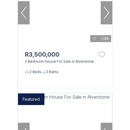
26
R3,500,000
2 Bedroom House For Sale in Alverstone
2 Beds
2 Baths
Featured