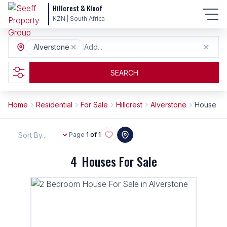
Hillcrest & Kloof
KZN | South Africa
Alverstone
Add...
SEARCH
Home
Residential
For Sale
Hillcrest
Alverstone
House
Sort By...
Page
1 of 1
4
Houses For Sale