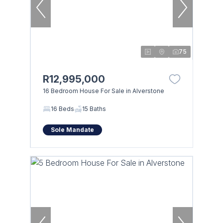
75
R12,995,000
16 Bedroom House For Sale in Alverstone
16 Beds
15 Baths
Sole Mandate