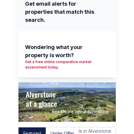
Get email alerts for
properties that match this
search.
Wondering what your
property is worth?
Get a free online comparative market
assessment today.
Alverstone
at a glance
Read more about Alverstone
Featured
Under Offer