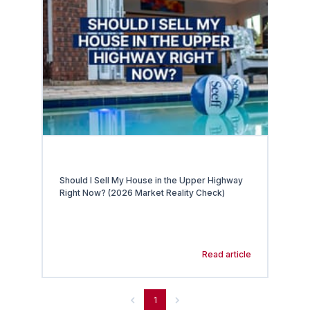
Should I Sell My House in the Upper Highway
Right Now? (2026 Market Reality Check)
Read article
1