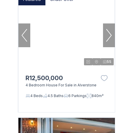
55
R12,500,000
4 Bedroom House For Sale in Alverstone
4 Beds
4.5 Baths
6 Parkings
840m²