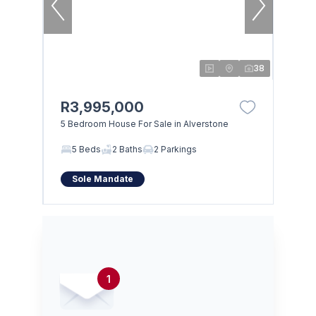
38
R3,995,000
5 Bedroom House For Sale in Alverstone
5 Beds
2 Baths
2 Parkings
Sole Mandate
1