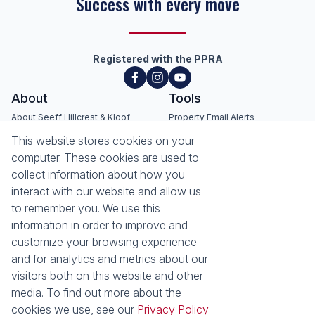
Success with every move
Registered with the PPRA
About
Tools
About Seeff Hillcrest & Kloof
Property Email Alerts
Our Property Practitioners
List your Property
This website stores cookies on your
Contact Us
Calculators
computer. These cookies are used to
Area Locator
collect information about how you
interact with our website and allow us
News
Services
to remember you. We use this
information in order to improve and
Latest News
Sell with Seeff
customize your browsing experience
Email Newsletter
Let with Seeff
and for analytics and metrics about our
Landlord Services
visitors both on this website and other
Tenant Services
media. To find out more about the
Properties
cookies we use, see our
Privacy Policy
Residential for Sale
Residential to Let