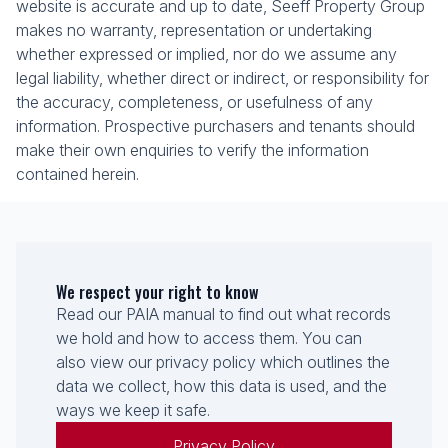
website is accurate and up to date, Seeff Property Group
makes no warranty, representation or undertaking
whether expressed or implied, nor do we assume any
legal liability, whether direct or indirect, or responsibility for
the accuracy, completeness, or usefulness of any
information. Prospective purchasers and tenants should
make their own enquiries to verify the information
contained herein.
We respect your right to know
Read our PAIA manual to find out what records
we hold and how to access them. You can
also view our privacy policy which outlines the
data we collect, how this data is used, and the
ways we keep it safe.
Privacy Policy