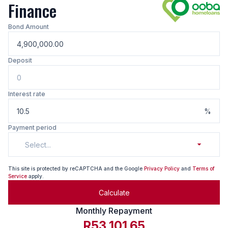
Finance
Bond Amount
Deposit
Interest rate
%
Payment period
Select...
This site is protected by reCAPTCHA and the Google
Privacy Policy
and
Terms of
Service
apply.
Calculate
Monthly Repayment
R53,101.65