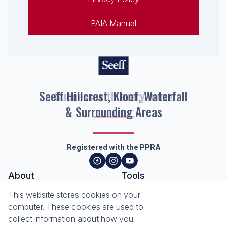
PAIA Manual
Seeff Hillcrest, Kloof, Waterfall
& Surrounding Areas
Registered with the PPRA
About
Tools
About Seeff Hillcrest & Kloof
This website stores cookies on your
Property Email Alerts
Our Property Practitioners
computer. These cookies are used to
List your Property
Contact Us
collect information about how you
Calculators