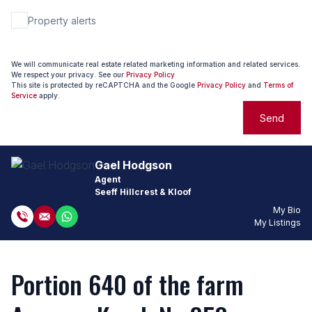
Property alerts
We will communicate real estate related marketing information and related services.
We respect your privacy. See our
Privacy Policy
This site is protected by reCAPTCHA and the Google
Privacy Policy
and
Terms of
Service
apply.
Send
Gael Hodgson
Agent
Seeff Hillcrest & Kloof
My Bio
My Listings
Portion 640 of the farm