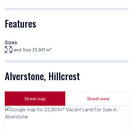
Features
Sizes
Land Size 23,901 m²
Alverstone, Hillcrest
Street map
Street view