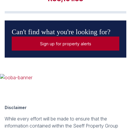
Can't find what you're looking for?
Sign up for property alerts
Disclaimer
While every effort will be made to ensure that the
information contained within the Seeff Property Group