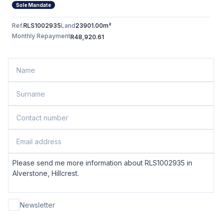
Sole Mandate
Ref.
RLS1002935
Land
23901.00m²
Monthly Repayment
R48,920.61
Newsletter