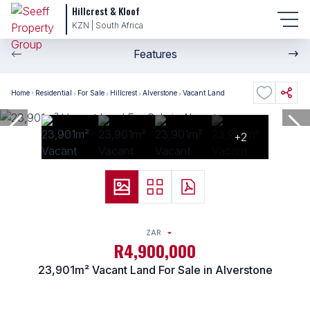
Hillcrest & Kloof
KZN | South Africa
Features
Home
Residential
For Sale
Hillcrest
Alverstone
Vacant Land
+2
ZAR
R4,900,000
23,901m² Vacant Land For Sale in Alverstone