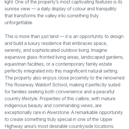
light. One of the property’s most captivating features is its
sunrise view — a daily display of colour and tranquillity
that transforms the valley into something truly
unforgettable.
This is more than just land — it is an opportunity to design
and build a luxury residence that embraces space,
serenity, and sophisticated outdoor living. Imagine
expansive glass-fronted living areas, landscaped gardens,
equestrian facilities, or a contemporary family estate
perfectly integrated into this magnificent natural setting.
The property also enjoys close proximity to the renowned
The Roseway Waldorf School, making it perfectly suited
for families seeking both convenience and a peaceful
country lifestyle. Properties of this calibre, with mature
indigenous beauty and commanding views, are
exceptionally rare in Alverstone. A remarkable opportunity
to create something truly special in one of the Upper
Highway area’s most desirable countryside locations.