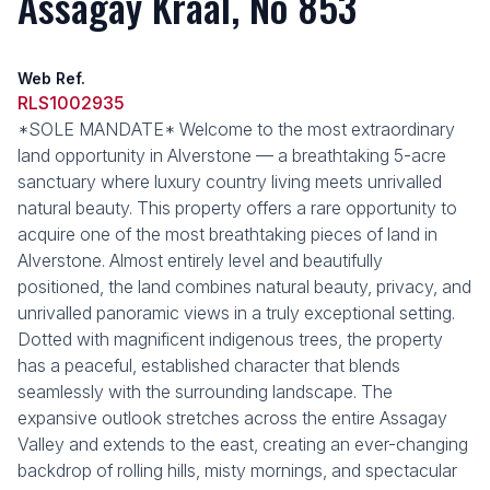
Assagay Kraal, No 853
Web Ref.
RLS1002935
*SOLE MANDATE* Welcome to the most extraordinary
land opportunity in Alverstone — a breathtaking 5-acre
sanctuary where luxury country living meets unrivalled
natural beauty. This property offers a rare opportunity to
acquire one of the most breathtaking pieces of land in
Alverstone. Almost entirely level and beautifully
positioned, the land combines natural beauty, privacy, and
unrivalled panoramic views in a truly exceptional setting.
Dotted with magnificent indigenous trees, the property
has a peaceful, established character that blends
seamlessly with the surrounding landscape. The
expansive outlook stretches across the entire Assagay
Valley and extends to the east, creating an ever-changing
backdrop of rolling hills, misty mornings, and spectacular