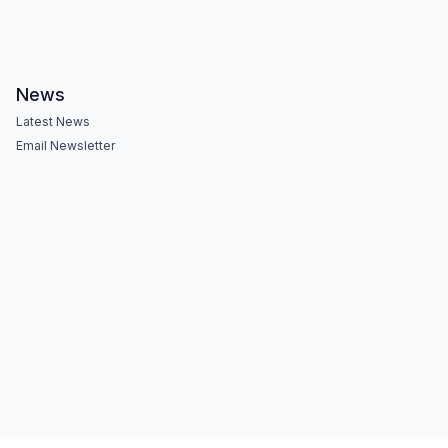
News
Latest News
Email Newsletter