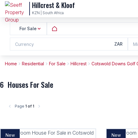
Hillcrest & Kloof
KZN | South Africa
For Sale
ZAR
Currency
Mi
Home
Residential
For Sale
Hillcrest
Cotswold Downs Golf C
6
Houses For Sale
Page
1 of 1
New
New