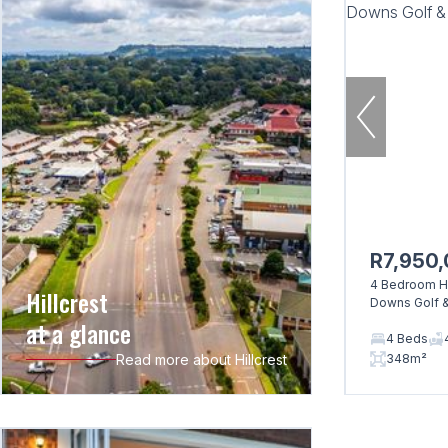
R7,950
4 Bedroom Ho
Hillcrest
Downs Golf &
at a glance
4 Beds
Read more about Hillcrest
348m²