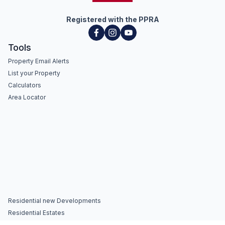
Registered with the PPRA
Tools
Property Email Alerts
List your Property
Calculators
Area Locator
Residential new Developments
Residential Estates