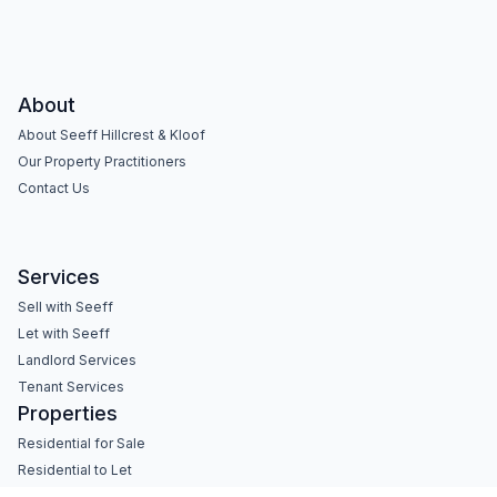
About
About Seeff Hillcrest & Kloof
Our Property Practitioners
Contact Us
Services
Sell with Seeff
Let with Seeff
Landlord Services
Tenant Services
Properties
Residential for Sale
Residential to Let
Commercial for Sale