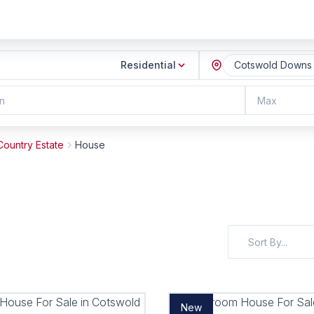
Residential
Cotswold Downs G
n
Max
ountry Estate
House
Sort By...
New