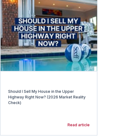
Should I Sell My House in the Upper
Highway Right Now? (2026 Market Reality
Check)
Read article