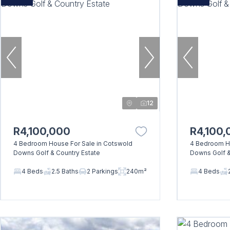
12
R4,100,000
R4,100,
4 Bedroom House For Sale in Cotswold
4 Bedroom Ho
Downs Golf & Country Estate
Downs Golf &
4 Beds
2.5 Baths
2 Parkings
240m²
4 Beds