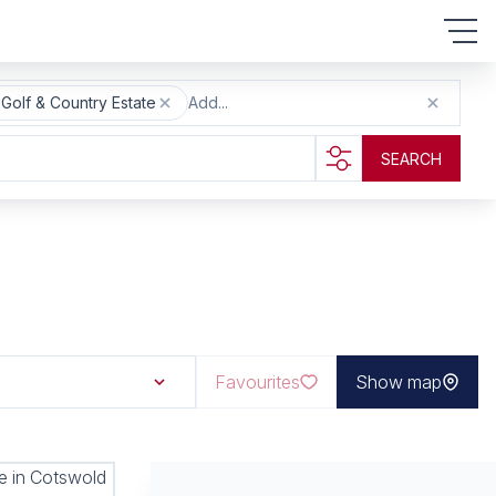
olf & Country Estate
Add...
SEARCH
Favourites
Show map