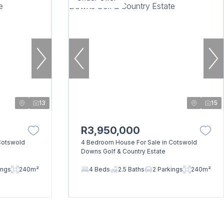
13
15
R3,950,000
Cotswold
4 Bedroom House For Sale in Cotswold
Downs Golf & Country Estate
ings
240m²
4 Beds
2.5 Baths
2 Parkings
240m²