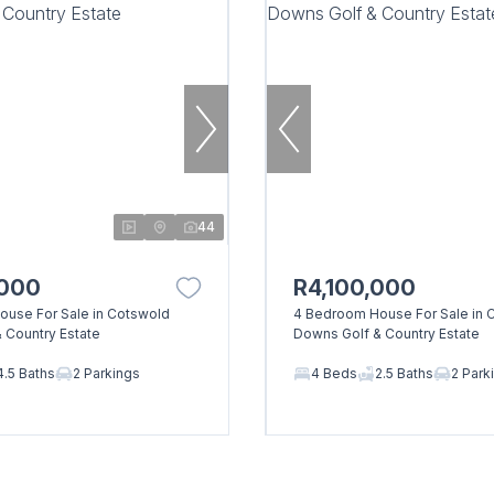
44
,000
R4,100,000
use For Sale in Cotswold
4 Bedroom House For Sale in 
 Country Estate
Downs Golf & Country Estate
4.5 Baths
2 Parkings
4 Beds
2.5 Baths
2 Park