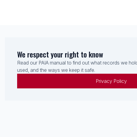
We respect your right to know
Read our PAIA manual to find out what records we hold
used, and the ways we keep it safe.
Privacy Policy