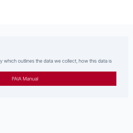
which outlines the data we collect, how this data is
PAIA Manual