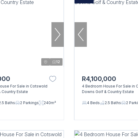
12
000
R4,100,000
use For Sale in Cotswold
4 Bedroom House For Sale in 
 Country Estate
Downs Golf & Country Estate
2.5 Baths
2 Parkings
240m²
4 Beds
2.5 Baths
2 Park