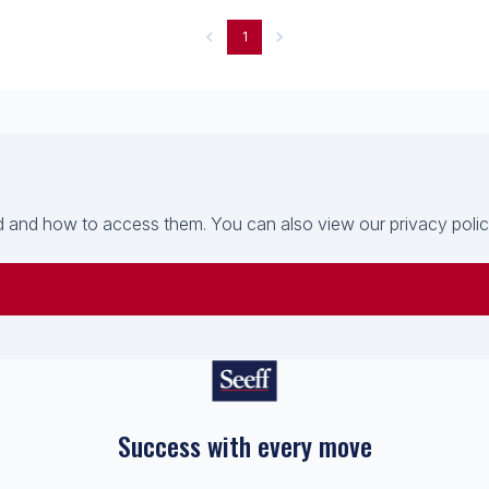
1
 and how to access them. You can also view our privacy policy 
Success with every move