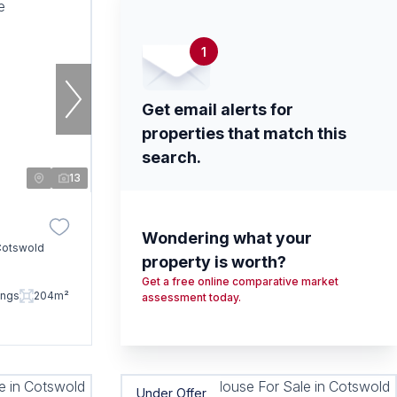
1
Get email alerts for
properties that match this
search.
13
Wondering what your
Cotswold
property is worth?
Get a free online comparative market
ings
204m²
assessment today.
Under Offer