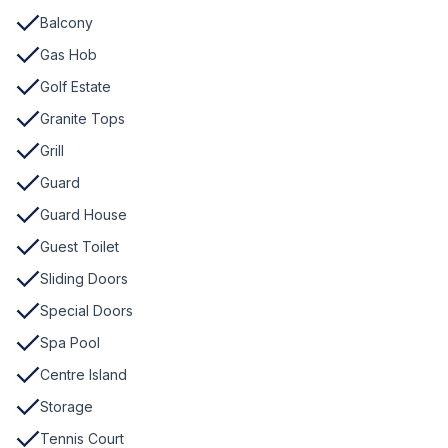
Balcony
Gas Hob
Golf Estate
Granite Tops
Grill
Guard
Guard House
Guest Toilet
Sliding Doors
Special Doors
Spa Pool
Centre Island
Storage
Tennis Court