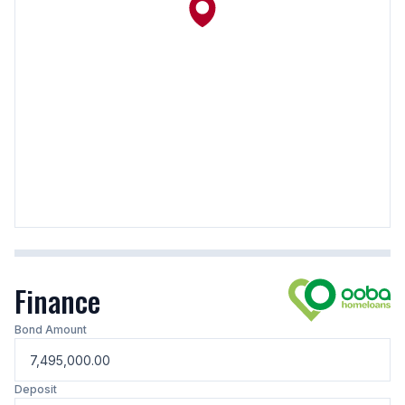
Finance
Bond Amount
Deposit