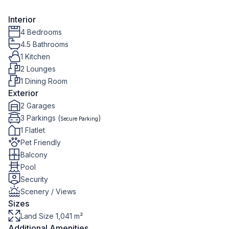
Interior
4 Bedrooms
4.5 Bathrooms
1 Kitchen
2 Lounges
1 Dining Room
Exterior
2 Garages
3 Parkings (
)
Secure Parking
1 Flatlet
Pet Friendly
Balcony
Pool
Security
Scenery / Views
Sizes
Land Size 1,041 m²
Additional Amenities