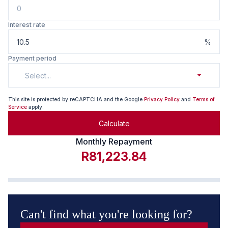
Interest rate
%
Payment period
Select...
This site is protected by reCAPTCHA and the Google
Privacy Policy
and
Terms of
Service
apply.
Calculate
Monthly Repayment
R81,223.84
Can't find what you're looking for?