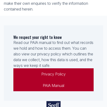
make their own enquiries to verify the information
contained herein.
We respect your right to know
Read our PAIA manual to find out what records
we hold and how to access them. You can
also view our privacy policy which outlines the
data we collect, how this data is used, and the
ways we keep it safe.
Privacy Policy
PAIA Manual