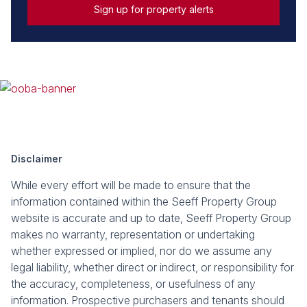
Sign up for property alerts
Disclaimer
While every effort will be made to ensure that the
information contained within the Seeff Property Group
website is accurate and up to date, Seeff Property Group
makes no warranty, representation or undertaking
whether expressed or implied, nor do we assume any
legal liability, whether direct or indirect, or responsibility for
the accuracy, completeness, or usefulness of any
information. Prospective purchasers and tenants should