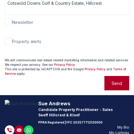
Newsletter
Property alerts
We will communicate real estate related marketing information and related services.
We respect your privacy. See our
Privacy Policy
This site is protected by reCAPTCHA and the Google
Privacy Policy
and
Terms of
Service
apply.
Send
Sue Andrews
Candidate Property Practitioner - Sales
Seeff Hillcrest & Kloof
PPRA Registered
| FFC
202577712120000
My Bio
My Listings