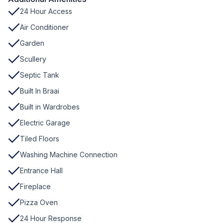
24 Hour Access
Air Conditioner
Garden
Scullery
Septic Tank
Built In Braai
Built in Wardrobes
Electric Garage
Tiled Floors
Washing Machine Connection
Entrance Hall
Fireplace
Pizza Oven
24 Hour Response