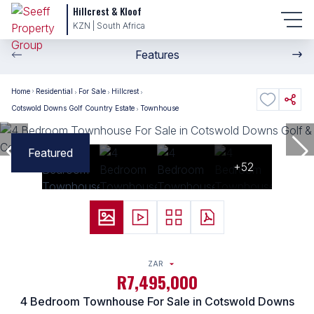
Hillcrest & Kloof
KZN | South Africa
Features
Home
Residential
For Sale
Hillcrest
Cotswold Downs Golf Country Estate
Townhouse
Featured
+52
ZAR
R7,495,000
4 Bedroom Townhouse For Sale in Cotswold Downs