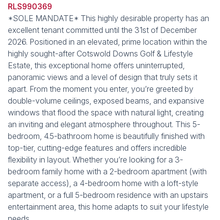
RLS990369
*SOLE MANDATE* This highly desirable property has an
excellent tenant committed until the 31st of December
2026. Positioned in an elevated, prime location within the
highly sought-after Cotswold Downs Golf & Lifestyle
Estate, this exceptional home offers uninterrupted,
panoramic views and a level of design that truly sets it
apart. From the moment you enter, you’re greeted by
double-volume ceilings, exposed beams, and expansive
windows that flood the space with natural light, creating
an inviting and elegant atmosphere throughout. This 5-
bedroom, 4.5-bathroom home is beautifully finished with
top-tier, cutting-edge features and offers incredible
flexibility in layout. Whether you’re looking for a 3-
bedroom family home with a 2-bedroom apartment (with
separate access), a 4-bedroom home with a loft-style
apartment, or a full 5-bedroom residence with an upstairs
entertainment area, this home adapts to suit your lifestyle
needs.