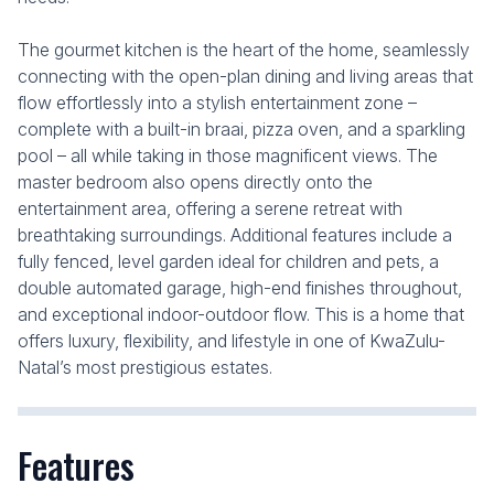
The gourmet kitchen is the heart of the home, seamlessly
connecting with the open-plan dining and living areas that
flow effortlessly into a stylish entertainment zone –
complete with a built-in braai, pizza oven, and a sparkling
pool – all while taking in those magnificent views. The
master bedroom also opens directly onto the
entertainment area, offering a serene retreat with
breathtaking surroundings. Additional features include a
fully fenced, level garden ideal for children and pets, a
double automated garage, high-end finishes throughout,
and exceptional indoor-outdoor flow. This is a home that
offers luxury, flexibility, and lifestyle in one of KwaZulu-
Natal’s most prestigious estates.
Features