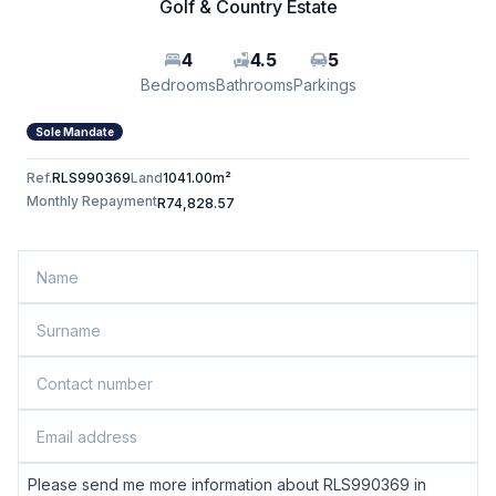
Golf & Country Estate
4
4.5
5
Bedrooms
Bathrooms
Parkings
Sole Mandate
Ref.
RLS990369
Land
1041.00m²
Monthly Repayment
R74,828.57