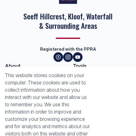
Seeff Hillcrest, Kloof, Waterfall
& Surrounding Areas
Registered with the PPRA
About
Tools
About Seeff Hillcrest & Kloof
This website stores cookies on your
Property Email Alerts
Our Property Practitioners
computer. These cookies are used to
List your Property
Contact Us
collect information about how you
Calculators
interact with our website and allow us
Area Locator
to remember you. We use this
information in order to improve and
News
Services
customize your browsing experience
Latest News
Sell with Seeff
and for analytics and metrics about our
Email Newsletter
Let with Seeff
visitors both on this website and other