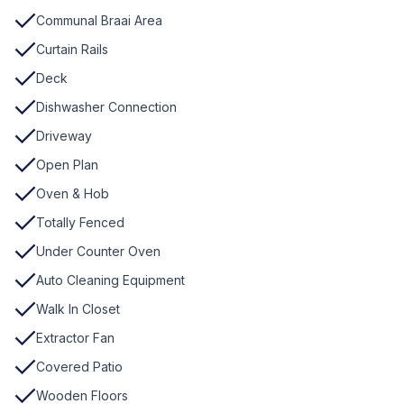
Communal Braai Area
Curtain Rails
Deck
Dishwasher Connection
Driveway
Open Plan
Oven & Hob
Totally Fenced
Under Counter Oven
Auto Cleaning Equipment
Walk In Closet
Extractor Fan
Covered Patio
Wooden Floors