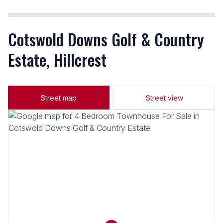
Cotswold Downs Golf & Country
Estate, Hillcrest
Street map
Street view