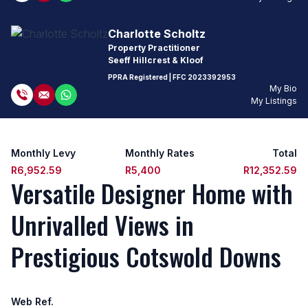
Charlotte Scholtz
Property Practitioner
Seeff Hillcrest & Kloof
PPRA Registered
| FFC
2023392953
My Bio
My Listings
Monthly Levy
Monthly Rates
Total
R6,952.59
R5,400
R12,352.59
Versatile Designer Home with
Unrivalled Views in
Prestigious Cotswold Downs
Web Ref.