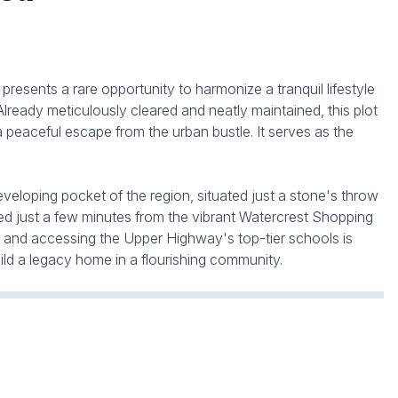
resents a rare opportunity to harmonize a tranquil lifestyle
Already meticulously cleared and neatly maintained, this plot
 a peaceful escape from the urban bustle. It serves as the
 developing pocket of the region, situated just a stone's throw
ted just a few minutes from the vibrant Watercrest Shopping
g and accessing the Upper Highway's top-tier schools is
ld a legacy home in a flourishing community.