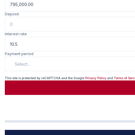
Deposit
Interest rate
Payment period
Select...
This site is protected by reCAPTCHA and the Google
Privacy Policy
and
Terms of Serv