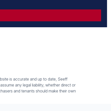
bsite is accurate and up to date, Seeff
sume any legal liability, whether direct or
urchasers and tenants should make their own