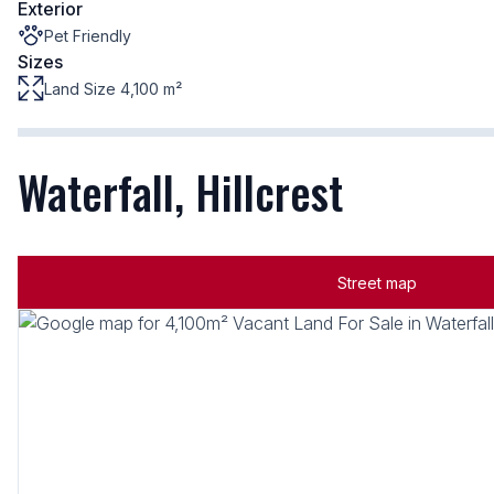
Exterior
Pet Friendly
Sizes
Land Size 4,100 m²
Waterfall, Hillcrest
Street map