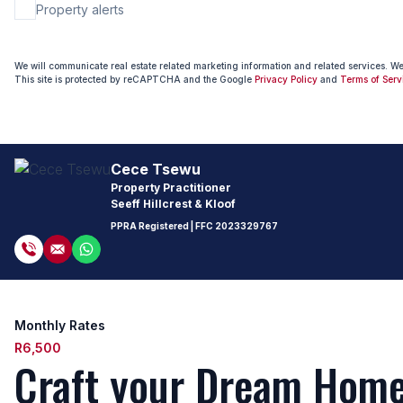
Property alerts
We will communicate real estate related marketing information and related services. W
This site is protected by reCAPTCHA and the Google
Privacy Policy
and
Terms of Serv
Cece Tsewu
Property Practitioner
Seeff Hillcrest & Kloof
PPRA Registered
| FFC
2023329767
Monthly Rates
R6,500
Craft your Dream Home 