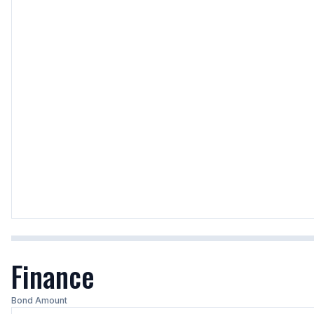
Finance
Bond Amount