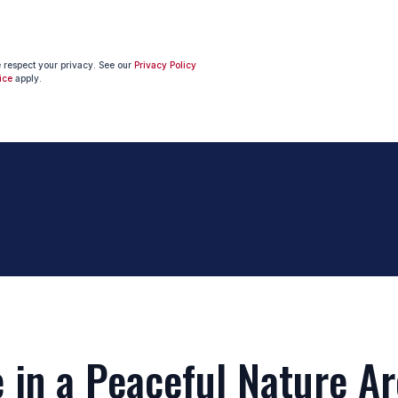
e respect your privacy. See our
Privacy Policy
ice
apply.
in a Peaceful Nature Ar