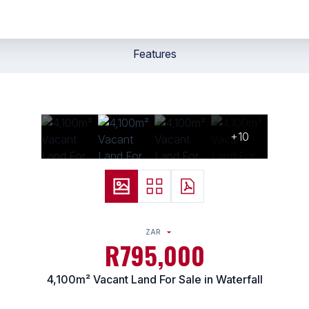
Features
+10
ZAR
R795,000
4,100m² Vacant Land For Sale in Waterfall