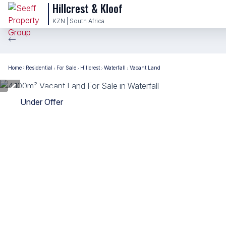
Hillcrest & Kloof
KZN | South Africa
Home
Residential
For Sale
Hillcrest
Waterfall
Vacant Land
Under Offer