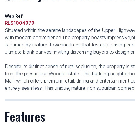
Web Ref.
RLS1004979
Situated within the serene landscapes of the Upper Highway, t
with modern convenience.The property boasts impressive,high-v
is framed by mature, towering trees that foster a thriving eco
ultimate blank canvas, inviting discerning buyers to design
Despite its distinct sense of rural seclusion, the property is 
from the prestigious Woods Estate. This budding neighborhood
Mall, which offers premium retail, dining and entertainmen
entirely seamless. This unique, nature-rich suburban connec
Features