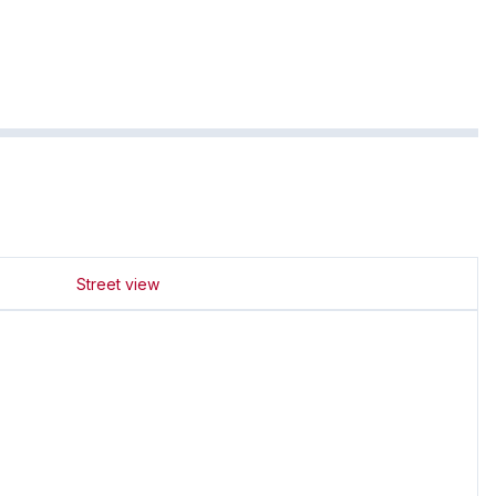
Street view