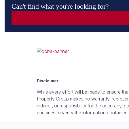
Can't find what you're looking for?
Disclaimer
While every effort will be made to ensure th
Property Group makes no warranty, representa
indirect, or responsibility for the accuracy
enquiries to verify the information contained 