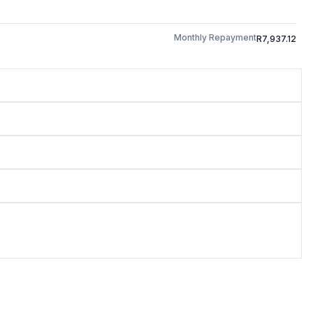
Monthly Repayment
R7,937.12