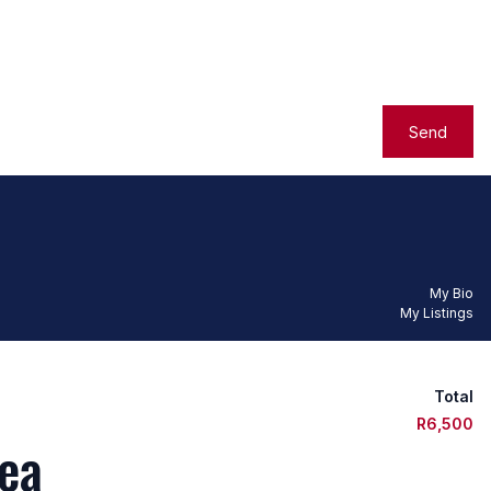
Send
My Bio
My Listings
Total
R6,500
ea