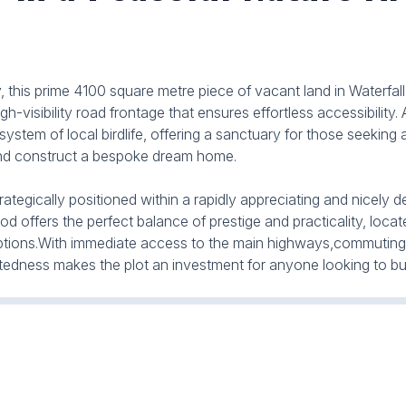
his prime 4100 square metre piece of vacant land in Waterfall p
isibility road frontage that ensures effortless accessibility. 
system of local birdlife, offering a sanctuary for those seeking
 and construct a bespoke dream home.
strategically positioned within a rapidly appreciating and nicely
 offers the perfect balance of prestige and practicality, loca
t options.With immediate access to the main highways,commutin
tedness makes the plot an investment for anyone looking to bui