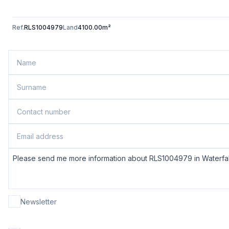
Ref.
RLS1004979
Land
4100.00m²
Newsletter