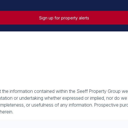
Sign up for property alerts
at the information contained within the Seeff Property Group we
tion or undertaking whether expressed or implied, nor do we as
, completeness, or usefulness of any information. Prospective p
herein.