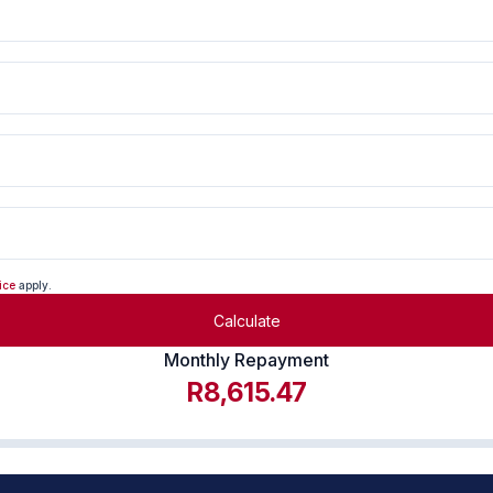
ice
apply.
Calculate
Monthly Repayment
R8,615.47