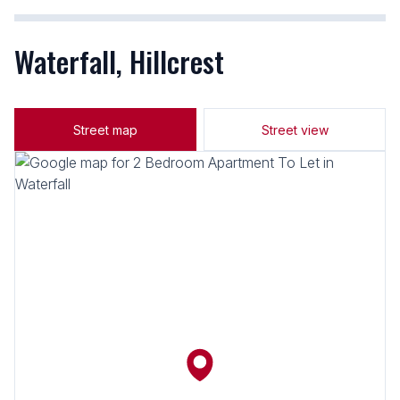
Waterfall, Hillcrest
Street map
Street view