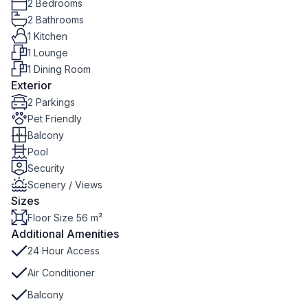
2 Bedrooms
2 Bathrooms
1 Kitchen
1 Lounge
1 Dining Room
Exterior
2 Parkings
Pet Friendly
Balcony
Pool
Security
Scenery / Views
Sizes
Floor Size 56 m²
Additional Amenities
24 Hour Access
Air Conditioner
Balcony