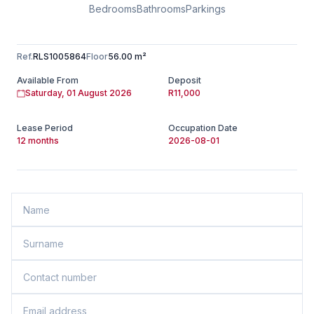
Bedrooms
Bathrooms
Parkings
Ref.
RLS1005864
Floor
56.00 m²
Available From
Deposit
Saturday, 01 August 2026
R11,000
Lease Period
Occupation Date
12 months
2026-08-01