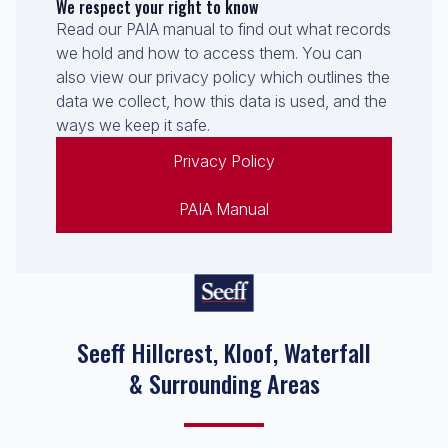
We respect your right to know
Read our PAIA manual to find out what records
we hold and how to access them. You can
also view our privacy policy which outlines the
data we collect, how this data is used, and the
ways we keep it safe.
Privacy Policy
PAIA Manual
Seeff Hillcrest, Kloof, Waterfall
& Surrounding Areas