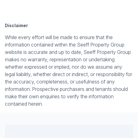
Disclaimer
While every effort will be made to ensure that the
information contained within the Seeff Property Group
website is accurate and up to date, Seeff Property Group
makes no warranty, representation or undertaking
whether expressed or implied, nor do we assume any
legal liability, whether direct or indirect, or responsibility for
the accuracy, completeness, or usefulness of any
information. Prospective purchasers and tenants should
make their own enquiries to verify the information
contained herein.