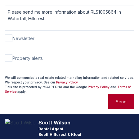
Newsletter
Property alerts
We will communicate real estate related marketing information and related services.
We respect your privacy. See our
Privacy Policy
This site is protected by reCAPTCHA and the Google
Privacy Policy
and
Terms of
Service
apply.
Send
Scott Wilson
Rental Agent
Seeff Hillcrest & Kloof