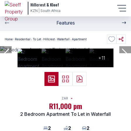
Hillcrest & Kloof
KZN | South Africa
Features
Home
Residential
To Let
Hillcrest
Waterfall
Apartment
+11
ZAR
R11,000 pm
2 Bedroom Apartment To Let in Waterfall
2
2
2