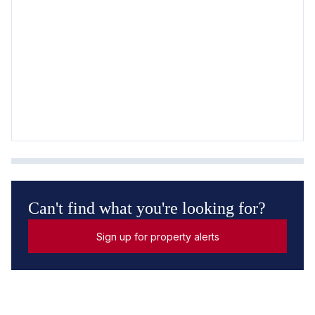
Can't find what you're looking for?
Sign up for property alerts