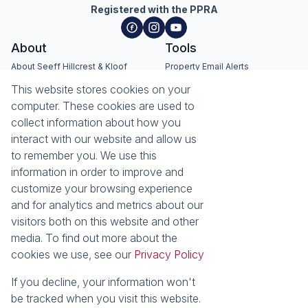
Registered with the PPRA
About
Tools
About Seeff Hillcrest & Kloof
Property Email Alerts
Our Property Practitioners
List your Property
This website stores cookies on your
Contact Us
Calculators
computer. These cookies are used to
Area Locator
collect information about how you
interact with our website and allow us
News
Services
to remember you. We use this
information in order to improve and
Latest News
Sell with Seeff
customize your browsing experience
Email Newsletter
Let with Seeff
and for analytics and metrics about our
Landlord Services
visitors both on this website and other
Tenant Services
media. To find out more about the
Properties
cookies we use, see our
Privacy Policy
Residential for Sale
Residential to Let
Commercial for Sale
Commercial to Let
If you decline, your information won't
Retail to Let
Vacant Land
be tracked when you visit this website.
Residential new Developments
Residential Estates