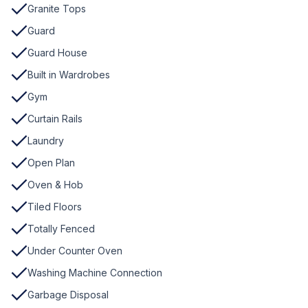
Granite Tops
Guard
Guard House
Built in Wardrobes
Gym
Curtain Rails
Laundry
Open Plan
Oven & Hob
Tiled Floors
Totally Fenced
Under Counter Oven
Washing Machine Connection
Garbage Disposal