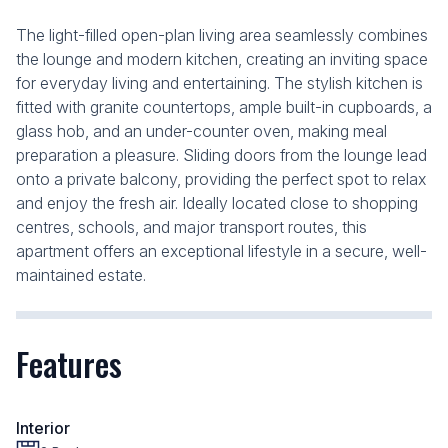
The light-filled open-plan living area seamlessly combines
the lounge and modern kitchen, creating an inviting space
for everyday living and entertaining. The stylish kitchen is
fitted with granite countertops, ample built-in cupboards, a
glass hob, and an under-counter oven, making meal
preparation a pleasure. Sliding doors from the lounge lead
onto a private balcony, providing the perfect spot to relax
and enjoy the fresh air. Ideally located close to shopping
centres, schools, and major transport routes, this
apartment offers an exceptional lifestyle in a secure, well-
maintained estate.
Features
Interior