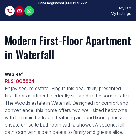
PPRA Registered
| FFC 1278222
My Bio
My Listings
Modern First-Floor Apartment
in Waterfall
Web Ref.
RLS1005864
Enjoy secure estate living in this beautifully presented
first-floor apartment, perfectly situated in the sought-after
The Woods estate in Waterfall. Designed for comfort and
convenience, this home offers two well-sized bedrooms,
with the main bedroom featuring air conditioning and a
private en-suite bathroom with a shower. A second, full
bathroom with a bath caters to family and guests alike.