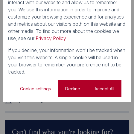
interact with our website and allow us to remember
you. We use this information in order to improve and
Features
customize your browsing experience and for analytics
and metrics about our visitors both on this website and
other media. To find out more about the cookies we
Zoning
use, see our
Privacy Policy
Retail
Interior
If you decline, your information won't be tracked when
Airconditioning
you visit this website. A single cookie will be used in
Exterior
your browser to remember your preference not to be
Security
tracked.
Sizes
Floor Size 221 m²
Cookie settings
Decline
Accept All
Parking Bays
6 Open Parkings
Can't find what you're looking for?