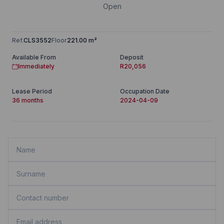
Open
Ref.
CLS3552
Floor
221.00 m²
Available From
Deposit
Immediately
R20,056
Lease Period
Occupation Date
36 months
2024-04-09