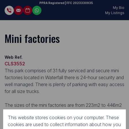
PPRA Registered
| FFC
2023330935
My Bio
My Listings
Mini factories
Web Ref.
CLS3552
This park comprises of 31 fully serviced and secure mini
factories located in Waterfall there is 24-hour security and
well managed. There is plenty of parking with easy access
for all size trucks.
The sizes of the mini factories are from 223m2 to 446m2
with 60 amps / 120 amps phase 3. This Business Park is
This website stores cookies on your computer. These
perfectly situated for thriving businesses.
cookies are used to collect information about how you