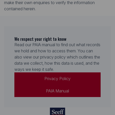
make their own enquiries to verify the information
contained herein.
We respect your right to know
Read our PAIA manual to find out what records
we hold and how to access them. You can
also view our privacy policy which outlines the
data we collect, how this data is used, and the
ways we keep it safe.
Privacy Policy
PAIA Manual