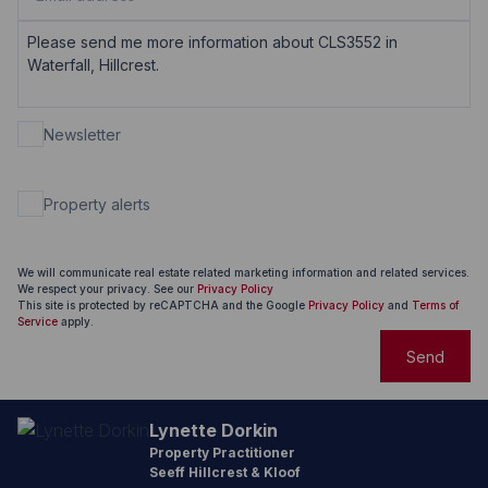
Newsletter
Property alerts
We will communicate real estate related marketing information and related services.
We respect your privacy. See our
Privacy Policy
This site is protected by reCAPTCHA and the Google
Privacy Policy
and
Terms of
Service
apply.
Send
Lynette Dorkin
Property Practitioner
Seeff Hillcrest & Kloof