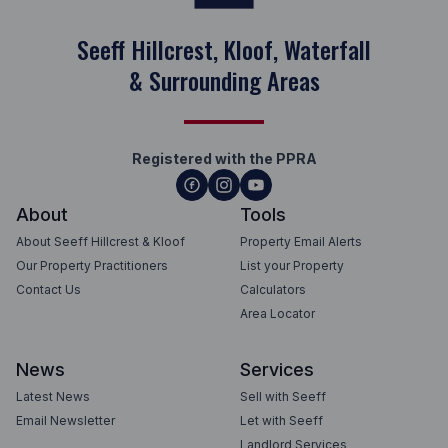
Seeff Hillcrest, Kloof, Waterfall
& Surrounding Areas
Registered with the PPRA
About
Tools
About Seeff Hillcrest & Kloof
Property Email Alerts
Our Property Practitioners
List your Property
Contact Us
Calculators
Area Locator
News
Services
Latest News
Sell with Seeff
Email Newsletter
Let with Seeff
Landlord Services