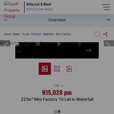
Hillcrest & Kloof
KZN | South Africa
Overview
Home
Retail
To Let
Hillcrest
Waterfall
Mini Factory
+9
ZAR
R15,028 pm
221m² Mini Factory To Let in Waterfall
6