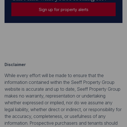
Sign up for property alerts
Disclaimer
While every effort will be made to ensure that the
information contained within the Seeff Property Group
website is accurate and up to date, Seeff Property Group
makes no warranty, representation or undertaking
whether expressed or implied, nor do we assume any
legal liability, whether direct or indirect, or responsibility for
the accuracy, completeness, or usefulness of any
information. Prospective purchasers and tenants should