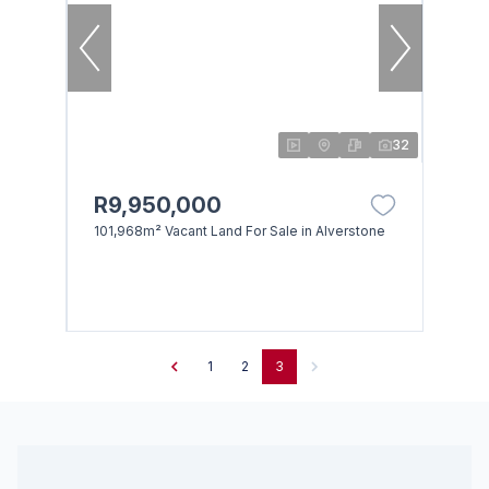
32
R9,950,000
101,968m² Vacant Land For Sale in Alverstone
1
2
3