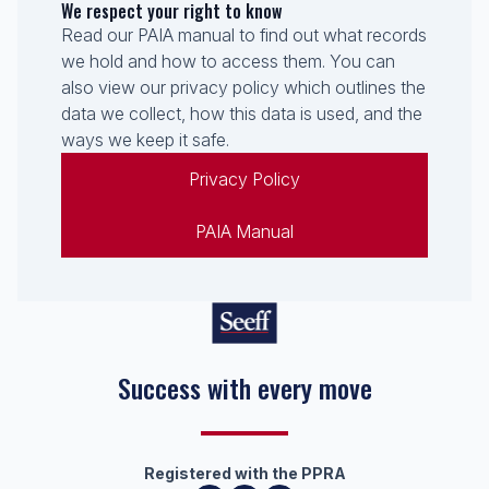
We respect your right to know
Read our PAIA manual to find out what records
we hold and how to access them. You can
also view our privacy policy which outlines the
data we collect, how this data is used, and the
ways we keep it safe.
Privacy Policy
PAIA Manual
Success with every move
Registered with the PPRA