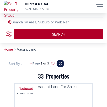
Hillcrest & Kloof
KZN | South Africa
Search by Area, Suburb or Web Ref
SEARCH
Home
Vacant Land
Sort By...
Page
3 of 3
33
Properties
Reduced