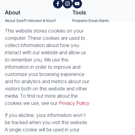
About
Tools
About Seeff Hillcrest & Kloof
Property Email Alerts
Our Property Practitioners
List your Property
This website stores cookies on your
Contact Us
Calculators
computer. These cookies are used to
Area Locator
collect information about how you
interact with our website and allow us
News
Services
to remember you. We use this
information in order to improve and
Latest News
Sell with Seeff
customize your browsing experience
Email Newsletter
Let with Seeff
and for analytics and metrics about our
Landlord Services
visitors both on this website and other
Tenant Services
media. To find out more about the
Properties
cookies we use, see our
Privacy Policy
Residential for Sale
Residential to Let
Commercial for Sale
Commercial to Let
If you decline, your information won't
Retail to Let
Vacant Land
be tracked when you visit this website.
Residential new Developments
Residential Estates
A single cookie will be used in your