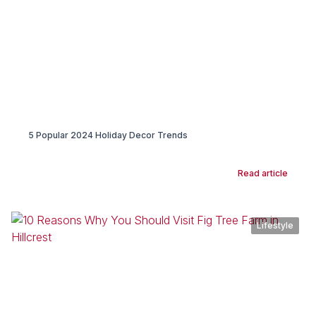
5 Popular 2024 Holiday Decor Trends
Read article
Lifestyle