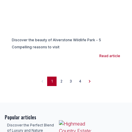
Discover the beauty of Alverstone Wildlife Park - 5
Compelling reasons to visit
Read article
1
2
3
4
Popular articles
Discover the Perfect Blend
of Luxury and Nature