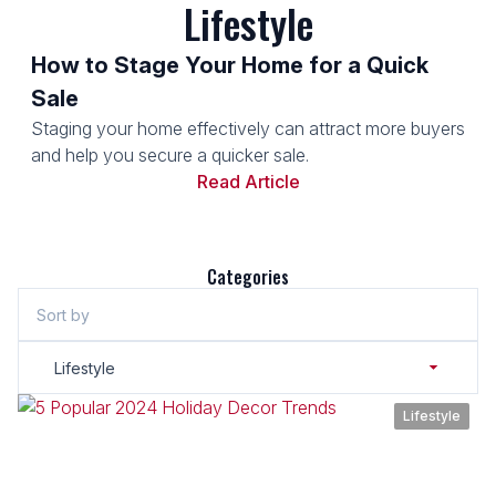
Lifestyle
How to Stage Your Home for a Quick
Sale
Staging your home effectively can attract more buyers
and help you secure a quicker sale.
Read Article
Categories
Sort by
Lifestyle
Lifestyle