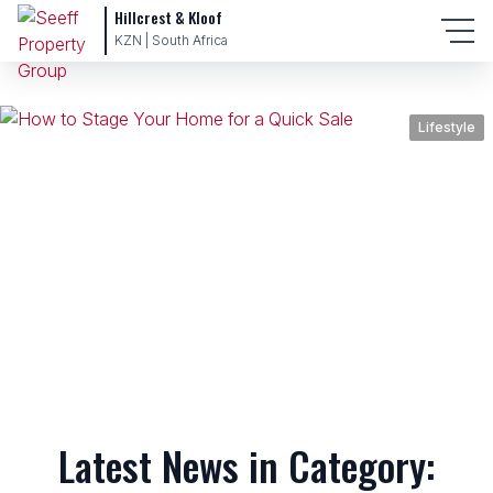
Hillcrest & Kloof
KZN | South Africa
Lifestyle
Latest News in Category: