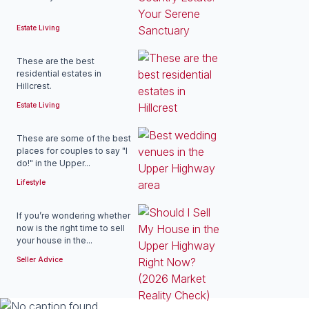
Estate Living
These are the best
residential estates in
Hillcrest.
Estate Living
These are some of the best
places for couples to say "I
do!" in the Upper...
Lifestyle
If you’re wondering whether
now is the right time to sell
your house in the...
Seller Advice