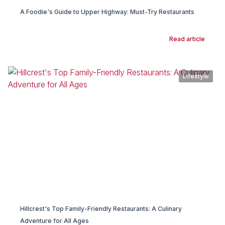
A Foodie's Guide to Upper Highway: Must-Try Restaurants
Read article
Lifestyle
Hillcrest's Top Family-Friendly Restaurants: A Culinary
Adventure for All Ages