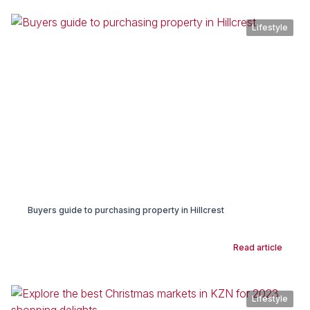
Lifestyle
Buyers guide to purchasing property in Hillcrest
Read article
Lifestyle