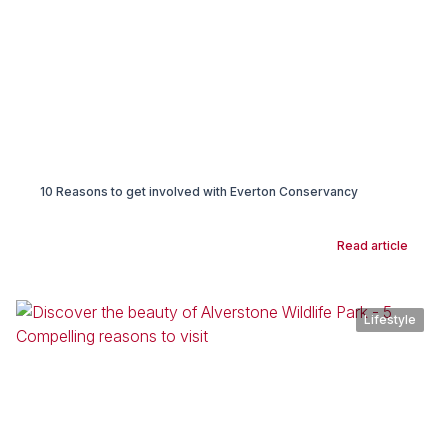
10 Reasons to get involved with Everton Conservancy
Read article
Lifestyle