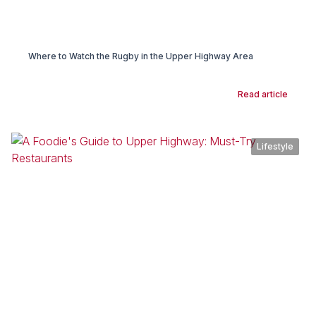
Where to Watch the Rugby in the Upper Highway Area
Read article
Lifestyle