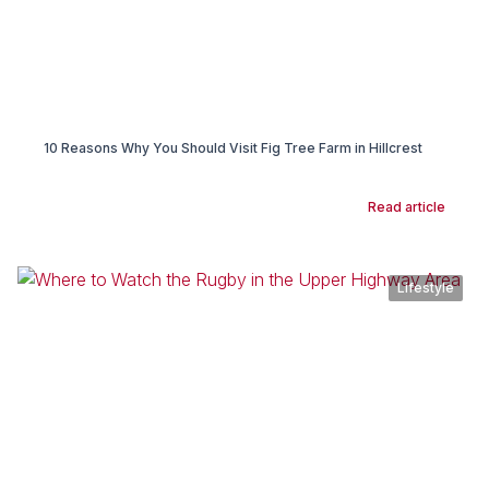
10 Reasons Why You Should Visit Fig Tree Farm in Hillcrest
Read article
Lifestyle