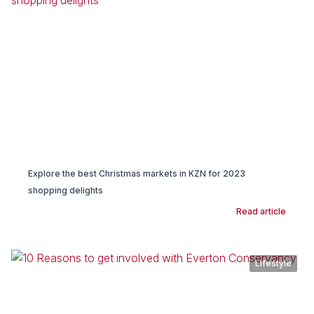
Explore the best Christmas markets in KZN for 2023
shopping delights
Read article
Lifestyle