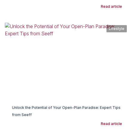
Read article
Lifestyle
Unlock the Potential of Your Open-Plan Paradise: Expert Tips
from Seeff
Read article