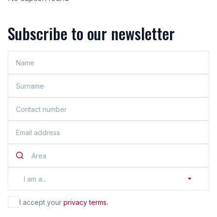
Subscribe to our newsletter
Area
I am a...
I accept your
privacy terms.