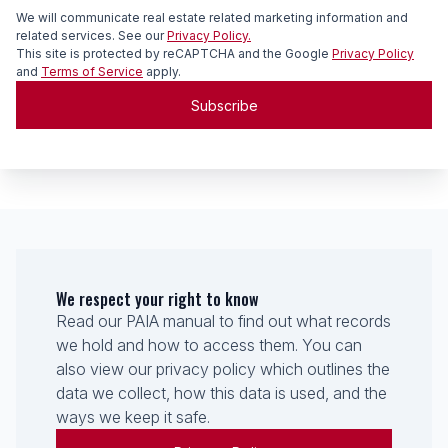
We will communicate real estate related marketing information and
related services. See our
Privacy Policy.
This site is protected by reCAPTCHA and the Google
Privacy Policy
and
Terms of Service
apply.
Subscribe
We respect your right to know
Read our PAIA manual to find out what records
we hold and how to access them. You can
also view our privacy policy which outlines the
data we collect, how this data is used, and the
ways we keep it safe.