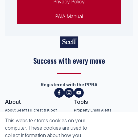
Privacy Policy
PAIA Manual
Seeff Hillcrest, Kloof, Waterfall
& Surrounding Areas
Registered with the PPRA
About
Tools
About Seeff Hillcrest & Kloof
This website stores cookies on your
Property Email Alerts
Our Property Practitioners
computer. These cookies are used to
List your Property
Contact Us
collect information about how you
Calculators