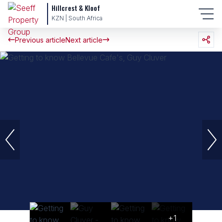
Hillcrest & Kloof
KZN | South Africa
Previous article
Next article
+1