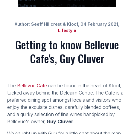
Author: Seeff Hillcrest & Kloof, 04 February 2021,
Lifestyle
Getting to know Bellevue
Cafe's, Guy Cluver
The
Bellevue Cafe
can be found in the heart of Kloof,
tucked away behind the Delcairn Centre. The Café is a
preferred dining spot amongst locals and visitors who
enjoy the exquisite dishes, carefully blended coffees,
and a quirky selection of fine wines handpicked by
Bellevue's owner,
Guy Cluver
.
We caught up with Guy for a little chat about the man