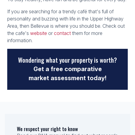
If you are searching for a trendy café that's full of
personality and buzzing with life in the Upper Highway
Area, then Bellevue is where you should be. Check out
the cafe's
website
or
contact
them for more
information.
Wondering what your property is worth?
Get a free comparative
market assessment today!
We respect your right to know