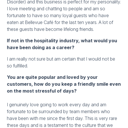
Disorder) and this business is perfect for my personality.
I love meeting and chatting to people and am so
fortunate to have so many loyal guests who have
eaten at Bellevue Café for the last ten years. A lot of
these guests have become lifelong friends.
If not in the hospitality industry, what would you
have been doing as a career?
I am really not sure but am certain that I would not be
so fulfilled.
You are quite popular and loved by your
customers, how do you keep a friendly smile even
on the most stressful of days?
I genuinely love going to work every day and am
fortunate to be surrounded by team members who
have been with me since the first day. This is very rare
these days and is a testament to the culture that we