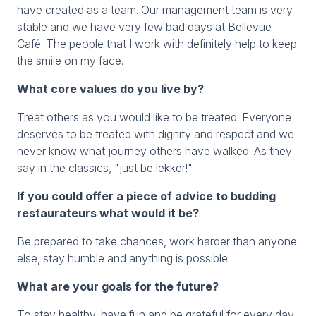
have created as a team. Our management team is very
stable and we have very few bad days at Bellevue
Café. The people that I work with definitely help to keep
the smile on my face.
What core values do you live by?
Treat others as you would like to be treated. Everyone
deserves to be treated with dignity and respect and we
never know what journey others have walked. As they
say in the classics, "just be lekker!".
If you could offer a piece of advice to budding
restaurateurs what would it be?
Be prepared to take chances, work harder than anyone
else, stay humble and anything is possible.
What are your goals for the future?
To stay healthy, have fun and be grateful for every day.