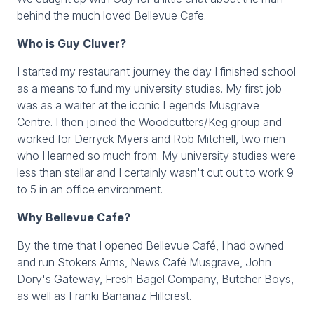
behind the much loved Bellevue Cafe.
Who is Guy Cluver?
I started my restaurant journey the day I finished school
as a means to fund my university studies. My first job
was as a waiter at the iconic Legends Musgrave
Centre. I then joined the Woodcutters/Keg group and
worked for Derryck Myers and Rob Mitchell, two men
who I learned so much from. My university studies were
less than stellar and I certainly wasn't cut out to work 9
to 5 in an office environment.
Why Bellevue Cafe?
By the time that I opened Bellevue Café, I had owned
and run Stokers Arms, News Café Musgrave, John
Dory's Gateway, Fresh Bagel Company, Butcher Boys,
as well as Franki Bananaz Hillcrest.