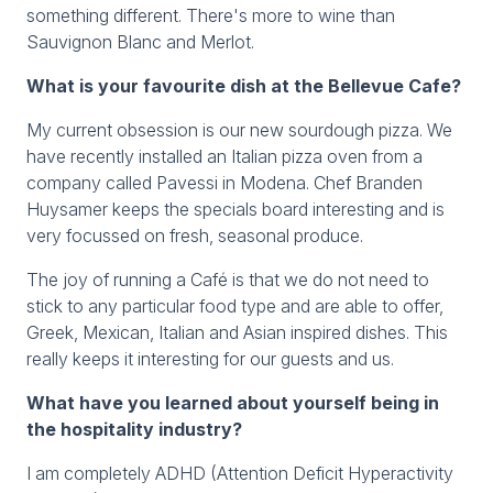
something different. There's more to wine than
Sauvignon Blanc and Merlot.
What is your favourite dish at the Bellevue Cafe?
My current obsession is our new sourdough pizza. We
have recently installed an Italian pizza oven from a
company called Pavessi in Modena. Chef Branden
Huysamer keeps the specials board interesting and is
very focussed on fresh, seasonal produce.
The joy of running a Café is that we do not need to
stick to any particular food type and are able to offer,
Greek, Mexican, Italian and Asian inspired dishes. This
really keeps it interesting for our guests and us.
What have you learned about yourself being in
the hospitality industry?
I am completely ADHD (Attention Deficit Hyperactivity