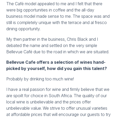
The Café model appealed to me and I felt that there
were big opportunities in coffee and the all-day
business model made sense to me. The space was and
still is completely unique with the terrace and al fresco
dining opportunity.
My then partner in the business, Chris Black and I
debated the name and settled on the very simple
Bellevue Café due to the road in which we are situated.
Bellevue Cafe offers a selection of wines hand-
picked by yourself, how did you gain this talent?
Probably by drinking too much wine!
I have a real passion for wine and firmly believe that we
are spoilt for choice in South Africa. The quality of our
local wine is unbelievable and the prices offer
unbelievable value. We strive to offer unusual varieties
at affordable prices that will encourage our guests to try