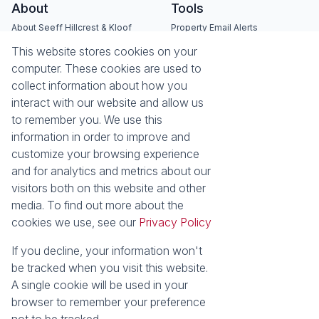
About
Tools
About Seeff Hillcrest & Kloof
Property Email Alerts
Our Property Practitioners
List your Property
This website stores cookies on your
Contact Us
Calculators
computer. These cookies are used to
Area Locator
collect information about how you
interact with our website and allow us
News
Services
to remember you. We use this
information in order to improve and
Latest News
Sell with Seeff
customize your browsing experience
Email Newsletter
Let with Seeff
and for analytics and metrics about our
Landlord Services
visitors both on this website and other
Tenant Services
media. To find out more about the
Properties
cookies we use, see our
Privacy Policy
Residential for Sale
Residential to Let
Commercial for Sale
Commercial to Let
If you decline, your information won't
Retail to Let
Vacant Land
be tracked when you visit this website.
Residential new Developments
Residential Estates
A single cookie will be used in your
browser to remember your preference
Powered by
Prop Data