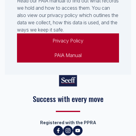
Read our PAIA manual to find out what records
we hold and how to access them. You can
also view our privacy policy which outlines the
data we collect, how this data is used, and the
ways we keep it safe.
Privacy Policy
PAIA Manual
Success with every move
Registered with the PPRA