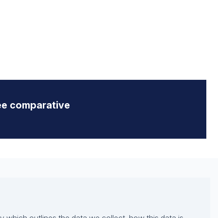
ee comparative