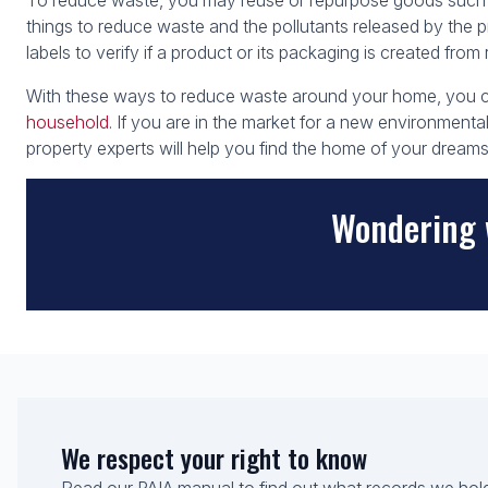
To reduce waste, you may reuse or repurpose goods such as
things to reduce waste and the pollutants released by the pr
labels to verify if a product or its packaging is created from
With these ways to reduce waste around your home, you ca
household
. If you are in the market for a new environmenta
property experts will help you find the home of your dreams
Wondering 
We respect your right to know