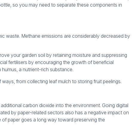
 bottle, so you may need to separate these components in
nic waste. Methane emissions are considerably decreased by
ove your garden soil by retaining moisture and suppressing
icial fertilisers by encouraging the growth of beneficial
 humus, a nutrient-rich substance.
ways, from collecting leaf mulch to storing fruit peelings.
additional carbon dioxide into the environment. Going digital
nerated by paper-related sectors also has a negative impact on
se of paper goes a long way toward preserving the