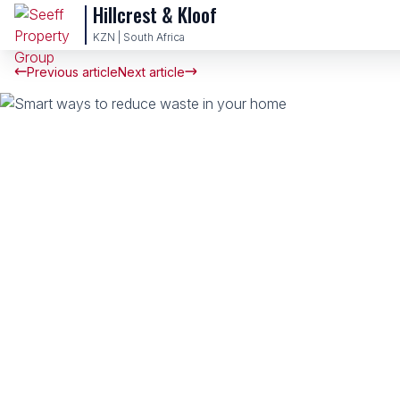
Hillcrest & Kloof
KZN | South Africa
Previous article
Next article