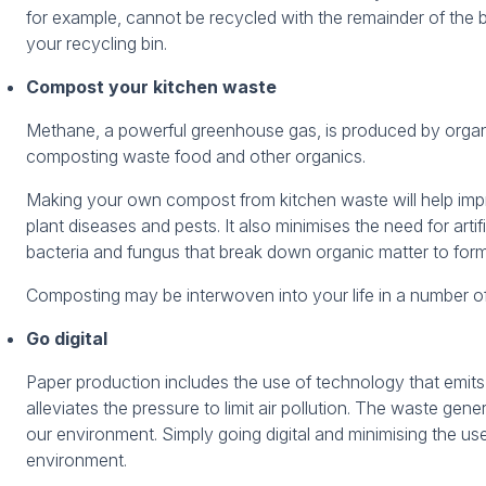
for example, cannot be recycled with the remainder of the
your recycling bin.
Compost your kitchen waste
Methane, a powerful greenhouse gas, is produced by orga
composting waste food and other organics.
Making your own compost from kitchen waste will help impr
plant diseases and pests. It also minimises the need for artif
bacteria and fungus that break down organic matter to form
Composting may be interwoven into your life in a number of 
Go digital
Paper production includes the use of technology that emits 
alleviates the pressure to limit air pollution. The waste ge
our environment. Simply going digital and minimising the u
environment.