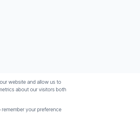
our website and allow us to
etrics about our visitors both
 to remember your preference