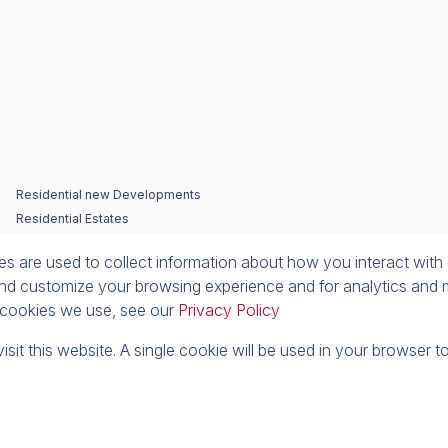
Residential new Developments
Residential Estates
 are used to collect information about how you interact with 
nd customize your browsing experience and for analytics and m
e cookies we use, see our
Privacy Policy
isit this website. A single cookie will be used in your browser