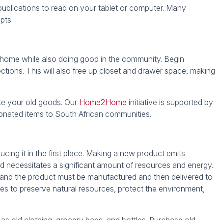
 publications to read on your tablet or computer. Many
ipts.
t home while also doing good in the community. Begin
ctions. This will also free up closet and drawer space, making
te your old goods. Our
Home2Home
initiative is supported by
 donated items to South African communities.
ucing it in the first place. Making a new product emits
d necessitates a significant amount of resources and energy.
 and the product must be manufactured and then delivered to
ches to preserve natural resources, protect the environment,