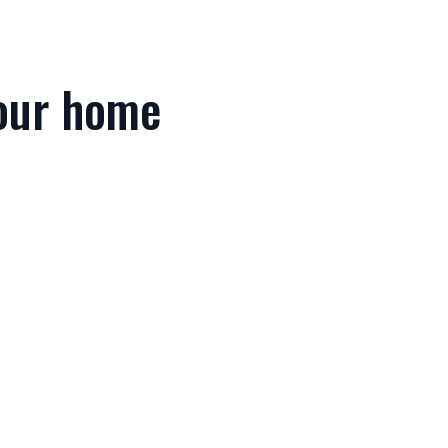
your home