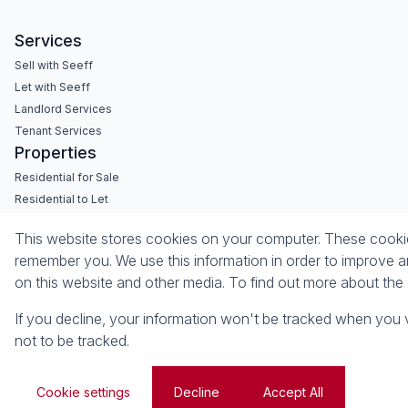
Services
Sell with Seeff
Let with Seeff
Landlord Services
Tenant Services
Properties
Residential for Sale
Residential to Let
Commercial for Sale
This website stores cookies on your computer. These cookies
Commercial to Let
remember you. We use this information in order to improve a
Retail to Let
on this website and other media. To find out more about th
Vacant Land
If you decline, your information won't be tracked when you v
Powered by
Prop Data
not to be tracked.
Copyright © 2026 Seeff Property Group
Sitemap
Privacy Policy
Request Information
Cookies
Cookie settings
Decline
Accept All