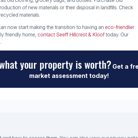
 old clothing, grocery bags, and bottles. Purchase old
oduction of new materials or their disposal in landfills. Check
 recycled materials.
n now start making the transition to having an
eco-friendlier
lly friendly home,
contact Seeff Hillcrest & Kloof
today. Our
.
what your property is worth?
Get a fr
market assessment today!