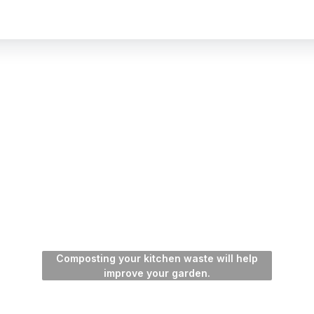
Composting your kitchen waste will help
improve your garden.