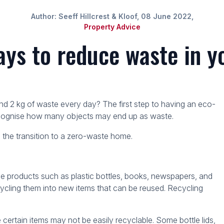
Author: Seeff Hillcrest & Kloof, 08 June 2022,
Property Advice
ys to reduce waste in 
2 kg of waste every day? The first step to having an eco-
recognise how many objects may end up as waste.
 the transition to a zero-waste home.
le products such as plastic bottles, books, newspapers, and
ecycling them into new items that can be reused. Recycling
tain items may not be easily recyclable. Some bottle lids,