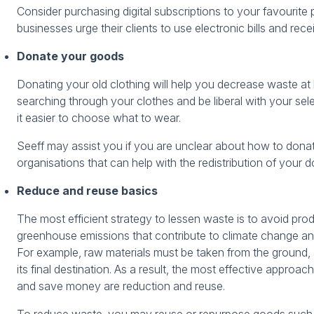
Consider purchasing digital subscriptions to your favourite
businesses urge their clients to use electronic bills and rece
Donate your goods
Donating your old clothing will help you decrease waste a
searching through your clothes and be liberal with your sele
it easier to choose what to wear.
Seeff may assist you if you are unclear about how to dona
organisations that can help with the redistribution of your
Reduce and reuse basics
The most efficient strategy to lessen waste is to avoid prod
greenhouse emissions that contribute to climate change an
For example, raw materials must be taken from the ground,
its final destination. As a result, the most effective approa
and save money are reduction and reuse.