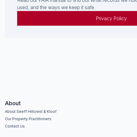
Read our PAIA manual to find out what records we hold
used, and the ways we keep it safe.
Privacy Policy
About
About Seeff Hillcrest & Kloof
Our Property Practitioners
Contact Us