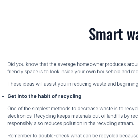
Smart wa
Did you know that the average homeowner produces around 
friendly space is to look inside your own household and 
These ideas will assist you in reducing waste and beginning
Get into the habit of recycling
One of the simplest methods to decrease waste is to recyc
electronics. Recycling keeps materials out of landfills by r
responsibly also reduces pollution in the recycling stream.
Remember to double-check what can be recycled because cer