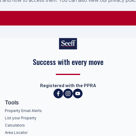
 and how to access them. You can also view our privacy policy 
Success with every move
Registered with the PPRA
Tools
Property Email Alerts
List your Property
Calculators
Area Locator