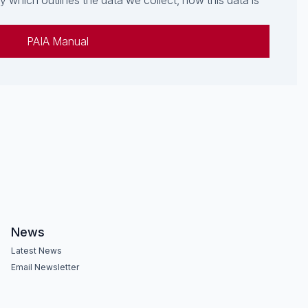
which outlines the data we collect, how this data is
PAIA Manual
News
Latest News
Email Newsletter