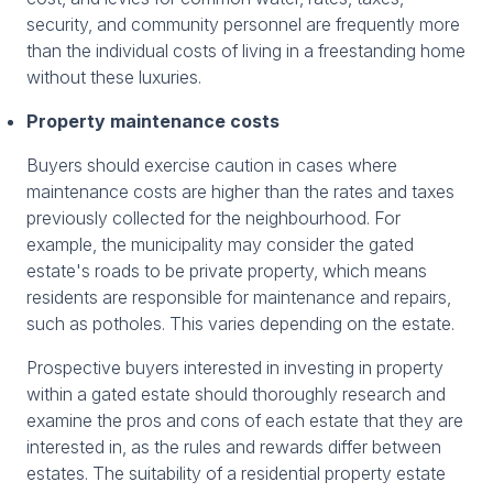
security, and community personnel are frequently more
than the individual costs of living in a freestanding home
without these luxuries.
Property maintenance costs
Buyers should exercise caution in cases where
maintenance costs are higher than the rates and taxes
previously collected for the neighbourhood. For
example, the municipality may consider the gated
estate's roads to be private property, which means
residents are responsible for maintenance and repairs,
such as potholes. This varies depending on the estate.
Prospective buyers interested in investing in property
within a gated estate should thoroughly research and
examine the pros and cons of each estate that they are
interested in, as the rules and rewards differ between
estates. The suitability of a residential property estate