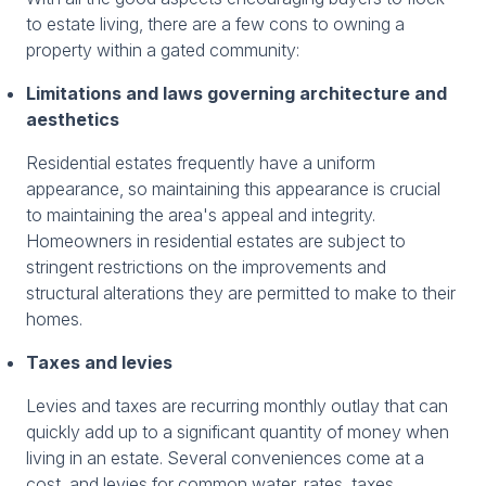
to estate living, there are a few cons to owning a
property within a gated community:
Limitations and laws governing architecture and
aesthetics
Residential estates frequently have a uniform
appearance, so maintaining this appearance is crucial
to maintaining the area's appeal and integrity.
Homeowners in residential estates are subject to
stringent restrictions on the improvements and
structural alterations they are permitted to make to their
homes.
Taxes and levies
Levies and taxes are recurring monthly outlay that can
quickly add up to a significant quantity of money when
living in an estate. Several conveniences come at a
cost, and levies for common water, rates, taxes,