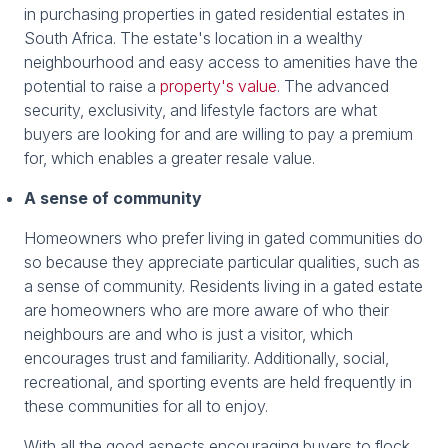
in purchasing properties in gated residential estates in
South Africa. The estate's location in a wealthy
neighbourhood and easy access to amenities have the
potential to raise a
property's value
. The advanced
security, exclusivity, and lifestyle factors are what
buyers are looking for and are willing to pay a premium
for, which enables a greater resale value.
A sense of community
Homeowners who prefer living in gated communities do
so because they appreciate particular qualities, such as
a sense of community. Residents living in a gated estate
are homeowners who are more aware of who their
neighbours are and who is just a visitor, which
encourages trust and familiarity. Additionally, social,
recreational, and sporting events are held frequently in
these communities for all to enjoy.
With all the good aspects encouraging buyers to flock