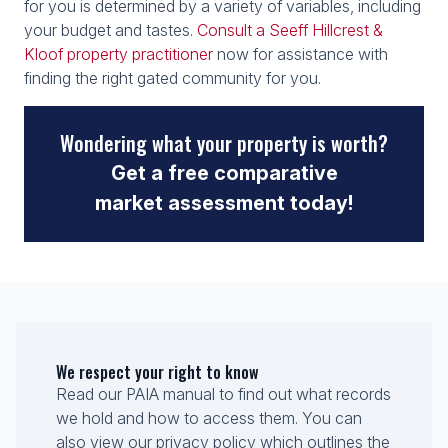
for you is determined by a variety of variables, including
your budget and tastes.
Consult a Seeff Hillcrest &
Kloof property practitioner
now for assistance with
finding the right gated community for you.
Wondering what your property is worth?
Get a free comparative
market assessment today!
We respect your right to know
Read our PAIA manual to find out what records
we hold and how to access them. You can
also view our privacy policy which outlines the