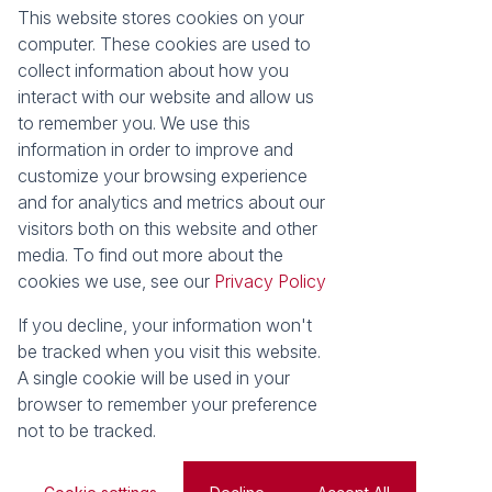
About Seeff Hillcrest & Kloof
This website stores cookies on your
Property Email Alerts
Our Property Practitioners
computer. These cookies are used to
List your Property
Contact Us
collect information about how you
Calculators
interact with our website and allow us
Area Locator
to remember you. We use this
information in order to improve and
News
Services
customize your browsing experience
Latest News
Sell with Seeff
and for analytics and metrics about our
Email Newsletter
Let with Seeff
visitors both on this website and other
Landlord Services
media. To find out more about the
Tenant Services
cookies we use, see our
Privacy Policy
Properties
Residential for Sale
Residential to Let
If you decline, your information won't
Commercial for Sale
Commercial to Let
be tracked when you visit this website.
Retail to Let
Vacant Land
A single cookie will be used in your
Residential new Developments
Residential Estates
browser to remember your preference
not to be tracked.
Powered by
Prop Data
Copyright © 2026 Seeff Property Group