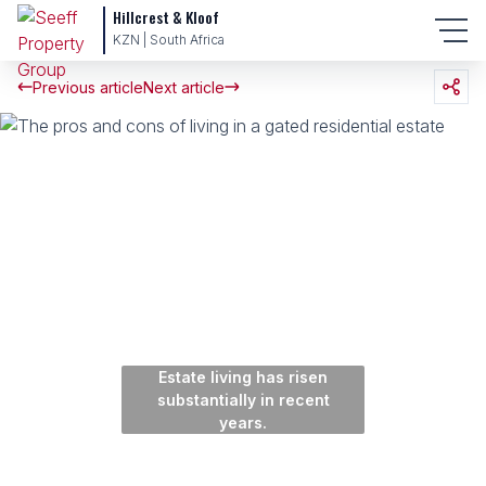
Hillcrest & Kloof
KZN | South Africa
Previous article
Next article
Estate living has risen
substantially in recent
years.