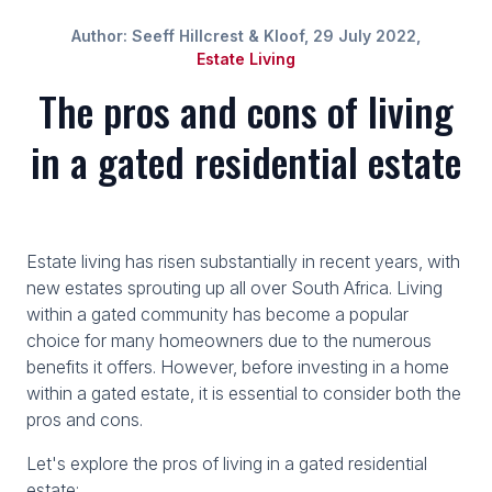
Author: Seeff Hillcrest & Kloof, 29 July 2022,
Estate Living
The pros and cons of living
in a gated residential estate
Estate living has risen substantially in recent years, with
new estates sprouting up all over South Africa. Living
within a gated community has become a popular
choice for many homeowners due to the numerous
benefits it offers. However, before investing in a home
within a gated estate, it is essential to consider both the
pros and cons.
Let's explore the pros of living in a gated residential
estate: