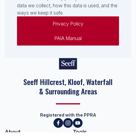
data we collect, how this data is used, and the
ways we keep it safe.
Privacy Policy
PAIA Manual
Seeff Hillcrest, Kloof, Waterfall
& Surrounding Areas
Registered with the PPRA
About
Tools