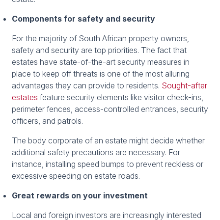
Components for safety and security
For the majority of South African property owners,
safety and security are top priorities. The fact that
estates have state-of-the-art security measures in
place to keep off threats is one of the most alluring
advantages they can provide to residents.
Sought-after
estates
feature security elements like visitor check-ins,
perimeter fences, access-controlled entrances, security
officers, and patrols.
The body corporate of an estate might decide whether
additional safety precautions are necessary. For
instance, installing speed bumps to prevent reckless or
excessive speeding on estate roads.
Great rewards on your investment
Local and foreign investors are increasingly interested