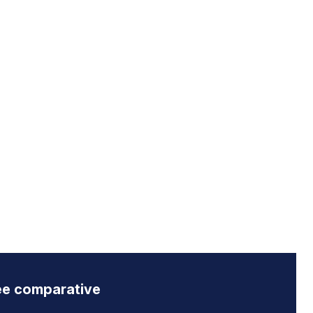
ee comparative