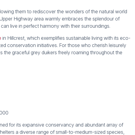
 allowing them to rediscover the wonders of the natural world
he Upper Highway area warmly embraces the splendour of
can live in perfect harmony with their surroundings.
e
in Hillcrest, which exemplifies sustainable living with its eco-
 conservation initiatives. For those who cherish leisurely
ness the graceful grey duikers freely roaming throughout the
,000
wned for its expansive conservancy and abundant array of
 shelters a diverse range of small-to-medium-sized species,