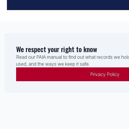
We respect your right to know
Read our PAIA manual to find out what records we hold
used, and the ways we keep it safe.
Privacy Policy