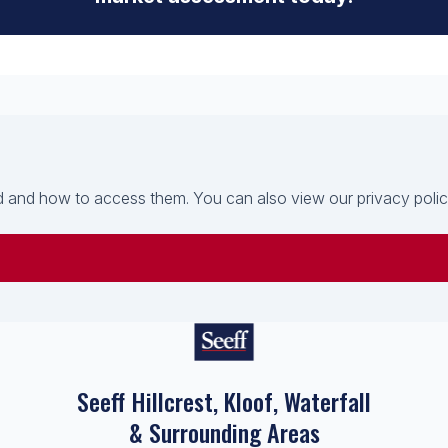
 and how to access them. You can also view our privacy policy 
Seeff Hillcrest, Kloof, Waterfall
& Surrounding Areas