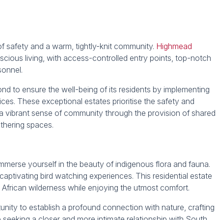
of safety and a warm, tightly-knit community.
Highmead
cious living, with access-controlled entry points, top-notch
sonnel.
 to ensure the well-being of its residents by implementing
ces. These exceptional estates prioritise the safety and
ng a vibrant sense of community through the provision of shared
athering spaces.
mmerse yourself in the beauty of indigenous flora and fauna.
captivating bird watching experiences. This residential estate
African wilderness while enjoying the utmost comfort.
tunity to establish a profound connection with nature, crafting
 seeking a closer and more intimate relationship with South