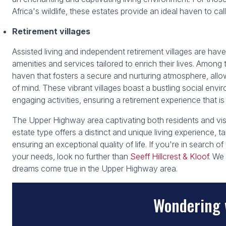
Africa's wildlife, these estates provide an ideal haven to ca
Retirement villages
Assisted living and independent retirement villages are haven
amenities and services tailored to enrich their lives. Amon
haven that fosters a secure and nurturing atmosphere, allow
of mind. These vibrant villages boast a bustling social envir
engaging activities, ensuring a retirement experience that is
The Upper Highway area captivating both residents and visit
estate type offers a distinct and unique living experience, ta
ensuring an exceptional quality of life. If you're in search of
your needs, look no further than
Seeff Hillcrest & Kloof
. We
dreams come true in the Upper Highway area.
Wondering 