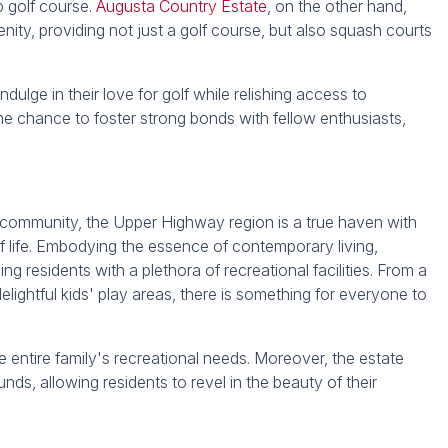
p golf course.
Augusta Country Estate
, on the other hand,
nity, providing not just a golf course, but also squash courts
dulge in their love for golf while relishing access to
he chance to foster strong bonds with fellow enthusiasts,
and community, the Upper Highway region is a true haven with
of life. Embodying the essence of contemporary living,
ng residents with a plethora of recreational facilities. From a
lightful kids' play areas, there is something for everyone to
the entire family's recreational needs. Moreover, the estate
unds, allowing residents to revel in the beauty of their