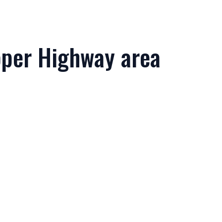
Upper Highway area