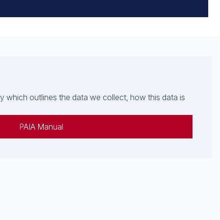
which outlines the data we collect, how this data is
PAIA Manual