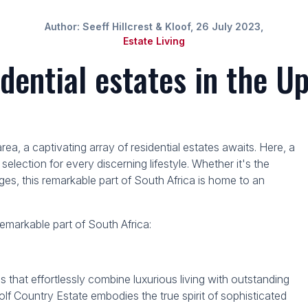
Author: Seeff Hillcrest & Kloof, 26 July 2023,
Estate Living
idential estates in the 
, a captivating array of residential estates awaits. Here, a
 selection for every discerning lifestyle. Whether it's the
lages, this remarkable part of South Africa is home to an
 remarkable part of South Africa:
at effortlessly combine luxurious living with outstanding
lf Country Estate embodies the true spirit of sophisticated