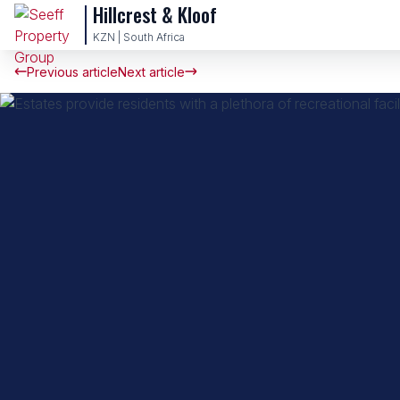
Hillcrest & Kloof
KZN | South Africa
Previous article
Next article