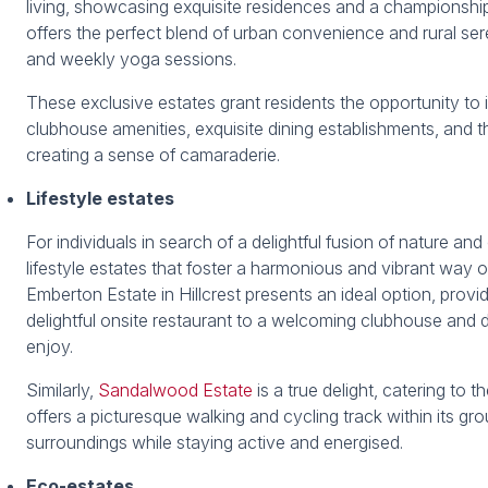
living, showcasing exquisite residences and a championshi
offers the perfect blend of urban convenience and rural sere
and weekly yoga sessions.
These exclusive estates grant residents the opportunity to in
clubhouse amenities, exquisite dining establishments, and t
creating a sense of camaraderie.
Lifestyle estates
For individuals in search of a delightful fusion of nature 
lifestyle estates that foster a harmonious and vibrant way 
Emberton Estate in Hillcrest presents an ideal option, providi
delightful onsite restaurant to a welcoming clubhouse and de
enjoy.
Similarly,
Sandalwood Estate
is a true delight, catering to 
offers a picturesque walking and cycling track within its gro
surroundings while staying active and energised.
Eco-estates