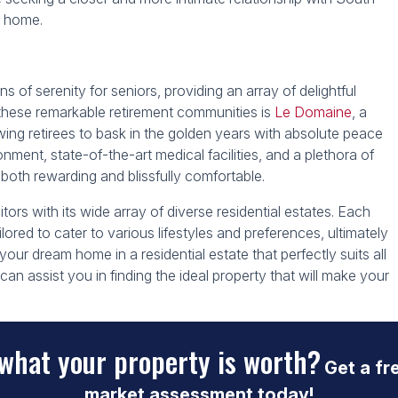
ll home.
s of serenity for seniors, providing an array of delightful
g these remarkable retirement communities is
Le Domaine
, a
ing retirees to bask in the golden years with absolute peace
onment, state-of-the-art medical facilities, and a plethora of
 both rewarding and blissfully comfortable.
ors with its wide array of diverse residential estates. Each
ilored to cater to various lifestyles and preferences, ultimately
 your dream home in a residential estate that perfectly suits all
 can assist you in finding the ideal property that will make your
what your property is worth?
Get a fr
market assessment today!