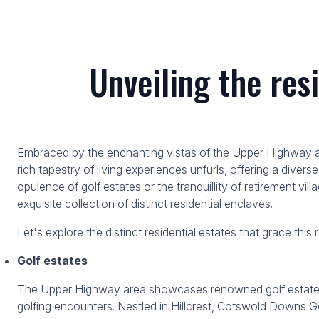
Unveiling the res
Embraced by the enchanting vistas of the Upper Highway area
rich tapestry of living experiences unfurls, offering a diverse
opulence of golf estates or the tranquillity of retirement vil
exquisite collection of distinct residential enclaves.
Let's explore the distinct residential estates that grace this
Golf estates
The Upper Highway area showcases renowned golf estates th
golfing encounters. Nestled in Hillcrest, Cotswold Downs Go