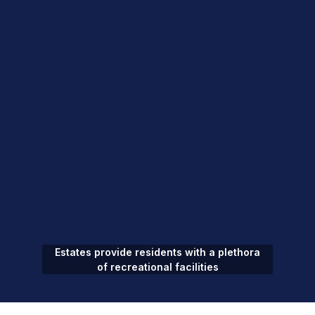
Estates provide residents with a plethora
of recreational facilities