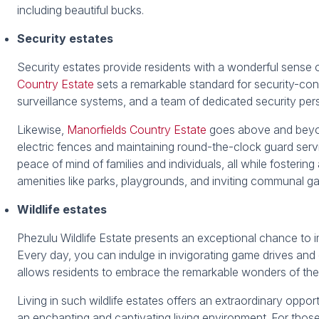
including beautiful bucks.
Security estates
Security estates provide residents with a wonderful sense 
Country Estate
sets a remarkable standard for security-cons
surveillance systems, and a team of dedicated security per
Likewise,
Manorfields Country Estate
goes above and beyond
electric fences and maintaining round-the-clock guard servi
peace of mind of families and individuals, all while fosteri
amenities like parks, playgrounds, and inviting communal g
Wildlife estates
Phezulu Wildlife Estate presents an exceptional chance to i
Every day, you can indulge in invigorating game drives and 
allows residents to embrace the remarkable wonders of the 
Living in such wildlife estates offers an extraordinary oppor
an enchanting and captivating living environment. For those