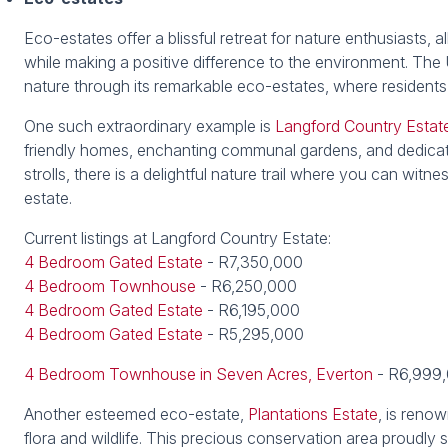
Eco-estates offer a blissful retreat for nature enthusiasts,
while making a positive difference to the environment. T
nature through its remarkable eco-estates, where residents 
One such extraordinary example is
Langford Country Estat
friendly homes, enchanting communal gardens, and dedicated
strolls, there is a delightful nature trail where you can wit
estate.
Current listings at Langford Country Estate:
4 Bedroom Gated Estate
- R7,350,000
4 Bedroom Townhouse
- R6,250,000
4 Bedroom Gated Estate
- R6,195,000
4 Bedroom Gated Estate
- R5,295,000
4 Bedroom Townhouse in Seven Acres, Everton
- R6,999
Another esteemed eco-estate,
Plantations Estate
, is reno
flora and wildlife. This precious conservation area proudly