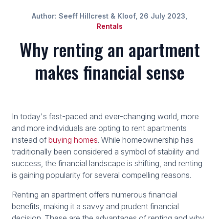
Author: Seeff Hillcrest & Kloof, 26 July 2023,
Rentals
Why renting an apartment
makes financial sense
In today's fast-paced and ever-changing world, more
and more individuals are opting to rent apartments
instead of
buying homes
. While homeownership has
traditionally been considered a symbol of stability and
success, the financial landscape is shifting, and renting
is gaining popularity for several compelling reasons.
Renting an apartment offers numerous financial
benefits, making it a savvy and prudent financial
decision. These are the advantages of renting and why