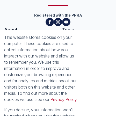
Registered with the PPRA
About
Tools
About Seeff Hillcrest & Kloof
This website stores cookies on your
Property Email Alerts
Our Property Practitioners
computer. These cookies are used to
List your Property
Contact Us
collect information about how you
Calculators
interact with our website and allow us
Area Locator
to remember you. We use this
information in order to improve and
News
Services
customize your browsing experience
Latest News
Sell with Seeff
and for analytics and metrics about our
Email Newsletter
Let with Seeff
visitors both on this website and other
Landlord Services
media. To find out more about the
Tenant Services
cookies we use, see our
Privacy Policy
Properties
Residential for Sale
Residential to Let
If you decline, your information won't
Commercial for Sale
Commercial to Let