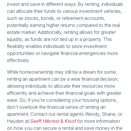
invest and save in different ways. By renting, individuals
can allocate their funds to various investment vehicles,
such as stocks, bonds, or retirement accounts,
potentially earning higher returns compared to the real
estate market. Additionally, renting allows for greater
liquidity, as funds are not tied up in a property. This
flexibility enables individuals to seize investment
opportunities or navigate financial emergencies more
effectively.
While homeownership may still be a dream for some,
renting an apartment can be a wise financial decision,
allowing individuals to allocate their resources more
efficiently and achieve their financial goals with greater
ease. So, if you're considering your housing options,
don't overlook the financial sense of renting an
apartment. Contact our rental agents Wendy, Shane, or
Hayden at
Seeff Hillcrest & Kloof
for more information
on how you can secure a rental and save money in the