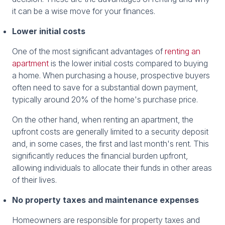
it can be a wise move for your finances.
Lower initial costs
One of the most significant advantages of
renting an
apartment
is the lower initial costs compared to buying
a home. When purchasing a house, prospective buyers
often need to save for a substantial down payment,
typically around 20% of the home's purchase price.
On the other hand, when renting an apartment, the
upfront costs are generally limited to a security deposit
and, in some cases, the first and last month's rent. This
significantly reduces the financial burden upfront,
allowing individuals to allocate their funds in other areas
of their lives.
No property taxes and maintenance expenses
Homeowners are responsible for property taxes and