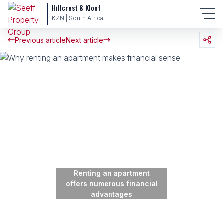
Hillcrest & Kloof
KZN | South Africa
Previous article
Next article
Renting an apartment
offers numerous financial
advantages