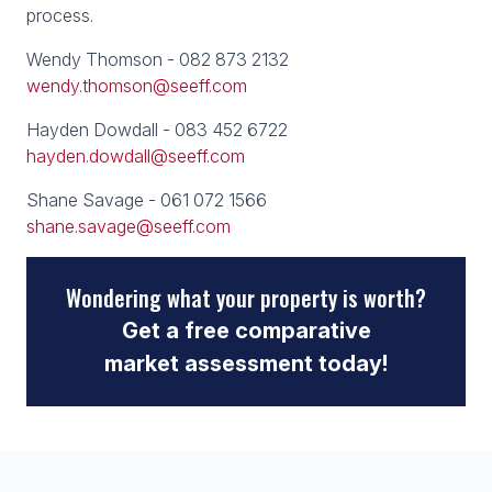
process.
Wendy Thomson - 082 873 2132
wendy.thomson@seeff.com
Hayden Dowdall - 083 452 6722
hayden.dowdall@seeff.com
Shane Savage - 061 072 1566
shane.savage@seeff.com
Wondering what your property is worth?
Get a free comparative
market assessment today!