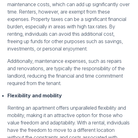
maintenance costs, which can add up significantly over
time. Renters, however, are exempt from these
expenses. Property taxes can be a significant financial
burden, especially in areas with high tax rates. By
renting, individuals can avoid this additional cost,
freeing up funds for other purposes such as savings,
investments, or personal enjoyment.
Additionally, maintenance expenses, such as repairs
and renovations, are typically the responsibility of the
landlord, reducing the financial and time commitment
required from the tenant.
Flexibility and mobility
Renting an apartment offers unparalleled flexibility and
mobility, making it an attractive option for those who
value freedom and adaptability. With a rental, individuals
have the freedom to move to a different location
without the constraints and costs associated with