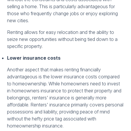
selling a home. This is particularly advantageous for
those who frequently change jobs or enjoy exploring
new cities.
Renting allows for easy relocation and the ability to
seize new opportunities without being tied down to a
specific property.
Lower insurance costs
Another aspect that makes renting financially
advantageous is the lower insurance costs compared
to homeownership. While homeowners need to invest
in homeowners insurance to protect their property and
belongings, renters' insurance is generally more
affordable. Renters' insurance primarily covers personal
possessions and liability, providing peace of mind
without the hefty price tag associated with
homeownership insurance.