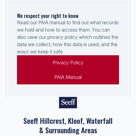
We respect your right to know
Read our PAIA manual to find out what records
we hold and how to access them. You can
also view our privacy policy which outlines the
data we collect, how this data is used, and the
ways we keep it safe.
Privacy Policy
PAIA Manual
Seeff Hillcrest, Kloof, Waterfall
& Surrounding Areas