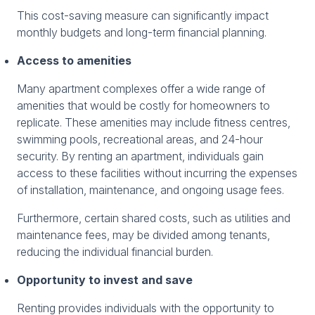
This cost-saving measure can significantly impact
monthly budgets and long-term financial planning.
Access to amenities
Many apartment complexes offer a wide range of
amenities that would be costly for homeowners to
replicate. These amenities may include fitness centres,
swimming pools, recreational areas, and 24-hour
security. By renting an apartment, individuals gain
access to these facilities without incurring the expenses
of installation, maintenance, and ongoing usage fees.
Furthermore, certain shared costs, such as utilities and
maintenance fees, may be divided among tenants,
reducing the individual financial burden.
Opportunity to invest and save
Renting provides individuals with the opportunity to