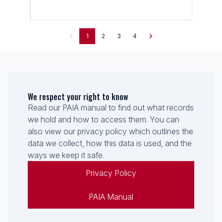
1
2
3
4
We respect your right to know
Read our PAIA manual to find out what records
we hold and how to access them. You can
also view our privacy policy which outlines the
data we collect, how this data is used, and the
ways we keep it safe.
Privacy Policy
PAIA Manual