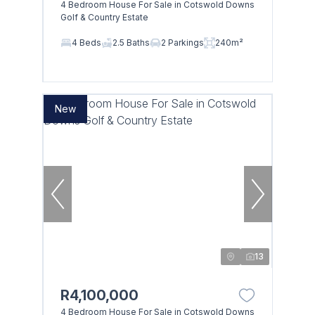
4 Bedroom House For Sale in Cotswold Downs
Golf & Country Estate
4 Beds
2.5 Baths
2 Parkings
240m²
New
13
R4,100,000
4 Bedroom House For Sale in Cotswold Downs