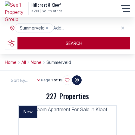
Hillcrest & Kloof
KZN | South Africa
Summerveld
Add...
SEARCH
Home
All
None
Summerveld
Sort By...
Page
1 of 15
227
Properties
New