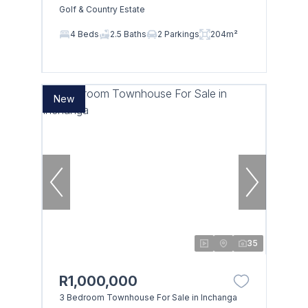
Golf & Country Estate
4 Beds
2.5 Baths
2 Parkings
204m²
New
35
R1,000,000
3 Bedroom Townhouse For Sale in Inchanga