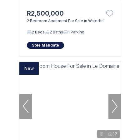
R2,500,000
2 Bedroom Apartment For Sale in Waterfall
2 Beds
2 Baths
1 Parking
Sole Mandate
New
37