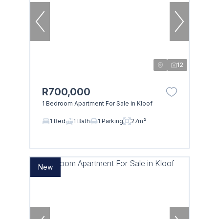
12
R700,000
1 Bedroom Apartment For Sale in Kloof
1 Bed
1 Bath
1 Parking
27m²
New