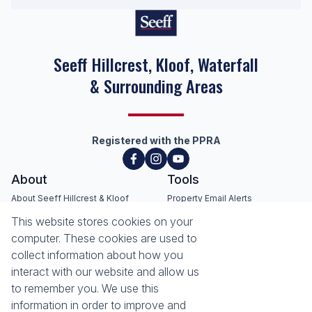
Seeff Hillcrest, Kloof, Waterfall
& Surrounding Areas
Registered with the PPRA
About
Tools
About Seeff Hillcrest & Kloof
Property Email Alerts
Our Property Practitioners
List your Property
This website stores cookies on your
Contact Us
Calculators
computer. These cookies are used to
Area Locator
collect information about how you
interact with our website and allow us
News
Services
to remember you. We use this
information in order to improve and
Latest News
Sell with Seeff