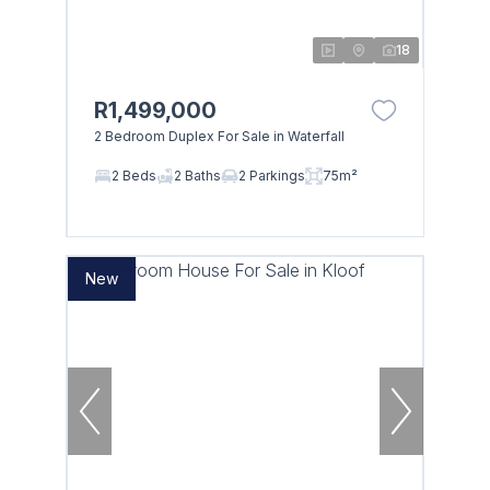
18
R1,499,000
2 Bedroom Duplex For Sale in Waterfall
2 Beds
2 Baths
2 Parkings
75m²
New