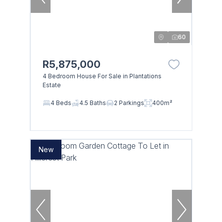
60
R5,875,000
4 Bedroom House For Sale in Plantations
Estate
4 Beds
4.5 Baths
2 Parkings
400m²
New