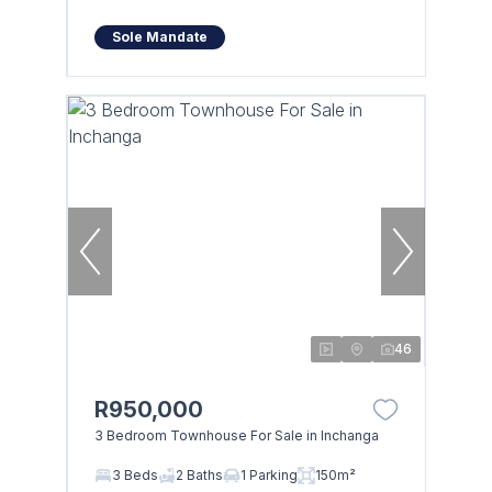
Sole Mandate
46
R950,000
3 Bedroom Townhouse For Sale in Inchanga
3 Beds
2 Baths
1 Parking
150m²