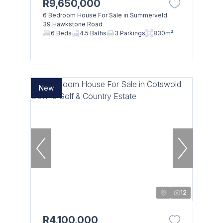
R9,650,000
6 Bedroom House For Sale in Summerveld
Browse
39 Hawkstone Road
6 Beds
4.5 Baths
3 Parkings
830m²
Properties on show
New
12
R4,100,000