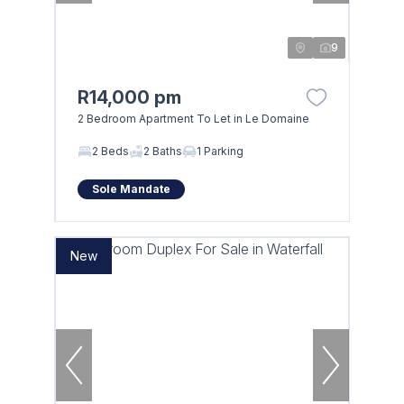
9
R14,000 pm
2 Bedroom Apartment To Let in Le Domaine
2 Beds
2 Baths
1 Parking
Sole Mandate
New