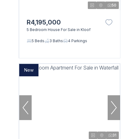
50
R4,195,000
5 Bedroom House For Sale in Kloof
5 Beds
3 Baths
4 Parkings
New
31