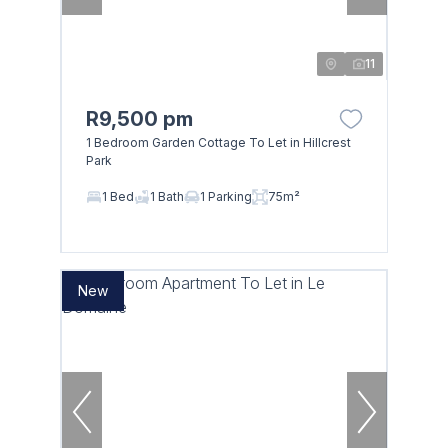
11
R9,500 pm
1 Bedroom Garden Cottage To Let in Hillcrest
Park
1 Bed
1 Bath
1 Parking
75m²
New