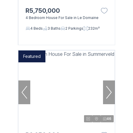
R5,750,000
4 Bedroom House For Sale in Le Domaine
4 Beds
3 Baths
2 Parkings
232m²
Featured
46