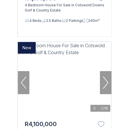
4 Bedroom House For Sale in Cotswold Downs
Golf & Country Estate
4 Beds
2.5 Baths
2 Parkings
240m²
New
12
R4,100,000