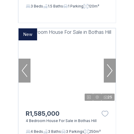
3 Beds
1.5 Baths
1 Parking
120m²
New
25
R1,585,000
4 Bedroom House For Sale in Bothas Hill
4 Beds
3 Baths
3 Parkings
250m²