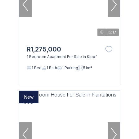
17
R1,275,000
1 Bedroom Apartment For Sale in Kloof
1 Bed
1 Bath
1 Parking
51m²
New