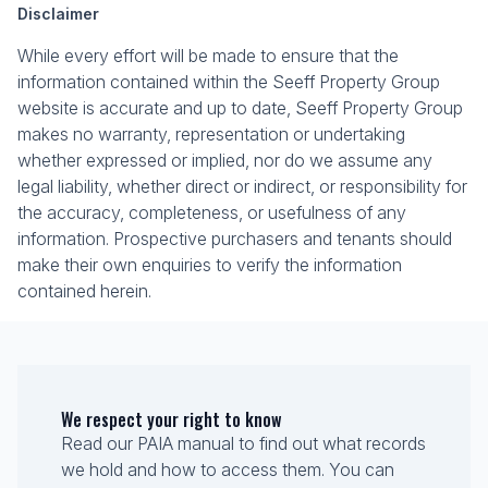
Disclaimer
While every effort will be made to ensure that the
information contained within the Seeff Property Group
website is accurate and up to date, Seeff Property Group
makes no warranty, representation or undertaking
whether expressed or implied, nor do we assume any
legal liability, whether direct or indirect, or responsibility for
the accuracy, completeness, or usefulness of any
information. Prospective purchasers and tenants should
make their own enquiries to verify the information
contained herein.
We respect your right to know
Read our PAIA manual to find out what records
we hold and how to access them. You can