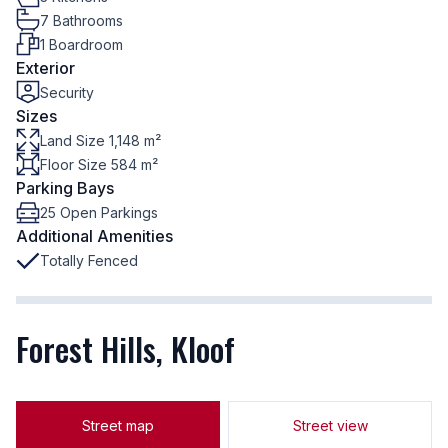
7 Bathrooms
1 Boardroom
Exterior
Security
Sizes
Land Size 1,148 m²
Floor Size 584 m²
Parking Bays
25 Open Parkings
Additional Amenities
Totally Fenced
Forest Hills, Kloof
Street map
Street view