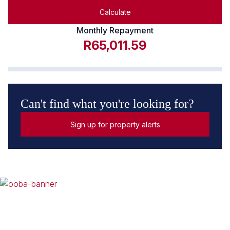
Calculate
Monthly Repayment
R65,011.59
Can't find what you're looking for?
Sign up for property alerts