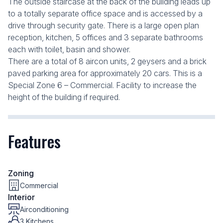
The outside staircase at the back of the building leads up
to a totally separate office space and is accessed by a
drive through security gate. There is a large open plan
reception, kitchen, 5 offices and 3 separate bathrooms
each with toilet, basin and shower.
There are a total of 8 aircon units, 2 geysers and a brick
paved parking area for approximately 20 cars. This is a
Special Zone 6 – Commercial. Facility to increase the
height of the building if required.
Features
Zoning
Commercial
Interior
Airconditioning
3 Kitchens