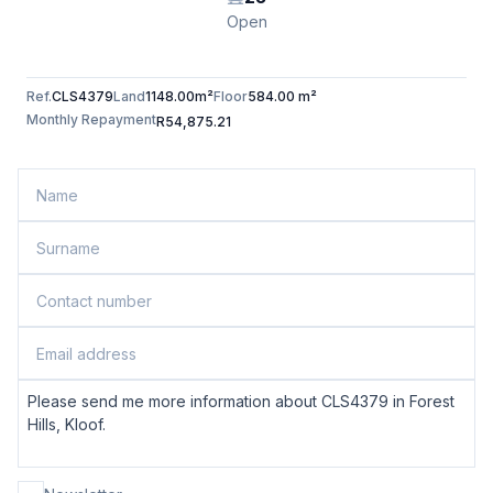
Open
Ref.
CLS4379
Land
1148.00m²
Floor
584.00 m²
Monthly Repayment
R54,875.21