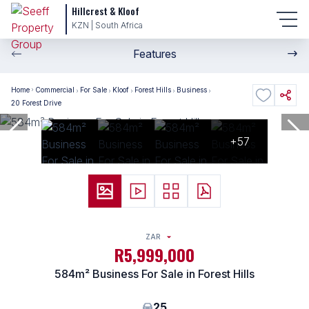
Hillcrest & Kloof
KZN | South Africa
Features
Home
Commercial
For Sale
Kloof
Forest Hills
Business
20 Forest Drive
+57
ZAR
R5,999,000
584m² Business For Sale in Forest Hills
25