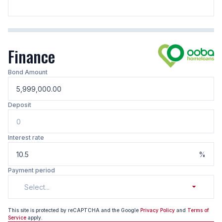
Finance
Bond Amount
Deposit
Interest rate
%
Payment period
Select...
This site is protected by reCAPTCHA and the Google
Privacy Policy
and
Terms of
Service
apply.