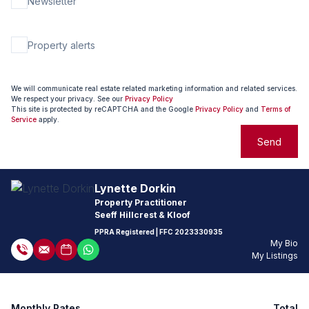
Newsletter
Property alerts
We will communicate real estate related marketing information and related services.
We respect your privacy. See our
Privacy Policy
This site is protected by reCAPTCHA and the Google
Privacy Policy
and
Terms of
Service
apply.
Send
Lynette Dorkin
Property Practitioner
Seeff Hillcrest & Kloof
PPRA Registered
| FFC
2023330935
My Bio
My Listings
Monthly Rates
Total