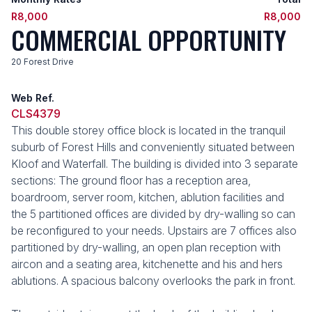
R8,000
R8,000
COMMERCIAL OPPORTUNITY
20 Forest Drive
Web Ref.
CLS4379
This double storey office block is located in the tranquil
suburb of Forest Hills and conveniently situated between
Kloof and Waterfall. The building is divided into 3 separate
sections: The ground floor has a reception area,
boardroom, server room, kitchen, ablution facilities and
the 5 partitioned offices are divided by dry-walling so can
be reconfigured to your needs. Upstairs are 7 offices also
partitioned by dry-walling, an open plan reception with
aircon and a seating area, kitchenette and his and hers
ablutions. A spacious balcony overlooks the park in front.