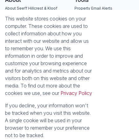
About Seeff Hillcrest & Kloof
Property Email Alerts
Our Property Practitioners
List your Property
This website stores cookies on your
Contact Us
Calculators
computer. These cookies are used to
Area Locator
collect information about how you
interact with our website and allow us
News
Services
to remember you. We use this
information in order to improve and
Latest News
Sell with Seeff
customize your browsing experience
Email Newsletter
Let with Seeff
and for analytics and metrics about our
Landlord Services
visitors both on this website and other
Tenant Services
media. To find out more about the
Properties
cookies we use, see our
Privacy Policy
Residential for Sale
Residential to Let
Commercial for Sale
Commercial to Let
If you decline, your information won't
Retail to Let
Vacant Land
be tracked when you visit this website.
Residential new Developments
Residential Estates
A single cookie will be used in your
browser to remember your preference
Powered by
Prop Data
not to be tracked.
Copyright © 2026 Seeff Property Group