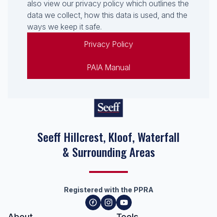
also view our privacy policy which outlines the
data we collect, how this data is used, and the
ways we keep it safe.
Privacy Policy
PAIA Manual
Seeff Hillcrest, Kloof, Waterfall
& Surrounding Areas
Registered with the PPRA
About
Tools