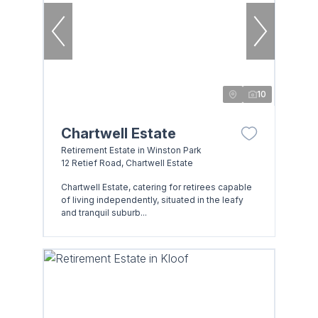
10
Chartwell Estate
Retirement Estate in Winston Park
12 Retief Road, Chartwell Estate
Chartwell Estate, catering for retirees capable
of living independently, situated in the leafy
and tranquil suburb...