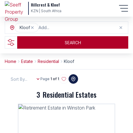
Hillcrest & Kloof
KZN | South Africa
Kloof
Add...
SEARCH
Home
Estate
Residential
Kloof
Sort By...
Page
1 of 1
3
Residential Estates