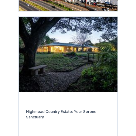
Read more about Kloof
Highmead Country Estate: Your Serene
Sanctuary