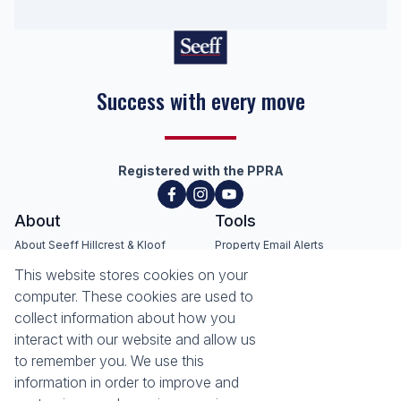
Success with every move
Registered with the PPRA
About
Tools
About Seeff Hillcrest & Kloof
Property Email Alerts
Our Property Practitioners
List your Property
This website stores cookies on your
Contact Us
Calculators
computer. These cookies are used to
Area Locator
collect information about how you
interact with our website and allow us
News
Services
to remember you. We use this
information in order to improve and
Latest News
Sell with Seeff