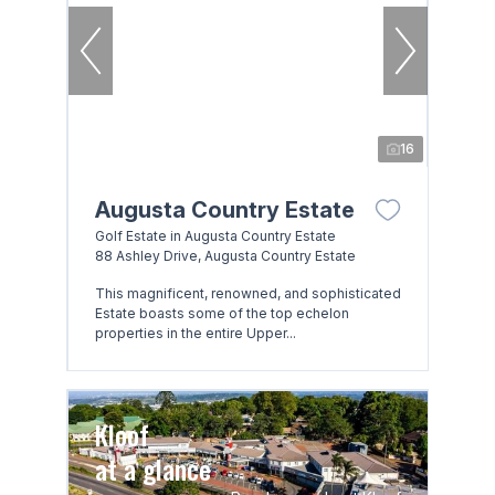
16
Augusta Country Estate
Golf Estate in Augusta Country Estate
88 Ashley Drive, Augusta Country Estate
This magnificent, renowned, and sophisticated
Estate boasts some of the top echelon
properties in the entire Upper...
Kloof
at a glance