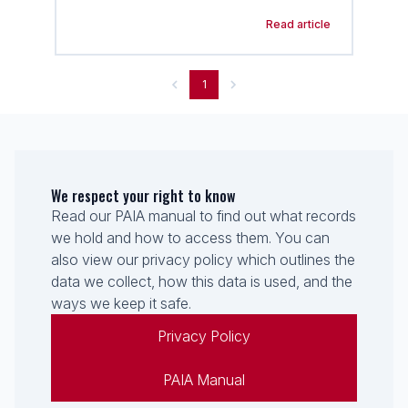
Read article
1
We respect your right to know
Read our PAIA manual to find out what records
we hold and how to access them. You can
also view our privacy policy which outlines the
data we collect, how this data is used, and the
ways we keep it safe.
Privacy Policy
PAIA Manual