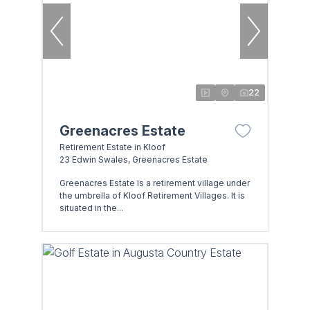
22
Greenacres Estate
Retirement Estate in Kloof
23 Edwin Swales, Greenacres Estate
Greenacres Estate is a retirement village under
the umbrella of Kloof Retirement Villages. It is
situated in the...