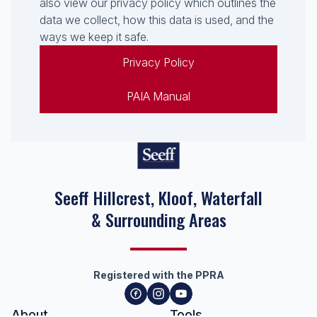
also view our privacy policy which outlines the
data we collect, how this data is used, and the
ways we keep it safe.
Privacy Policy
PAIA Manual
Seeff Hillcrest, Kloof, Waterfall
& Surrounding Areas
Registered with the PPRA
About
Tools