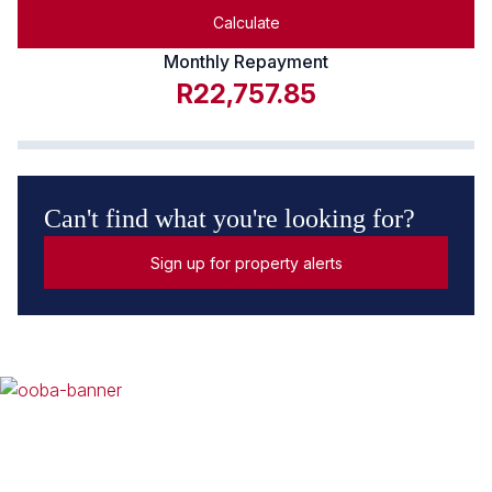
Calculate
Monthly Repayment
R22,757.85
Can't find what you're looking for?
Sign up for property alerts