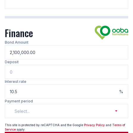
Finance
Bond Amount
Deposit
Interest rate
%
Payment period
Select...
This site is protected by reCAPTCHA and the Google
Privacy Policy
and
Terms of
Service
apply.