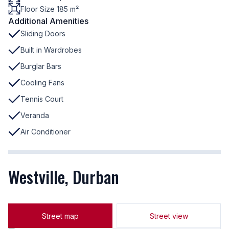
Floor Size 185 m²
Additional Amenities
Sliding Doors
Built in Wardrobes
Burglar Bars
Cooling Fans
Tennis Court
Veranda
Air Conditioner
Westville, Durban
Street map
Street view