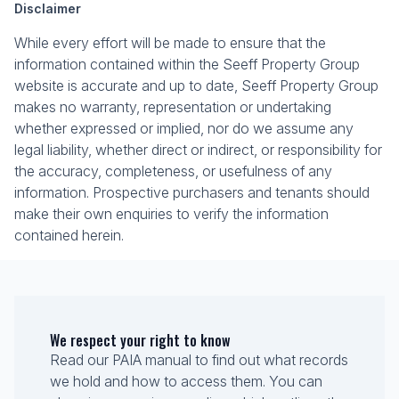
Disclaimer
While every effort will be made to ensure that the
information contained within the Seeff Property Group
website is accurate and up to date, Seeff Property Group
makes no warranty, representation or undertaking
whether expressed or implied, nor do we assume any
legal liability, whether direct or indirect, or responsibility for
the accuracy, completeness, or usefulness of any
information. Prospective purchasers and tenants should
make their own enquiries to verify the information
contained herein.
We respect your right to know
Read our PAIA manual to find out what records
we hold and how to access them. You can