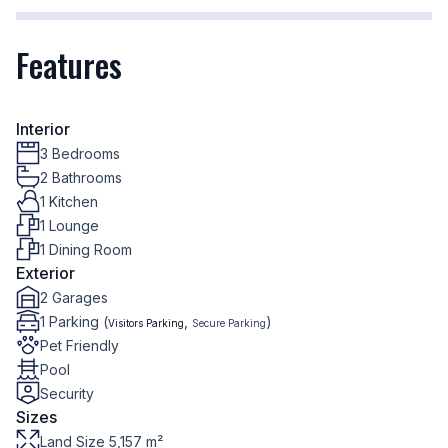
Features
Interior
3 Bedrooms
2 Bathrooms
1 Kitchen
1 Lounge
1 Dining Room
Exterior
2 Garages
1 Parking (
,
)
Visitors Parking
Secure Parking
Pet Friendly
Pool
Security
Sizes
Land Size 5,157 m²