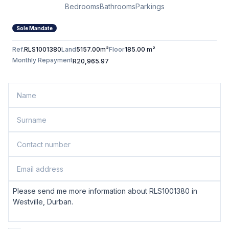
Bedrooms
Bathrooms
Parkings
Sole Mandate
Ref.
RLS1001380
Land
5157.00m²
Floor
185.00 m²
Monthly Repayment
R20,965.97