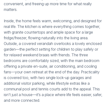
convenient, and freeing up more time for what really
matters.
Inside, the home feels warm, welcoming, and designed for
real life. The kitchen is where everything comes together,
with granite countertops and ample space for a large
fridge/freezer, flowing naturally into the living area.
Outside, a covered verandah overlooks a lovely enclosed
garden—the perfect setting for children to play safely or
for relaxed weekend braais with friends. The three
bedrooms are comfortably sized, with the main bedroom
offering a private en-suite, air conditioning, and cooling
fans—your own retreat at the end of the day. Practicality
is covered too, with two single lock-up garages and
additional visitor parking, while lifestyle extras like a
communal pool and tennis courts add to the appeal. This
isn’t just a house—it’s a place where life feels easier, safer,
and more connected.