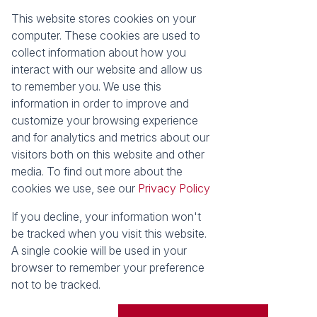
About Seeff Hillcrest & Kloof
This website stores cookies on your
Property Email Alerts
Our Property Practitioners
computer. These cookies are used to
List your Property
Contact Us
collect information about how you
Calculators
interact with our website and allow us
Area Locator
to remember you. We use this
information in order to improve and
News
Services
customize your browsing experience
Latest News
Sell with Seeff
and for analytics and metrics about our
Email Newsletter
Let with Seeff
visitors both on this website and other
Landlord Services
media. To find out more about the
Tenant Services
cookies we use, see our
Privacy Policy
Properties
Residential for Sale
Residential to Let
If you decline, your information won't
Commercial for Sale
Commercial to Let
be tracked when you visit this website.
Retail to Let
Vacant Land
A single cookie will be used in your
Residential new Developments
Residential Estates
browser to remember your preference
not to be tracked.
Powered by
Prop Data
Copyright © 2026 Seeff Property Group