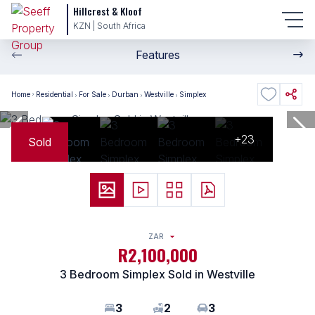
Hillcrest & Kloof
KZN | South Africa
Features
Home
Residential
For Sale
Durban
Westville
Simplex
+23
Sold
ZAR
R2,100,000
3 Bedroom Simplex Sold in Westville
3
2
3