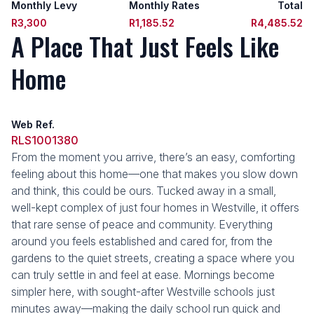
Monthly Levy
Monthly Rates
Total
R3,300
R1,185.52
R4,485.52
A Place That Just Feels Like
Home
Web Ref.
RLS1001380
From the moment you arrive, there’s an easy, comforting
feeling about this home—one that makes you slow down
and think, this could be ours. Tucked away in a small,
well-kept complex of just four homes in Westville, it offers
that rare sense of peace and community. Everything
around you feels established and cared for, from the
gardens to the quiet streets, creating a space where you
can truly settle in and feel at ease. Mornings become
simpler here, with sought-after Westville schools just
minutes away—making the daily school run quick and