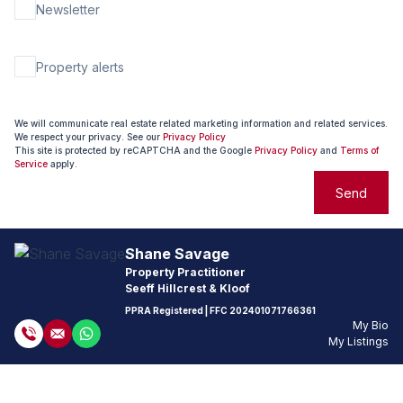
Newsletter
Property alerts
We will communicate real estate related marketing information and related services.
We respect your privacy. See our
Privacy Policy
This site is protected by reCAPTCHA and the Google
Privacy Policy
and
Terms of
Service
apply.
Send
Shane Savage
Property Practitioner
Seeff Hillcrest & Kloof
PPRA Registered
| FFC
202401071766361
My Bio
My Listings