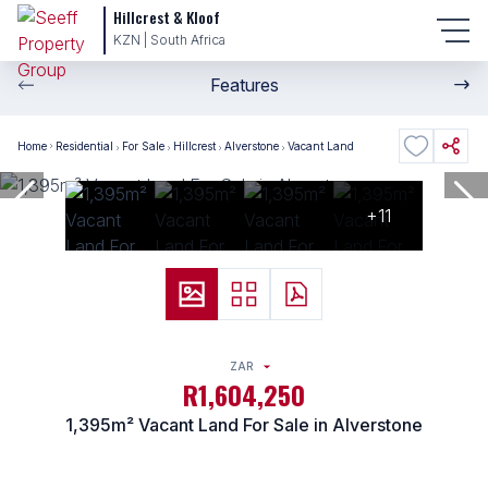
Hillcrest & Kloof
KZN | South Africa
Features
Home
Residential
For Sale
Hillcrest
Alverstone
Vacant Land
+11
ZAR
R1,604,250
1,395m² Vacant Land For Sale in Alverstone