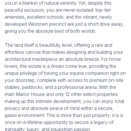
you in a blanket of natural serenity. Yet, despite this
peaceful seclusion, you are never isolated; top-tier
amenities, excellent schools, and the vibrant, newly
developed Westown precinct are just a short drive away,
giving you the absolute best of both worlds.
The land itself is beautifully level, offering a rare and
effortless canvas that makes designing and building your
architectural masterpiece an absolute breeze. For horse
lovers, this estate is a dream come true, providing the
unique privilege of having your equine companion right on
your doorstep, complete with access to premium on-site
stables, paddocks, and a professional arena. With the
main Manor House and only 12 other select properties
making up this intimate development, you can enjoy total
privacy and absolute peace of mind within a secure,
gated environment. This is more than just property; it is a
once-in-a-lifetime opportunity to secure a legacy of
tranquility, luxury, and equestrian passion.