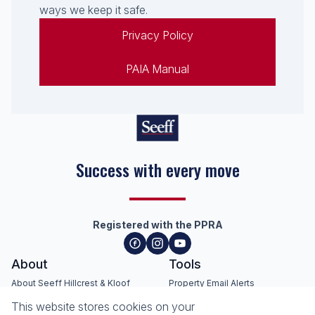
ways we keep it safe.
Privacy Policy
PAIA Manual
Seeff Hillcrest, Kloof, Waterfall
& Surrounding Areas
Registered with the PPRA
About
Tools
This website stores cookies on your
About Seeff Hillcrest & Kloof
Property Email Alerts