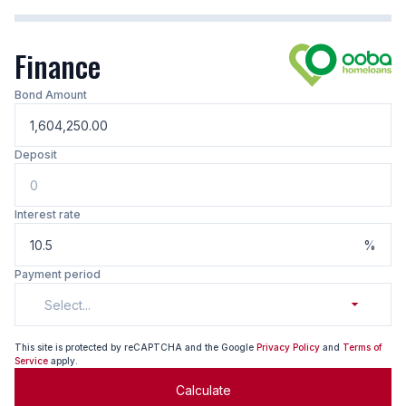
Finance
Bond Amount
Deposit
Interest rate
%
Payment period
Select...
This site is protected by reCAPTCHA and the Google
Privacy Policy
and
Terms of
Service
apply.
Calculate