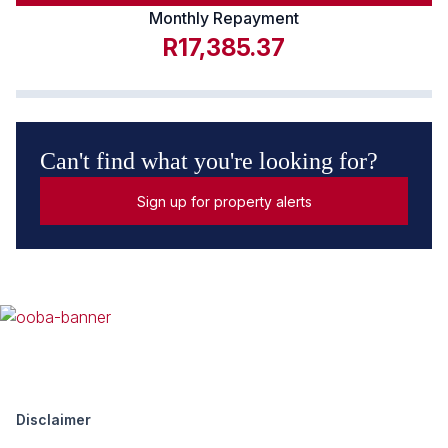
Monthly Repayment
R17,385.37
Can't find what you're looking for?
Sign up for property alerts
Disclaimer