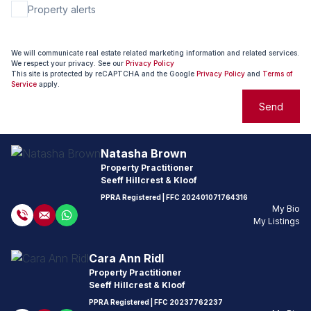
Property alerts
We will communicate real estate related marketing information and related services.
We respect your privacy. See our
Privacy Policy
This site is protected by reCAPTCHA and the Google
Privacy Policy
and
Terms of
Service
apply.
Send
Natasha Brown
Property Practitioner
Seeff Hillcrest & Kloof
PPRA Registered
| FFC
202401071764316
My Bio
My Listings
Cara Ann Ridl
Property Practitioner
Seeff Hillcrest & Kloof
PPRA Registered
| FFC
20237762237