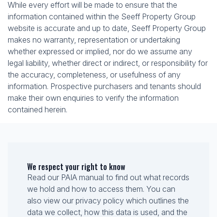
While every effort will be made to ensure that the
information contained within the Seeff Property Group
website is accurate and up to date, Seeff Property Group
makes no warranty, representation or undertaking
whether expressed or implied, nor do we assume any
legal liability, whether direct or indirect, or responsibility for
the accuracy, completeness, or usefulness of any
information. Prospective purchasers and tenants should
make their own enquiries to verify the information
contained herein.
We respect your right to know
Read our PAIA manual to find out what records
we hold and how to access them. You can
also view our privacy policy which outlines the
data we collect, how this data is used, and the