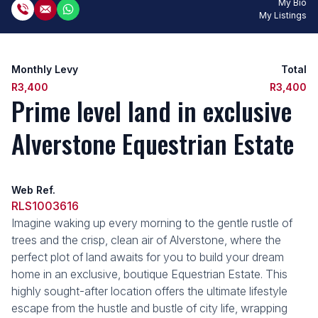
My Bio
My Listings
Monthly Levy
Total
R3,400
R3,400
Prime level land in exclusive
Alverstone Equestrian Estate
Web Ref.
RLS1003616
Imagine waking up every morning to the gentle rustle of
trees and the crisp, clean air of Alverstone, where the
perfect plot of land awaits for you to build your dream
home in an exclusive, boutique Equestrian Estate. This
highly sought-after location offers the ultimate lifestyle
escape from the hustle and bustle of city life, wrapping