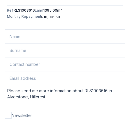
Ref.
RLS1003616
Land
1395.00m²
Monthly Repayment
R16,016.50
Newsletter