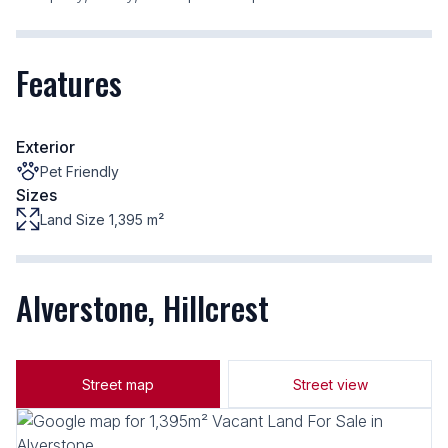
Features
Exterior
Pet Friendly
Sizes
Land Size 1,395 m²
Alverstone, Hillcrest
Street map
Street view