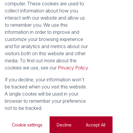
computer. These cookies are used to
Our Property Practitioners
List your Property
collect information about how you
Contact Us
Calculators
interact with our website and allow us
Area Locator
to remember you. We use this
information in order to improve and
News
Services
customize your browsing experience
Latest News
Sell with Seeff
and for analytics and metrics about our
Email Newsletter
Let with Seeff
visitors both on this website and other
Landlord Services
media. To find out more about the
Tenant Services
cookies we use, see our
Privacy Policy
Properties
Residential for Sale
Residential to Let
If you decline, your information won't
Commercial for Sale
Commercial to Let
be tracked when you visit this website.
Retail to Let
Vacant Land
A single cookie will be used in your
Residential new Developments
Residential Estates
browser to remember your preference
not to be tracked.
Powered by
Prop Data
Copyright © 2026 Seeff Property Group
Cookie settings
Decline
Accept All
Sitemap
Privacy Policy
Request Information
Cookies