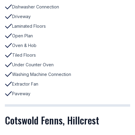
Dishwasher Connection
Driveway
Laminated Floors
Open Plan
Oven & Hob
Tiled Floors
Under Counter Oven
Washing Machine Connection
Extractor Fan
Paveway
Cotswold Fenns, Hillcrest