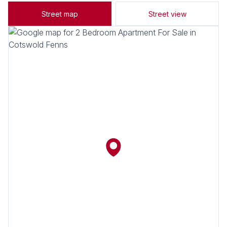
Street map
Street view