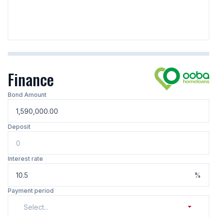
Finance
Bond Amount
Deposit
Interest rate
%
Payment period
Select...