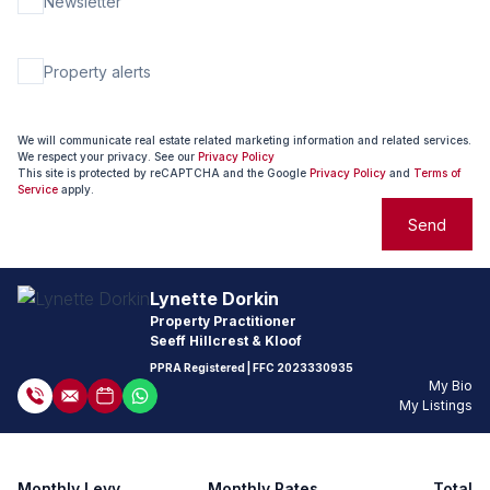
Newsletter
Property alerts
We will communicate real estate related marketing information and related services.
We respect your privacy. See our
Privacy Policy
This site is protected by reCAPTCHA and the Google
Privacy Policy
and
Terms of
Service
apply.
Send
Lynette Dorkin
Property Practitioner
Seeff Hillcrest & Kloof
PPRA Registered
| FFC
2023330935
My Bio
My Listings
Monthly Levy
Monthly Rates
Total