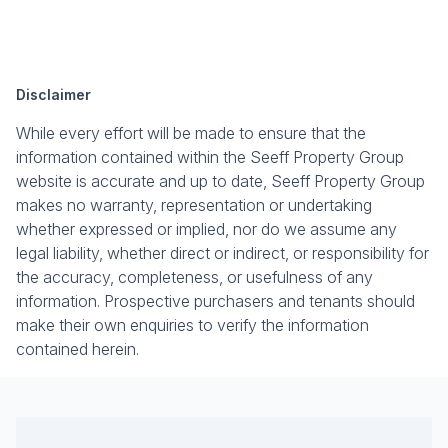
Disclaimer
While every effort will be made to ensure that the
information contained within the Seeff Property Group
website is accurate and up to date, Seeff Property Group
makes no warranty, representation or undertaking
whether expressed or implied, nor do we assume any
legal liability, whether direct or indirect, or responsibility for
the accuracy, completeness, or usefulness of any
information. Prospective purchasers and tenants should
make their own enquiries to verify the information
contained herein.