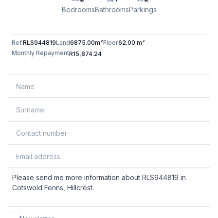
Bedrooms
Bathrooms
Parkings
Ref.
RLS944819
Land
6875.00m²
Floor
62.00 m²
Monthly Repayment
R15,874.24