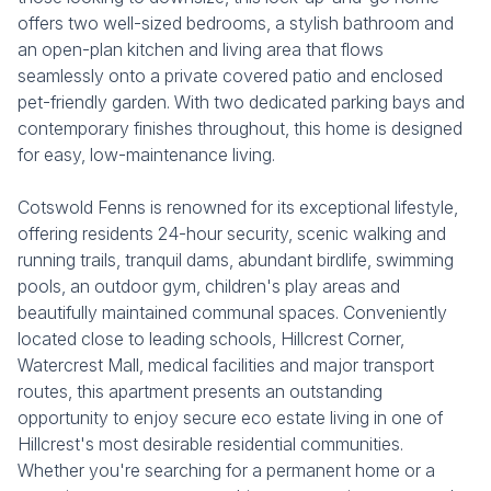
offers two well-sized bedrooms, a stylish bathroom and
an open-plan kitchen and living area that flows
seamlessly onto a private covered patio and enclosed
pet-friendly garden. With two dedicated parking bays and
contemporary finishes throughout, this home is designed
for easy, low-maintenance living.
Cotswold Fenns is renowned for its exceptional lifestyle,
offering residents 24-hour security, scenic walking and
running trails, tranquil dams, abundant birdlife, swimming
pools, an outdoor gym, children's play areas and
beautifully maintained communal spaces. Conveniently
located close to leading schools, Hillcrest Corner,
Watercrest Mall, medical facilities and major transport
routes, this apartment presents an outstanding
opportunity to enjoy secure eco estate living in one of
Hillcrest's most desirable residential communities.
Whether you're searching for a permanent home or a