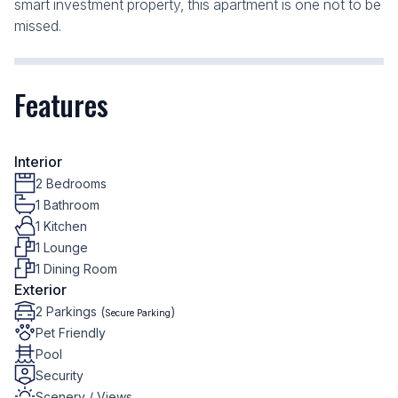
smart investment property, this apartment is one not to be
missed.
Features
Interior
2 Bedrooms
1 Bathroom
1 Kitchen
1 Lounge
1 Dining Room
Exterior
2 Parkings (
)
Secure Parking
Pet Friendly
Pool
Security
Scenery / Views