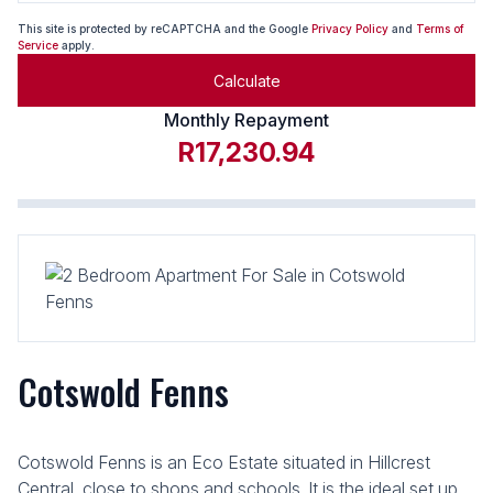
This site is protected by reCAPTCHA and the Google
Privacy Policy
and
Terms of
Service
apply.
Calculate
Monthly Repayment
R17,230.94
Cotswold Fenns
Cotswold Fenns is an Eco Estate situated in Hillcrest
Central, close to shops and schools. It is the ideal set up