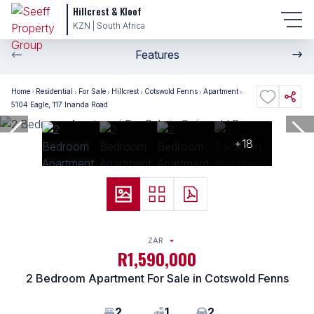
Hillcrest & Kloof
KZN | South Africa
Features
Home
Residential
For Sale
Hillcrest
Cotswold Fenns
Apartment
5104 Eagle, 117 Inanda Road
+18
ZAR
R1,590,000
2 Bedroom Apartment For Sale in Cotswold Fenns
2
1
2