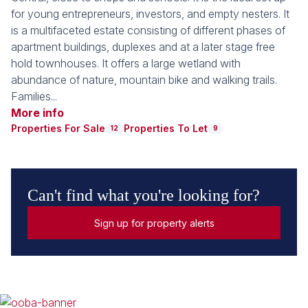
for young entrepreneurs, investors, and empty nesters. It
is a multifaceted estate consisting of different phases of
apartment buildings, duplexes and at a later stage free
hold townhouses. It offers a large wetland with
abundance of nature, mountain bike and walking trails.
Families...
More info
Properties For Sale
Properties To Let
12
9
Can't find what you're looking for?
Sign up for property alerts