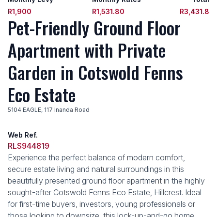
R1,900
R1,531.80
R3,431.8
Pet-Friendly Ground Floor
Apartment with Private
Garden in Cotswold Fenns
Eco Estate
5104 EAGLE, 117 Inanda Road
Web Ref.
RLS944819
Experience the perfect balance of modern comfort,
secure estate living and natural surroundings in this
beautifully presented ground floor apartment in the highly
sought-after Cotswold Fenns Eco Estate, Hillcrest. Ideal
for first-time buyers, investors, young professionals or
those looking to downsize, this lock-up-and-go home