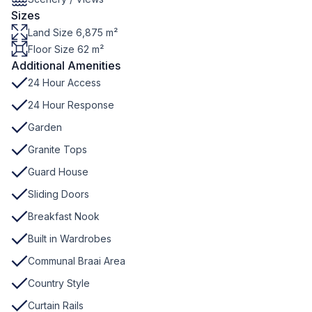
Sizes
Land Size 6,875 m²
Floor Size 62 m²
Additional Amenities
24 Hour Access
24 Hour Response
Garden
Granite Tops
Guard House
Sliding Doors
Breakfast Nook
Built in Wardrobes
Communal Braai Area
Country Style
Curtain Rails