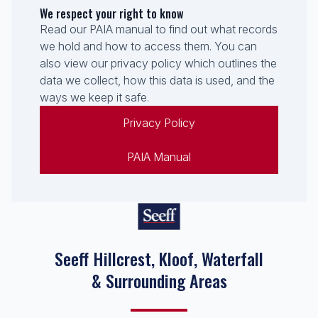
We respect your right to know
Read our PAIA manual to find out what records
we hold and how to access them. You can
also view our privacy policy which outlines the
data we collect, how this data is used, and the
ways we keep it safe.
Privacy Policy
PAIA Manual
Seeff Hillcrest, Kloof, Waterfall
& Surrounding Areas