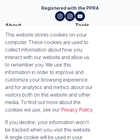
Registered with the PPRA
About
Tools
About Seeff Hillcrest & Kloof
This website stores cookies on your
Property Email Alerts
Our Property Practitioners
computer. These cookies are used to
List your Property
Contact Us
collect information about how you
Calculators
interact with our website and allow us
Area Locator
to remember you. We use this
information in order to improve and
News
Services
customize your browsing experience
Latest News
Sell with Seeff
and for analytics and metrics about our
Email Newsletter
Let with Seeff
visitors both on this website and other
Landlord Services
media. To find out more about the
Tenant Services
cookies we use, see our
Privacy Policy
Properties
Residential for Sale
Residential to Let
If you decline, your information won't
Commercial for Sale
Commercial to Let
be tracked when you visit this website.
Retail to Let
Vacant Land
A single cookie will be used in your