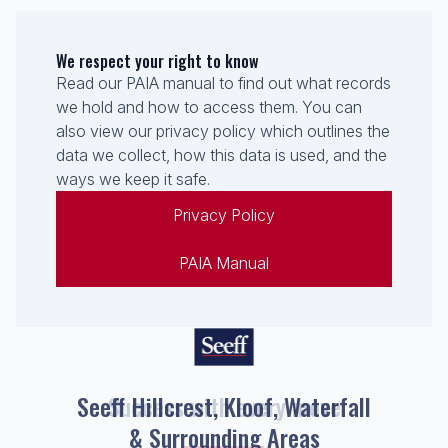
We respect your right to know
Read our PAIA manual to find out what records
we hold and how to access them. You can
also view our privacy policy which outlines the
data we collect, how this data is used, and the
ways we keep it safe.
Privacy Policy
PAIA Manual
Seeff Hillcrest, Kloof, Waterfall
& Surrounding Areas