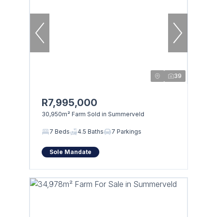
39
R7,995,000
30,950m² Farm Sold in Summerveld
7 Beds
4.5 Baths
7 Parkings
Sole Mandate