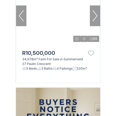
55
R10,500,000
34,978m² Farm For Sale in Summerveld
27 Paulin Crescent
5 Beds
3 Baths
4 Parkings
520m²