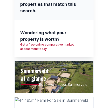
properties that match this
search.
Wondering what your
property is worth?
Get a free online comparative market
assessment today.
Summerveld
at a glance
Read more about Summerveld