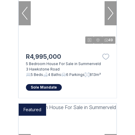
49
R4,995,000
5 Bedroom House For Sale in Summerveld
3 Hawkstone Road
5 Beds
4 Baths
6 Parkings
813m²
Sole Mandate
Featured