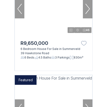
46
R9,650,000
6 Bedroom House For Sale in Summerveld
39 Hawkstone Road
6 Beds
4.5 Baths
3 Parkings
830m²
Featured