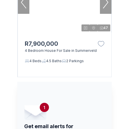
47
R7,900,000
4 Bedroom House For Sale in Summerveld
4 Beds
4.5 Baths
2 Parkings
1
Get email alerts for