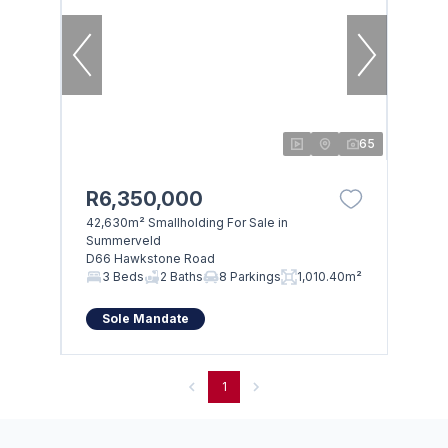
65
R6,350,000
42,630m² Smallholding For Sale in
Summerveld
D66 Hawkstone Road
3 Beds
2 Baths
8 Parkings
1,010.40m²
Sole Mandate
1