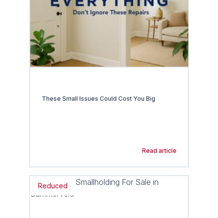
These Small Issues Could Cost You Big
Read article
Reduced