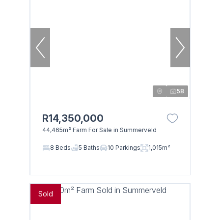
58
R14,350,000
44,465m² Farm For Sale in Summerveld
8 Beds
5 Baths
10 Parkings
1,015m²
Sold