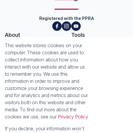
Registered with the PPRA
About
Tools
About Seeff Hillcrest & Kloof
This website stores cookies on your
Property Email Alerts
Our Property Practitioners
computer. These cookies are used to
List your Property
Contact Us
collect information about how you
Calculators
interact with our website and allow us
Area Locator
to remember you. We use this
information in order to improve and
News
Services
customize your browsing experience
Latest News
Sell with Seeff
and for analytics and metrics about our
Email Newsletter
Let with Seeff
visitors both on this website and other
Landlord Services
media. To find out more about the
Tenant Services
cookies we use, see our
Privacy Policy
Properties
Residential for Sale
Residential to Let
If you decline, your information won't