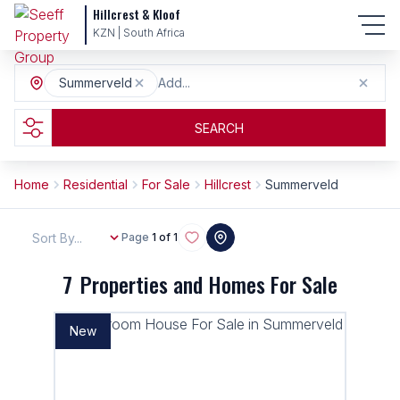
Hillcrest & Kloof
KZN | South Africa
Summerveld
Add...
SEARCH
Home
Residential
For Sale
Hillcrest
Summerveld
Sort By...
Page
1 of 1
7
Properties and Homes For Sale
New