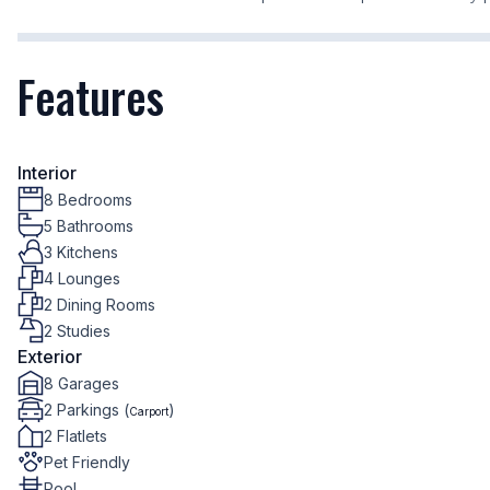
Features
Interior
8 Bedrooms
5 Bathrooms
3 Kitchens
4 Lounges
2 Dining Rooms
2 Studies
Exterior
8 Garages
2 Parkings (
)
Carport
2 Flatlets
Pet Friendly
Pool