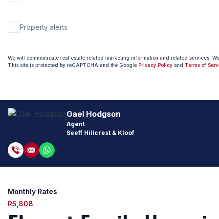
Property alerts
We will communicate real estate related marketing information and related services. W
This site is protected by reCAPTCHA and the Google
Privacy Policy
and
Terms of Serv
Gael Hodgson
Agent
Seeff Hillcrest & Kloof
Monthly Rates
R5,808