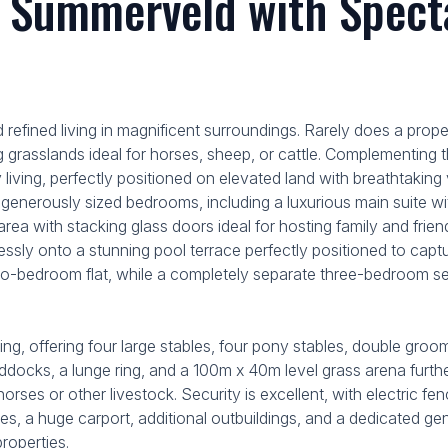
 Summerveld with Specta
 refined living in magnificent surroundings. Rarely does a prope
ling grasslands ideal for horses, sheep, or cattle. Complementin
living, perfectly positioned on elevated land with breathtaking 
r generously sized bedrooms, including a luxurious main suite 
 area with stacking glass doors ideal for hosting family and fr
amlessly onto a stunning pool terrace perfectly positioned to 
two-bedroom flat, while a completely separate three-bedroom
ing, offering four large stables, four pony stables, double groo
ddocks, a lunge ring, and a 100m x 40m level grass arena further
orses or other livestock. Security is excellent, with electric f
les, a huge carport, additional outbuildings, and a dedicated ge
roperties.