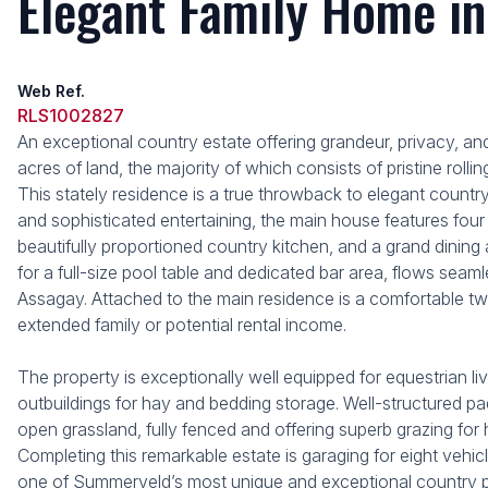
Elegant Family Home in
Web Ref.
RLS1002827
An exceptional country estate offering grandeur, privacy, and
acres of land, the majority of which consists of pristine rol
This stately residence is a true throwback to elegant country 
and sophisticated entertaining, the main house features fou
beautifully proportioned country kitchen, and a grand dining
for a full-size pool table and dedicated bar area, flows se
Assagay. Attached to the main residence is a comfortable 
extended family or potential rental income.
The property is exceptionally well equipped for equestrian liv
outbuildings for hay and bedding storage. Well-structured pa
open grassland, fully fenced and offering superb grazing for h
Completing this remarkable estate is garaging for eight vehic
one of Summerveld’s most unique and exceptional country p