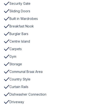
Security Gate
Sliding Doors
Built in Wardrobes
Breakfast Nook
Burglar Bars
Centre Island
Carpets
Gym
Storage
Communal Braai Area
Country Style
Curtain Rails
Dishwasher Connection
Driveway