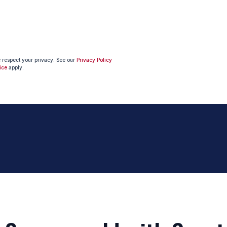
e respect your privacy. See our
Privacy Policy
ice
apply.