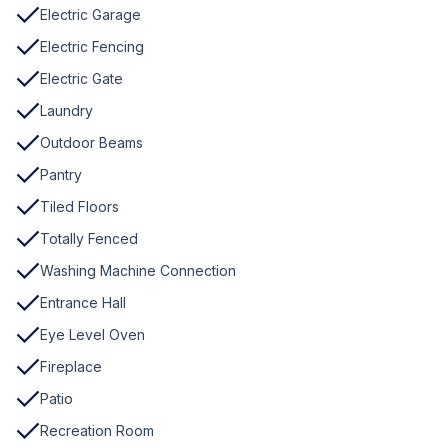
Electric Garage
Electric Fencing
Electric Gate
Laundry
Outdoor Beams
Pantry
Tiled Floors
Totally Fenced
Washing Machine Connection
Entrance Hall
Eye Level Oven
Fireplace
Patio
Recreation Room