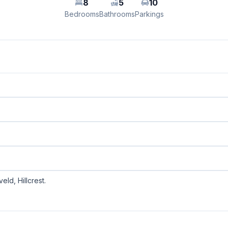
8
5
10
Bedrooms
Bathrooms
Parkings