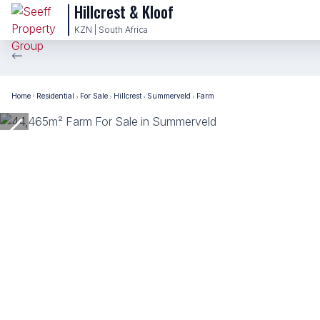
Hillcrest & Kloof
KZN | South Africa
Home
Residential
For Sale
Hillcrest
Summerveld
Farm