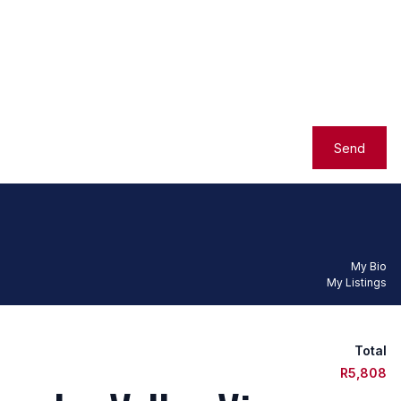
Send
My Bio
My Listings
Total
R5,808