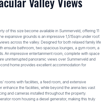
cular Valley Views
rty of this size become available in Summerveld, offering 11
g the expansive grounds is an impressive 1,515sqm under roof.
views across the valley. Designed for both relaxed family life
with ensuite bathroom, two spacious lounges, a gym room, a
iends. An impressive entertainment room, complete with space
capture uninterrupted panoramic views over Summerveld and
 second home provides excellent accommodation for
ms’ rooms with facilities, a feed room, and extensive
 enhance the facilities, while beyond the arena lies vast
encing and cameras installed throughout the property.
nerator room housing a diesel generator, making this truly