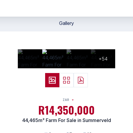
Gallery
+54
ZAR
R14,350,000
44,465m² Farm For Sale in Summerveld