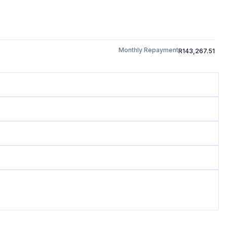
Monthly Repayment
R143,267.51