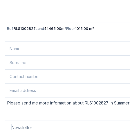
Ref.
RLS1002827
Land
44465.00m²
Floor
1015.00 m²
Newsletter