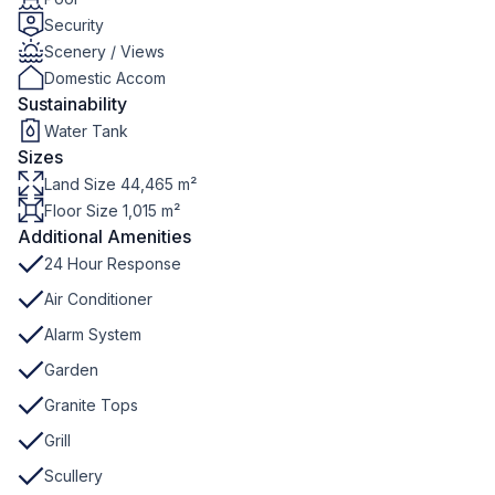
Security
Scenery / Views
Domestic Accom
Sustainability
Water Tank
Sizes
Land Size 44,465 m²
Floor Size 1,015 m²
Additional Amenities
24 Hour Response
Air Conditioner
Alarm System
Garden
Granite Tops
Grill
Scullery