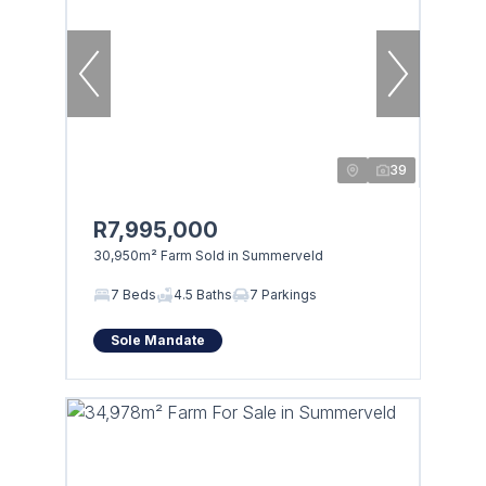
39
R7,995,000
30,950m² Farm Sold in Summerveld
7 Beds
4.5 Baths
7 Parkings
Sole Mandate