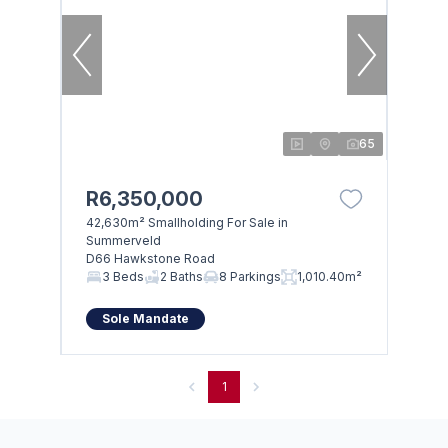
65
R6,350,000
42,630m² Smallholding For Sale in
Summerveld
D66 Hawkstone Road
3 Beds
2 Baths
8 Parkings
1,010.40m²
Sole Mandate
1