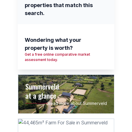
properties that match this
search.
Wondering what your
property is worth?
Get a free online comparative market
assessment today.
Summerveld
at a glance
Read more about Summerveld