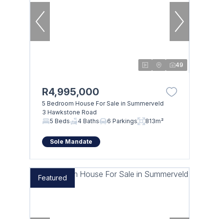
49
R4,995,000
5 Bedroom House For Sale in Summerveld
3 Hawkstone Road
5 Beds
4 Baths
6 Parkings
813m²
Sole Mandate
Featured