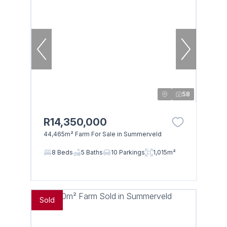
58
R14,350,000
44,465m² Farm For Sale in Summerveld
8 Beds
5 Baths
10 Parkings
1,015m²
Sold