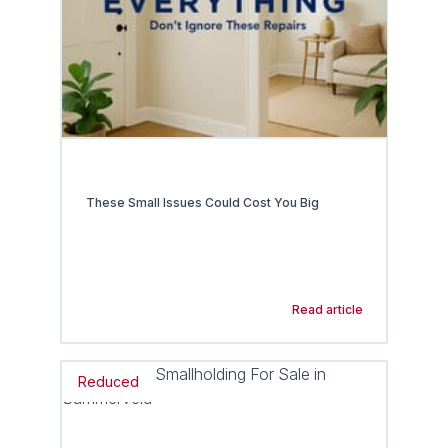
These Small Issues Could Cost You Big
Read article
Reduced