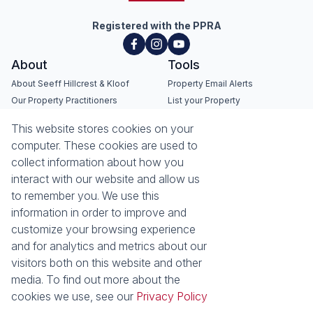
Registered with the PPRA
About
Tools
About Seeff Hillcrest & Kloof
Property Email Alerts
Our Property Practitioners
List your Property
Contact Us
Calculators
This website stores cookies on your
Area Locator
computer. These cookies are used to
collect information about how you
News
Services
interact with our website and allow us
Latest News
Sell with Seeff
to remember you. We use this
Email Newsletter
Let with Seeff
information in order to improve and
Landlord Services
customize your browsing experience
Tenant Services
and for analytics and metrics about our
Properties
visitors both on this website and other
Residential for Sale
media. To find out more about the
Residential to Let
Commercial for Sale
cookies we use, see our
Privacy Policy
Commercial to Let
Retail to Let
Vacant Land