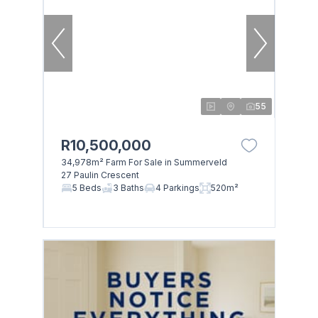
55
R10,500,000
34,978m² Farm For Sale in Summerveld
27 Paulin Crescent
5 Beds
3 Baths
4 Parkings
520m²