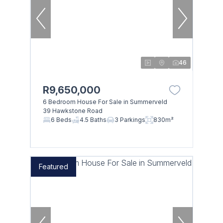
46
R9,650,000
6 Bedroom House For Sale in Summerveld
39 Hawkstone Road
6 Beds
4.5 Baths
3 Parkings
830m²
Featured