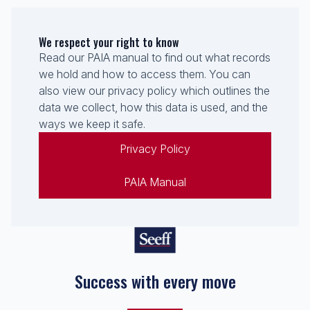
We respect your right to know
Read our PAIA manual to find out what records
we hold and how to access them. You can
also view our privacy policy which outlines the
data we collect, how this data is used, and the
ways we keep it safe.
Privacy Policy
PAIA Manual
Success with every move