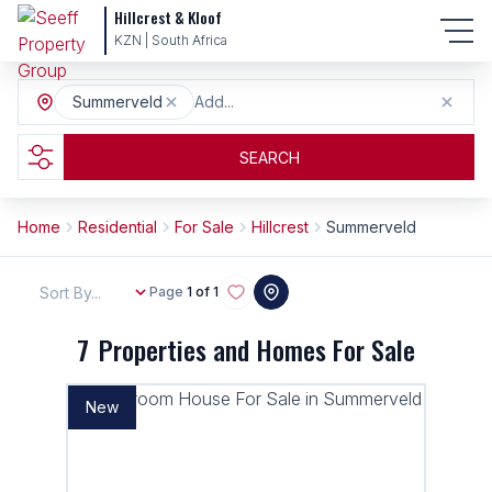
Hillcrest & Kloof
KZN | South Africa
Summerveld
Add...
SEARCH
Home
Residential
For Sale
Hillcrest
Summerveld
Sort By...
Page
1 of 1
7
Properties and Homes For Sale
New