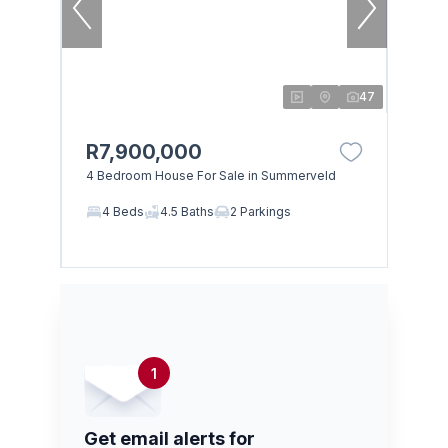
47
R7,900,000
4 Bedroom House For Sale in Summerveld
4 Beds
4.5 Baths
2 Parkings
1
Get email alerts for