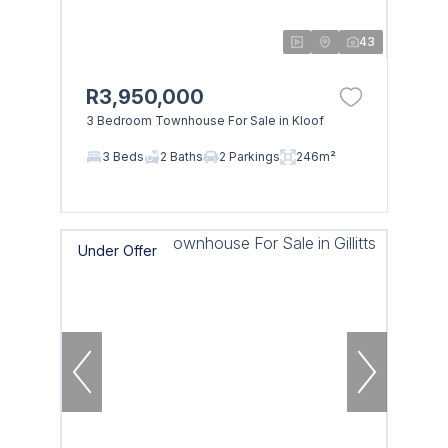
43
R3,950,000
3 Bedroom Townhouse For Sale in Kloof
3 Beds
2 Baths
2 Parkings
246m²
Under Offer