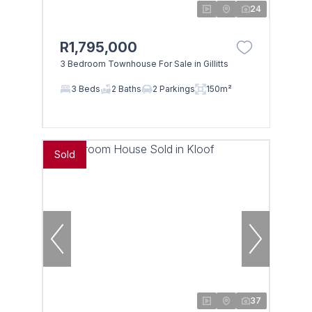
24
R1,795,000
3 Bedroom Townhouse For Sale in Gillitts
3 Beds
2 Baths
2 Parkings
150m²
Sold
37