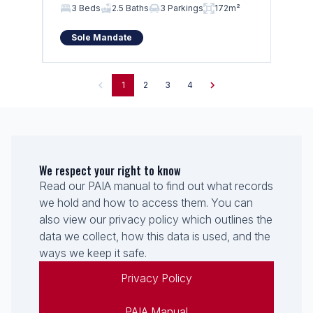
3 Beds
2.5 Baths
3 Parkings
172m²
Sole Mandate
1
2
3
4
We respect your right to know
Read our PAIA manual to find out what records
we hold and how to access them. You can
also view our privacy policy which outlines the
data we collect, how this data is used, and the
ways we keep it safe.
Privacy Policy
PAIA Manual