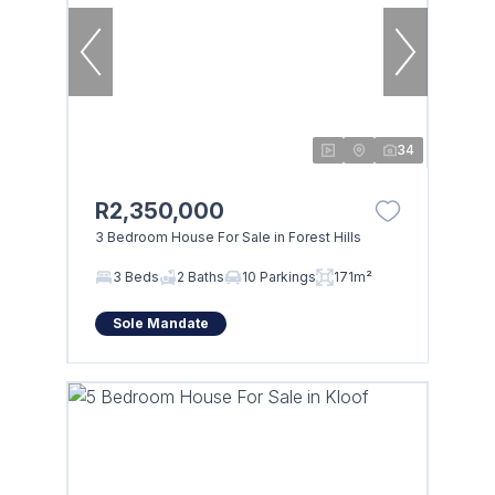
34
R2,350,000
3 Bedroom House For Sale in Forest Hills
3 Beds
2 Baths
10 Parkings
171m²
Sole Mandate