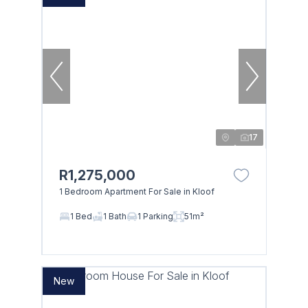
17
R1,275,000
1 Bedroom Apartment For Sale in Kloof
1 Bed
1 Bath
1 Parking
51m²
New