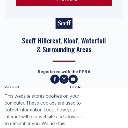
Seeff Hillcrest, Kloof, Waterfall
& Surrounding Areas
Registered with the PPRA
About
Tools
This website stores cookies on your
About Seeff Hillcrest & Kloof
Property Email Alerts
computer. These cookies are used to
Our Property Practitioners
List your Property
collect information about how you
Contact Us
Calculators
interact with our website and allow us
Area Locator
to remember you. We use this