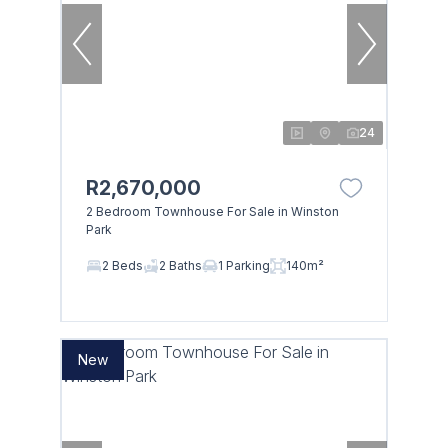
24
R2,670,000
2 Bedroom Townhouse For Sale in Winston
Park
2 Beds
2 Baths
1 Parking
140m²
New