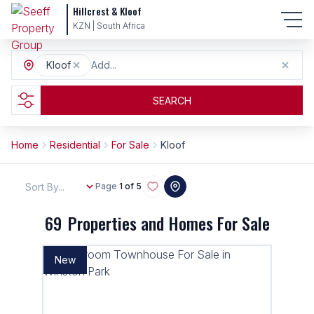
Hillcrest & Kloof
KZN | South Africa
Kloof
Add...
SEARCH
Home
Residential
For Sale
Kloof
Sort By...
Page
1 of 5
69
Properties and Homes For Sale
New