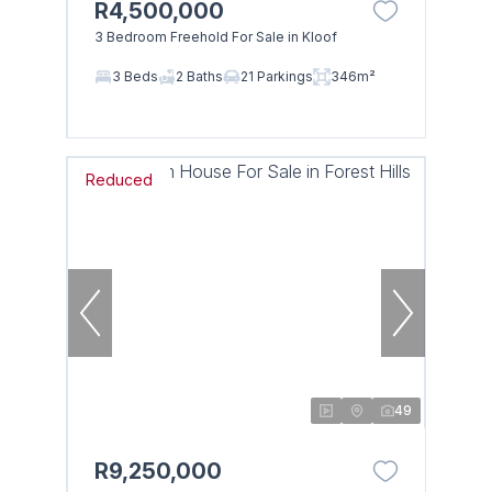
R4,500,000
3 Bedroom Freehold For Sale in Kloof
3 Beds
2 Baths
21 Parkings
346m²
Reduced
49
R9,250,000