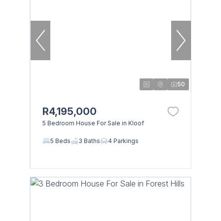
50
R4,195,000
5 Bedroom House For Sale in Kloof
5 Beds
3 Baths
4 Parkings