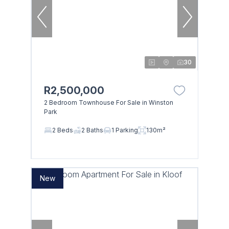
30
R2,500,000
2 Bedroom Townhouse For Sale in Winston
Park
2 Beds
2 Baths
1 Parking
130m²
New