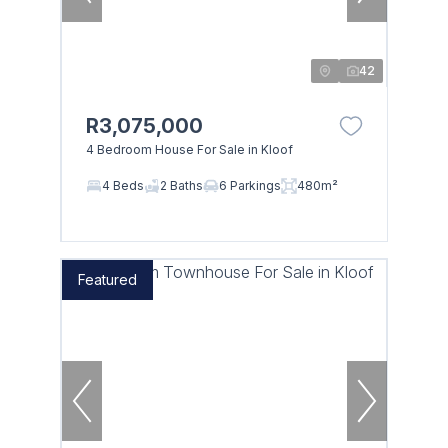
42
R3,075,000
4 Bedroom House For Sale in Kloof
4 Beds
2 Baths
6 Parkings
480m²
Featured