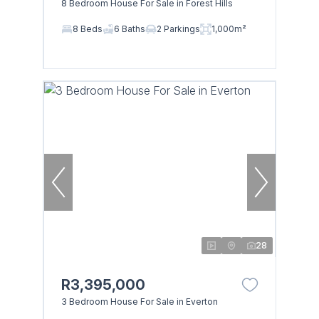
8 Bedroom House For Sale in Forest Hills
8 Beds
6 Baths
2 Parkings
1,000m²
28
R3,395,000
3 Bedroom House For Sale in Everton