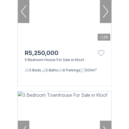
26
R5,250,000
5 Bedroom House For Sale in Kloof
5 Beds
5 Baths
6 Parkings
500m²