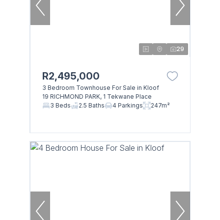
29
R2,495,000
3 Bedroom Townhouse For Sale in Kloof
19 RICHMOND PARK, 1 Tekwane Place
3 Beds
2.5 Baths
4 Parkings
247m²