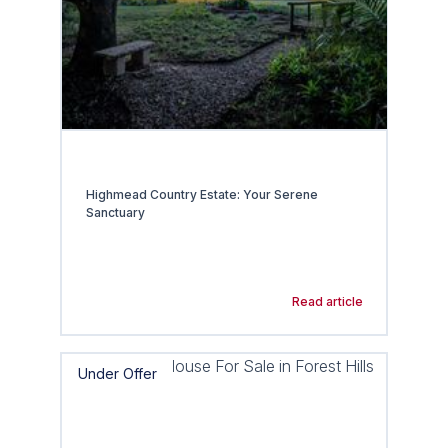
Highmead Country Estate: Your Serene
Sanctuary
Read article
Under Offer