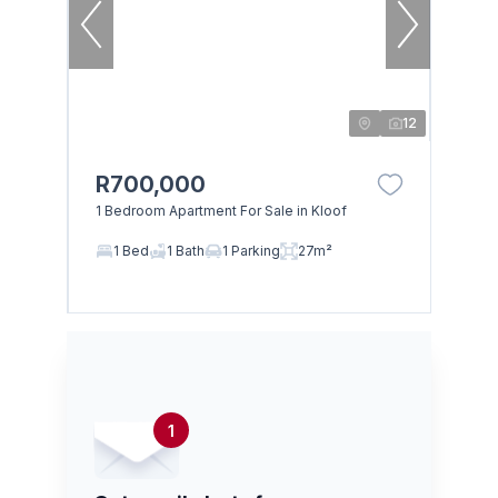
12
R700,000
1 Bedroom Apartment For Sale in Kloof
1 Bed
1 Bath
1 Parking
27m²
1