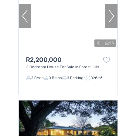
25
R2,200,000
3 Bedroom House For Sale in Forest Hills
3 Beds
3 Baths
3 Parkings
326m²