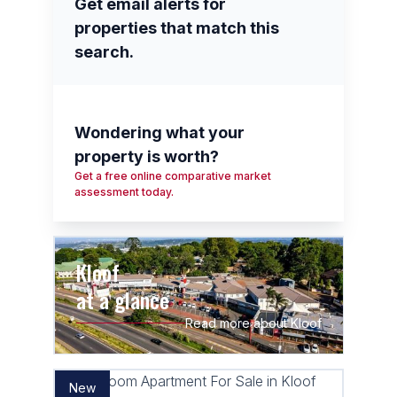
Get email alerts for
properties that match this
search.
Wondering what your
property is worth?
Get a free online comparative market
assessment today.
Kloof
at a glance
Read more about Kloof
New