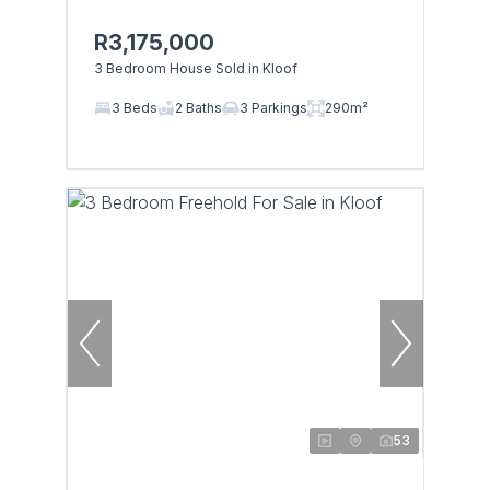
R3,175,000
3 Bedroom House Sold in Kloof
3 Beds
2 Baths
3 Parkings
290m²
53