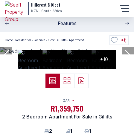
Hillcrest & Kloof
KZN | South Africa
Features
Home
Residential
For Sale
Kloof
Gillitts
Apartment
+10
ZAR
R1,359,750
2 Bedroom Apartment For Sale in Gillitts
2
1
1