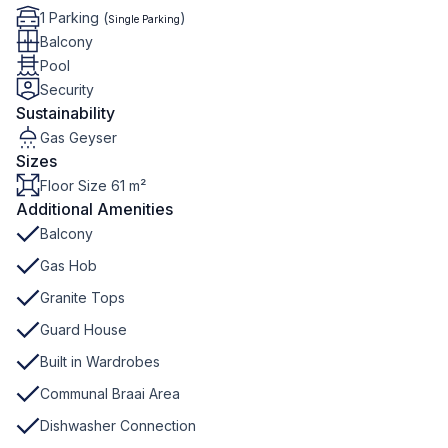
1 Parking (
)
Single Parking
Balcony
Pool
Security
Sustainability
Gas Geyser
Sizes
Floor Size 61 m²
Additional Amenities
Balcony
Gas Hob
Granite Tops
Guard House
Built in Wardrobes
Communal Braai Area
Dishwasher Connection