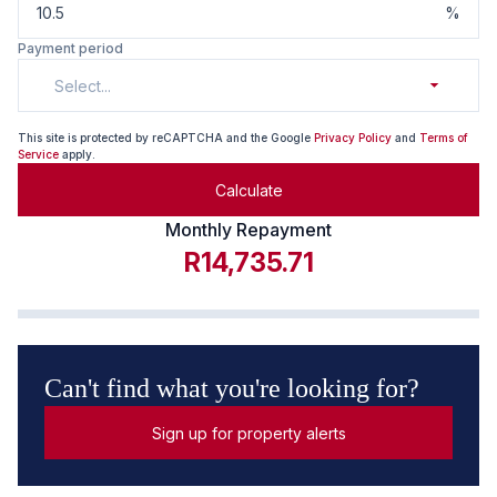
%
Payment period
Select...
This site is protected by reCAPTCHA and the Google
Privacy Policy
and
Terms of
Service
apply.
Calculate
Monthly Repayment
R14,735.71
Can't find what you're looking for?
Sign up for property alerts