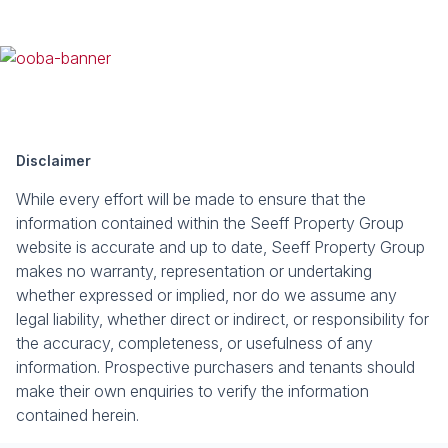
Disclaimer
While every effort will be made to ensure that the
information contained within the Seeff Property Group
website is accurate and up to date, Seeff Property Group
makes no warranty, representation or undertaking
whether expressed or implied, nor do we assume any
legal liability, whether direct or indirect, or responsibility for
the accuracy, completeness, or usefulness of any
information. Prospective purchasers and tenants should
make their own enquiries to verify the information
contained herein.