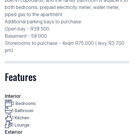
built-in cupboards, and the family bathroom is adjacent to
both bedrooms. prepaid electricity meter, water meter,
piped gas to the apartment
Additional parking bays to purchase:
Open bay - R39 500
Basement - 59 000
Storerooms to purchase - 4sqm R75 000 ( levy R3 700
pm)
Features
Interior
2 Bedrooms
1 Bathroom
1 Kitchen
1 Lounge
Exterior