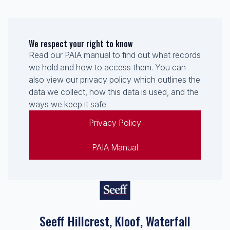
We respect your right to know
Read our PAIA manual to find out what records
we hold and how to access them. You can
also view our privacy policy which outlines the
data we collect, how this data is used, and the
ways we keep it safe.
Privacy Policy
PAIA Manual
Seeff Hillcrest, Kloof, Waterfall