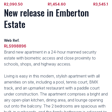
R2,090.50
R1,454.60
R3,545.1
New release in Emberton
Estate
Web Ref.
RLS998896
Brand new apartment in a 24-hour manned security
estate with biometric access and close proximity to
schools, shops, and highway access.
Living is easy in this modern, stylish apartment with all
amenities on site, including a pool, tennis court, BMX
track, and an upmarket restaurant with a paddle court
under construction. The apartment comprises a bright and
airy open-plan kitchen, dining area, and lounge opening
out onto the balcony. The 2 bedrooms are spacious with