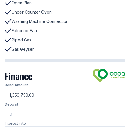
Open Plan
Under Counter Oven
Washing Machine Connection
Extractor Fan
Piped Gas
Gas Geyser
Finance
Bond Amount
Deposit
Interest rate