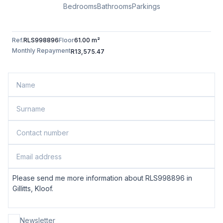
Bedrooms
Bathrooms
Parkings
Ref.
RLS998896
Floor
61.00 m²
Monthly Repayment
R13,575.47
Newsletter