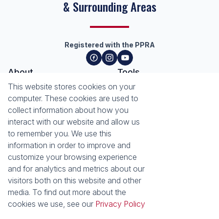
& Surrounding Areas
Registered with the PPRA
About
Tools
About Seeff Hillcrest & Kloof
This website stores cookies on your
Property Email Alerts
Our Property Practitioners
computer. These cookies are used to
List your Property
Contact Us
collect information about how you
Calculators
interact with our website and allow us
Area Locator
to remember you. We use this
information in order to improve and
News
Services
customize your browsing experience
Latest News
Sell with Seeff
and for analytics and metrics about our
Email Newsletter
Let with Seeff
visitors both on this website and other
Landlord Services
media. To find out more about the
Tenant Services
cookies we use, see our
Privacy Policy
Properties