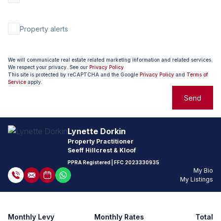
Property alerts
We will communicate real estate related marketing information and related services.
We respect your privacy. See our
Privacy Policy
This site is protected by reCAPTCHA and the Google
Privacy Policy
and
Terms of
Service
apply.
Send
Lynette Dorkin
Property Practitioner
Seeff Hillcrest & Kloof
PPRA Registered
| FFC
2023330935
My Bio
My Listings
Monthly Levy
Monthly Rates
Total