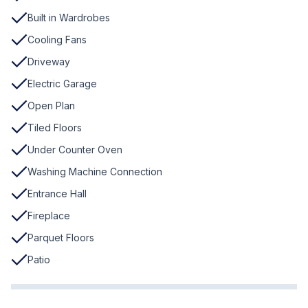
Built in Wardrobes
Cooling Fans
Driveway
Electric Garage
Open Plan
Tiled Floors
Under Counter Oven
Washing Machine Connection
Entrance Hall
Fireplace
Parquet Floors
Patio