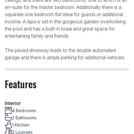
ceilings, and there are two bathrooms, one of which is an
en-suite for the master bedroom. Additionally there is a
separate one bedroom flat ideal for guests or additional
income. A lapa is set in the gorgeous garden overlooking
the pool and has a built-in braai and great space for
entertaining family and friends.
The paved driveway leads to the double automated
garage and there is ample parking for additional vehicles.
Features
Interior
4 Bedrooms
2 Bathrooms
1 Kitchen
2 Lounges