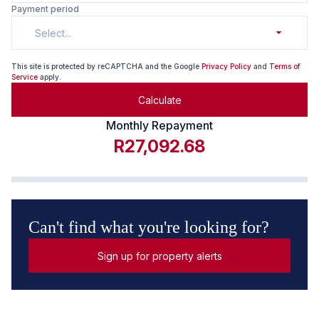
Payment period
Select...
This site is protected by reCAPTCHA and the Google
Privacy Policy
and
Terms of
Service
apply.
Calculate
Monthly Repayment
R27,092.68
Can't find what you're looking for?
Sign up for property alerts