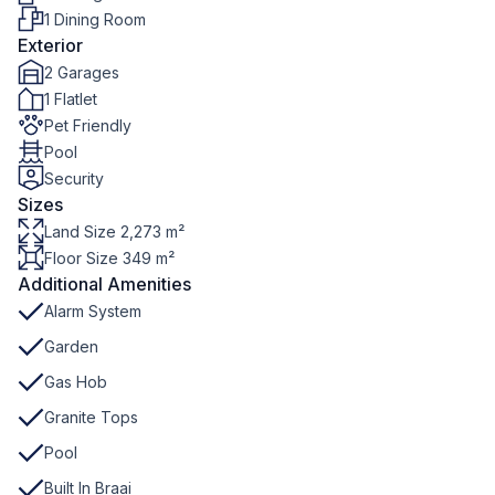
1 Dining Room
Exterior
2 Garages
1 Flatlet
Pet Friendly
Pool
Security
Sizes
Land Size 2,273 m²
Floor Size 349 m²
Additional Amenities
Alarm System
Garden
Gas Hob
Granite Tops
Pool
Built In Braai