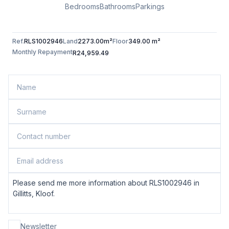
Bedrooms
Bathrooms
Parkings
Ref.
RLS1002946
Land
2273.00m²
Floor
349.00 m²
Monthly Repayment
R24,959.49
Newsletter