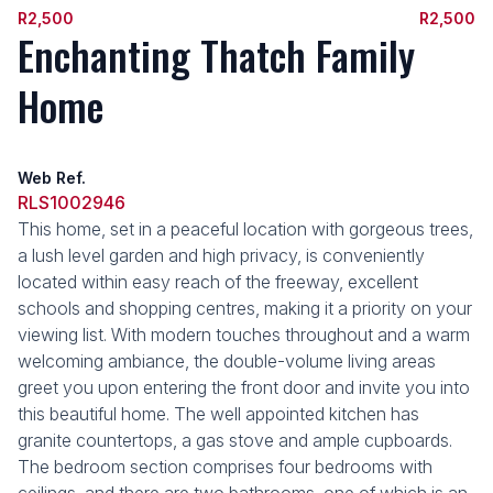
R2,500
R2,500
Enchanting Thatch Family
Home
Web Ref.
RLS1002946
This home, set in a peaceful location with gorgeous trees,
a lush level garden and high privacy, is conveniently
located within easy reach of the freeway, excellent
schools and shopping centres, making it a priority on your
viewing list. With modern touches throughout and a warm
welcoming ambiance, the double-volume living areas
greet you upon entering the front door and invite you into
this beautiful home. The well appointed kitchen has
granite countertops, a gas stove and ample cupboards.
The bedroom section comprises four bedrooms with