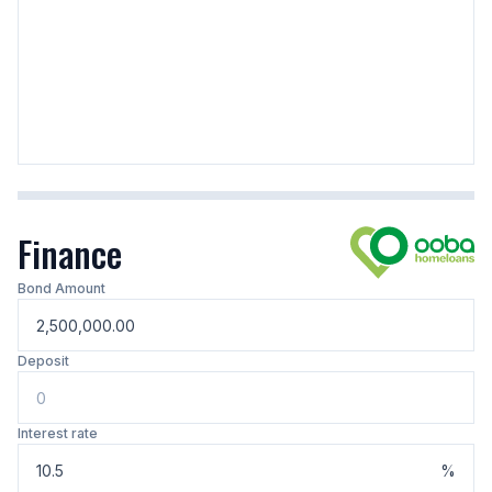
Finance
Bond Amount
Deposit
Interest rate
%