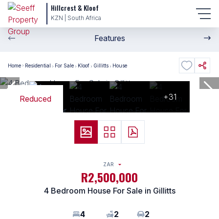
Hillcrest & Kloof
KZN | South Africa
Features
Home
Residential
For Sale
Kloof
Gillitts
House
+31
Reduced
ZAR
R2,500,000
4 Bedroom House For Sale in Gillitts
4
2
2