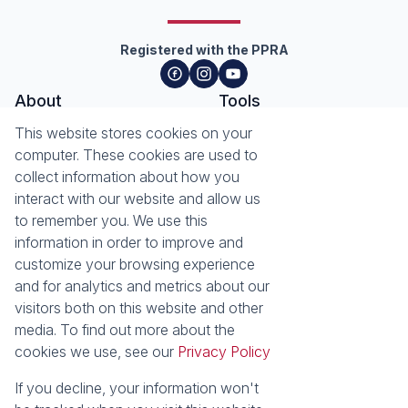
Registered with the PPRA
About
Tools
About Seeff Hillcrest & Kloof
This website stores cookies on your
Property Email Alerts
Our Property Practitioners
computer. These cookies are used to
List your Property
Contact Us
collect information about how you
Calculators
interact with our website and allow us
Area Locator
to remember you. We use this
information in order to improve and
News
Services
customize your browsing experience
Latest News
Sell with Seeff
and for analytics and metrics about our
Email Newsletter
Let with Seeff
visitors both on this website and other
Landlord Services
media. To find out more about the
Tenant Services
cookies we use, see our
Privacy Policy
Properties
Residential for Sale
Residential to Let
If you decline, your information won't
Commercial for Sale
Commercial to Let