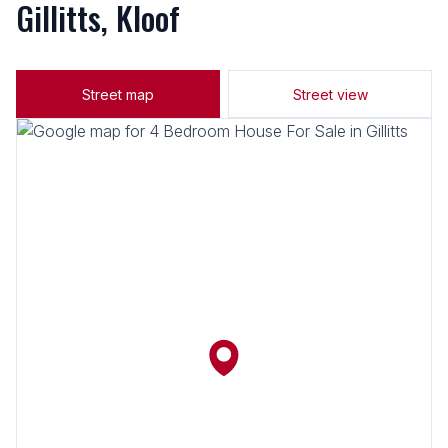
Gillitts, Kloof
Street map
Street view