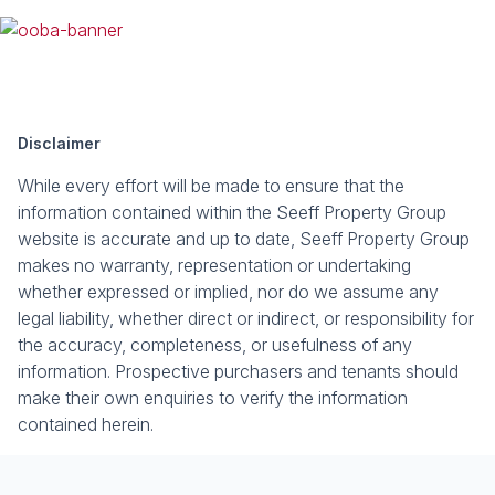
Disclaimer
While every effort will be made to ensure that the
information contained within the Seeff Property Group
website is accurate and up to date, Seeff Property Group
makes no warranty, representation or undertaking
whether expressed or implied, nor do we assume any
legal liability, whether direct or indirect, or responsibility for
the accuracy, completeness, or usefulness of any
information. Prospective purchasers and tenants should
make their own enquiries to verify the information
contained herein.