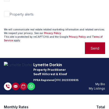
Property alerts
We will communicate real estate related marketing information and related services.
We respect your privacy. See our
Privacy Policy
This site is protected by reCAPTCHA and the Google
Privacy Policy
and
Terms of
Service
apply.
Send
Lynette Dorkin
Property Practitioner
Seeff Hillcrest & Kloof
PPRA Registered
| FFC
2023330935
My Bio
My Listings
Monthly Rates
Total