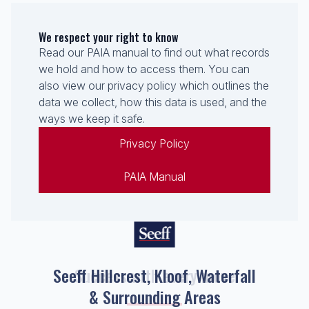
We respect your right to know
Read our PAIA manual to find out what records
we hold and how to access them. You can
also view our privacy policy which outlines the
data we collect, how this data is used, and the
ways we keep it safe.
Privacy Policy
PAIA Manual
Seeff Hillcrest, Kloof, Waterfall
& Surrounding Areas