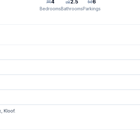
4
2.5
6
Bedrooms
Bathrooms
Parkings