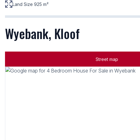
Land Size 925 m²
Wyebank, Kloof
Street map