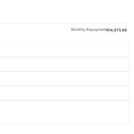
Monthly Repayment
R14,975.69