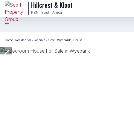
Hillcrest & Kloof
KZN | South Africa
Home
Residential
For Sale
Kloof
Wyebank
House