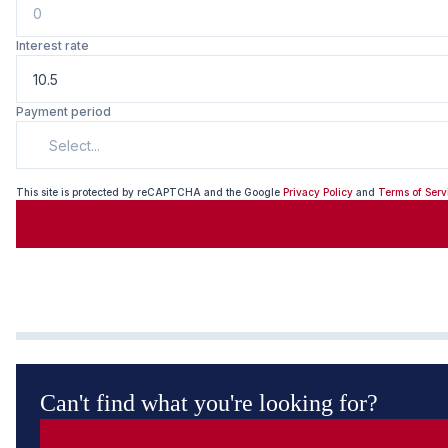
Interest rate
Payment period
Select...
This site is protected by reCAPTCHA and the Google
Privacy Policy
and
Terms of Serv
Can't find what you're looking for?