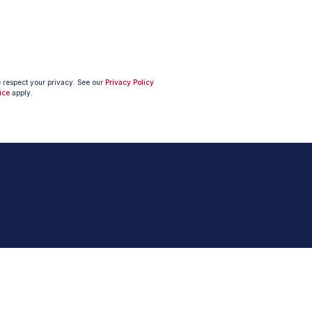
e respect your privacy. See our
Privacy Policy
ice
apply.