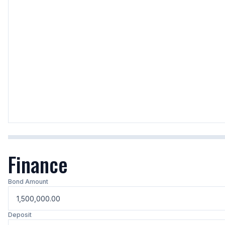
Finance
Bond Amount
Deposit