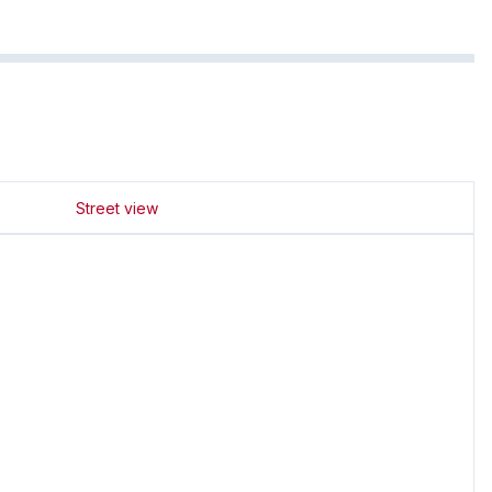
Street view