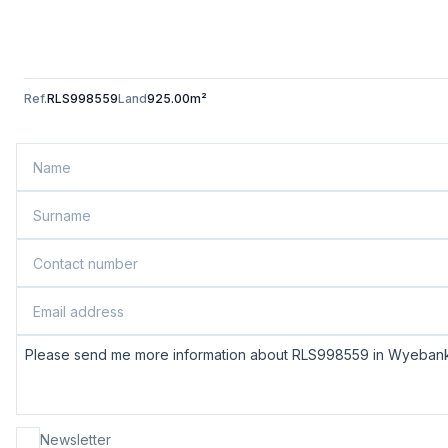
Ref.
RLS998559
Land
925.00m²
Newsletter