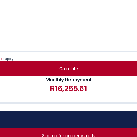
ice
apply.
Calculate
Monthly Repayment
R16,255.61
Sign up for property alerts