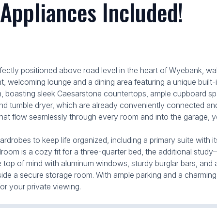
 Appliances Included!
tly positioned above road level in the heart of Wyebank, walk
, welcoming lounge and a dining area featuring a unique built-i
n, boasting sleek Caesarstone countertops, ample cupboard spa
nd tumble dryer, which are already conveniently connected and 
 that flow seamlessly through every room and into the garage, you
rdrobes to keep life organized, including a primary suite with 
droom is a cozy fit for a three-quarter bed, the additional st
y are top of mind with aluminum windows, sturdy burglar bars, and
de a secure storage room. With ample parking and a charming lit
or your private viewing.