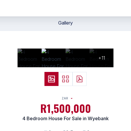
Gallery
+11
ZAR
R1,500,000
4 Bedroom House For Sale in Wyebank