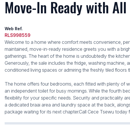
Move-In Ready with All
Web Ref.
RLS998559
Welcome to a home where comfort meets convenience, perfec
maintained, move-in-ready residence greets you with a bright
gatherings. The heart of the home is undoubtedly the kitche
Generously, the sale includes the fridge, washing machine, a
conditioned living spaces or admiring the freshly tiled floors
The home offers four bedrooms, each fitted with plenty of wa
an independent toilet for busy mornings. While the fourth be
flexibility for your specific needs. Security and practicalit
a dedicated braai area and laundry space at the back, alongsi
package waiting for its next chapter.Call Cece Tsewu today f