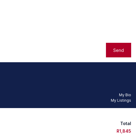
Send
My Bio
My Listings
Total
R1,845