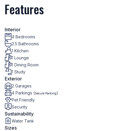
Features
Interior
4 Bedrooms
2.5 Bathrooms
1 Kitchen
1 Lounge
1 Dining Room
1 Study
Exterior
2 Garages
4 Parkings (
)
Secure Parking
Pet Friendly
Security
Sustainability
Water Tank
Sizes