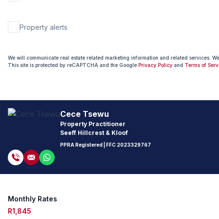
Property alerts
We will communicate real estate related marketing information and related services. W
This site is protected by reCAPTCHA and the Google
Privacy Policy
and
Terms of Serv
Cece Tsewu
Property Practitioner
Seeff Hillcrest & Kloof
PPRA Registered
| FFC
2023329767
Monthly Rates
R1,845