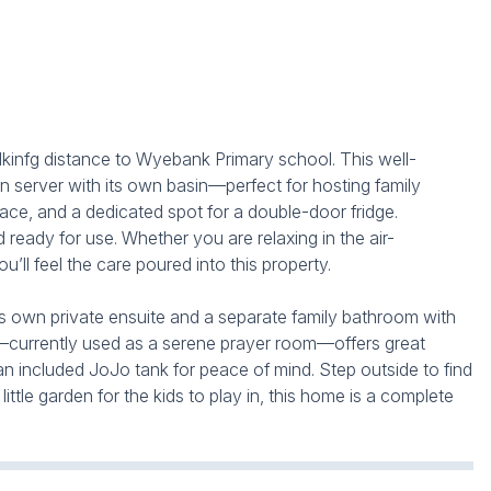
infg distance to Wyebank Primary school. This well-
n server with its own basin—perfect for hosting family
ce, and a dedicated spot for a double-door fridge.
ready for use. Whether you are relaxing in the air-
’ll feel the care poured into this property.
its own private ensuite and a separate family bathroom with
udy—currently used as a serene prayer room—offers great
 an included JoJo tank for peace of mind. Step outside to find
tle garden for the kids to play in, this home is a complete