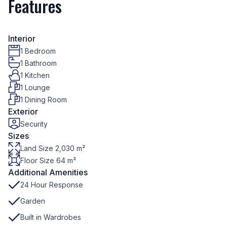
Features
Interior
1 Bedroom
1 Bathroom
1 Kitchen
1 Lounge
1 Dining Room
Exterior
Security
Sizes
Land Size 2,030 m²
Floor Size 64 m²
Additional Amenities
24 Hour Response
Garden
Built in Wardrobes