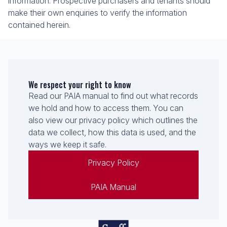
information. Prospective purchasers and tenants should
make their own enquiries to verify the information
contained herein.
We respect your right to know
Read our PAIA manual to find out what records
we hold and how to access them. You can
also view our privacy policy which outlines the
data we collect, how this data is used, and the
ways we keep it safe.
Privacy Policy
PAIA Manual