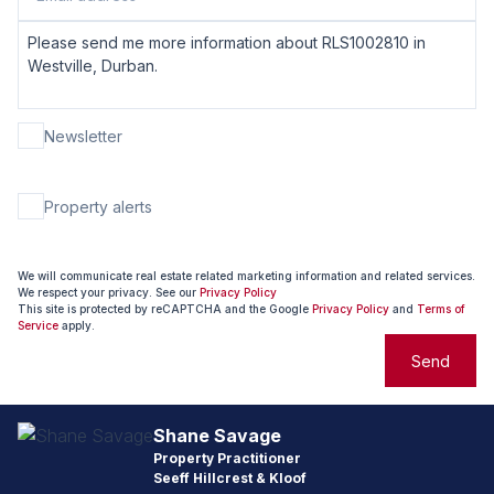
Newsletter
Property alerts
We will communicate real estate related marketing information and related services.
We respect your privacy. See our
Privacy Policy
This site is protected by reCAPTCHA and the Google
Privacy Policy
and
Terms of
Service
apply.
Send
Shane Savage
Property Practitioner
Seeff Hillcrest & Kloof