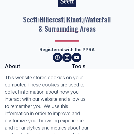
Seeff Hillcrest, Kloof, Waterfall
& Surrounding Areas
Registered with the PPRA
About
Tools
About Seeff Hillcrest & Kloof
This website stores cookies on your
Property Email Alerts
Our Property Practitioners
computer. These cookies are used to
List your Property
Contact Us
collect information about how you
Calculators
interact with our website and allow us
Area Locator
to remember you. We use this
information in order to improve and
News
Services
customize your browsing experience
Latest News
Sell with Seeff
and for analytics and metrics about our
Email Newsletter
Let with Seeff