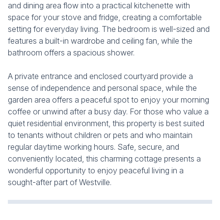
and dining area flow into a practical kitchenette with
space for your stove and fridge, creating a comfortable
setting for everyday living. The bedroom is well-sized and
features a built-in wardrobe and ceiling fan, while the
bathroom offers a spacious shower.
A private entrance and enclosed courtyard provide a
sense of independence and personal space, while the
garden area offers a peaceful spot to enjoy your morning
coffee or unwind after a busy day. For those who value a
quiet residential environment, this property is best suited
to tenants without children or pets and who maintain
regular daytime working hours. Safe, secure, and
conveniently located, this charming cottage presents a
wonderful opportunity to enjoy peaceful living in a
sought-after part of Westville.