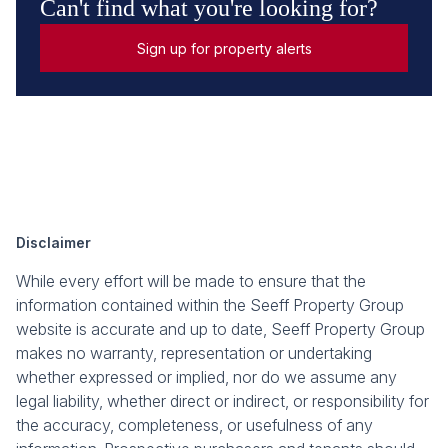
Can't find what you're looking for?
Sign up for property alerts
Disclaimer
While every effort will be made to ensure that the
information contained within the Seeff Property Group
website is accurate and up to date, Seeff Property Group
makes no warranty, representation or undertaking
whether expressed or implied, nor do we assume any
legal liability, whether direct or indirect, or responsibility for
the accuracy, completeness, or usefulness of any