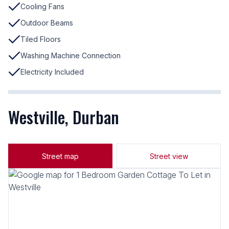
Cooling Fans
Outdoor Beams
Tiled Floors
Washing Machine Connection
Electricity Included
Westville, Durban
Street map
Street view