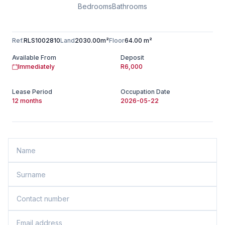
Bedrooms
Bathrooms
Ref.
RLS1002810
Land
2030.00m²
Floor
64.00 m²
Available From
Deposit
Immediately
R6,000
Lease Period
Occupation Date
12 months
2026-05-22