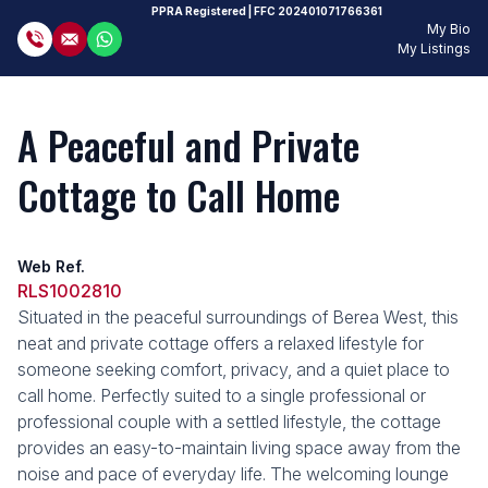
PPRA Registered
| FFC
202401071766361
My Bio
My Listings
A Peaceful and Private
Cottage to Call Home
Web Ref.
RLS1002810
Situated in the peaceful surroundings of Berea West, this
neat and private cottage offers a relaxed lifestyle for
someone seeking comfort, privacy, and a quiet place to
call home. Perfectly suited to a single professional or
professional couple with a settled lifestyle, the cottage
provides an easy-to-maintain living space away from the
noise and pace of everyday life. The welcoming lounge