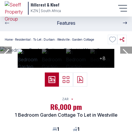
Hillcrest & Kloof
KZN | South Africa
Features
Home
Residential
To Let
Durban
Westville
Garden Cottage
+8
ZAR
R6,000 pm
1 Bedroom Garden Cottage To Let in Westville
1
1