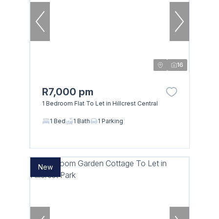
16
R7,000 pm
1 Bedroom Flat To Let in Hillcrest Central
1 Bed
1 Bath
1 Parking
New