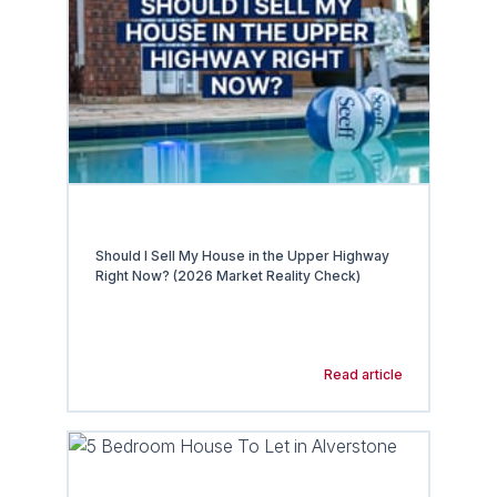
Should I Sell My House in the Upper Highway
Right Now? (2026 Market Reality Check)
Read article