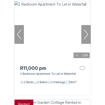
15
R11,000 pm
2 Bedroom Apartment To Let in Waterfall
2 Beds
2 Baths
2 Parkings
56m²
Rented