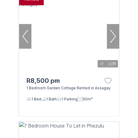
11
R8,500 pm
1 Bedroom Garden Cottage Rented in Assagay
1 Bed
1 Bath
1 Parking
60m²