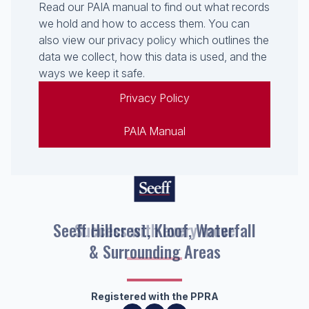
Read our PAIA manual to find out what records
we hold and how to access them. You can
also view our privacy policy which outlines the
data we collect, how this data is used, and the
ways we keep it safe.
Privacy Policy
PAIA Manual
Seeff Hillcrest, Kloof, Waterfall
& Surrounding Areas
Registered with the PPRA