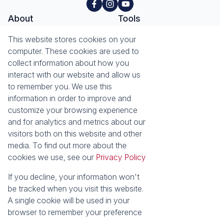
About
Tools
This website stores cookies on your
About Seeff Hillcrest & Kloof
Property Email Alerts
computer. These cookies are used to
Our Property Practitioners
List your Property
collect information about how you
Contact Us
Calculators
interact with our website and allow us
Area Locator
to remember you. We use this
information in order to improve and
News
Services
customize your browsing experience
Latest News
Sell with Seeff
and for analytics and metrics about our
Email Newsletter
Let with Seeff
visitors both on this website and other
Landlord Services
media. To find out more about the
Tenant Services
cookies we use, see our
Privacy Policy
Properties
Residential for Sale
Residential to Let
If you decline, your information won't
Commercial for Sale
Commercial to Let
be tracked when you visit this website.
Retail to Let
Vacant Land
A single cookie will be used in your
Residential new Developments
Residential Estates
browser to remember your preference