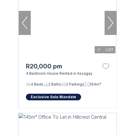
21
R20,000 pm
4 Bedroom House Rented in Assagay
4 Beds
2 Baths
2 Parkings
264m²
Exclusive Sole Mandate