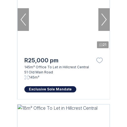
21
R25,000 pm
145m² Office To Let in Hillcrest Central
51 Old Main Road
145m²
Exclusive Sole Mandate