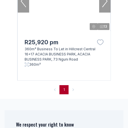
13
R25,920 pm
360m² Business To Let in Hillcrest Central
16+17 ACACIA BUSINESS PARK, ACACIA
BUSINESS PARK, 73 Nguni Road
360m²
1
We respect your right to know