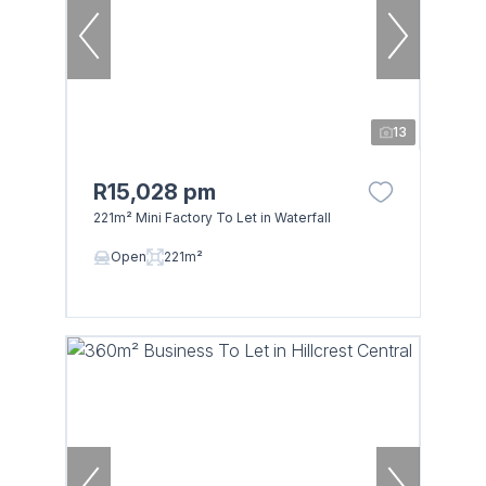
13
R15,028 pm
221m² Mini Factory To Let in Waterfall
Open
221m²