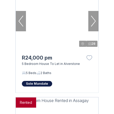
28
R24,000 pm
5 Bedroom House To Let in Alverstone
5 Beds
2 Baths
Sole Mandate
Rented