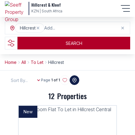
Hillcrest & Kloof
KZN | South Africa
Hillcrest
Add...
SEARCH
Home
All
To Let
Hillcrest
Sort By...
Page
1 of 1
12
Properties
New