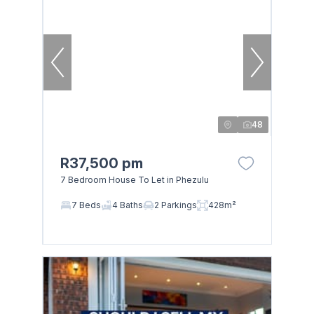
48
R37,500 pm
7 Bedroom House To Let in Phezulu
7 Beds
4 Baths
2 Parkings
428m²