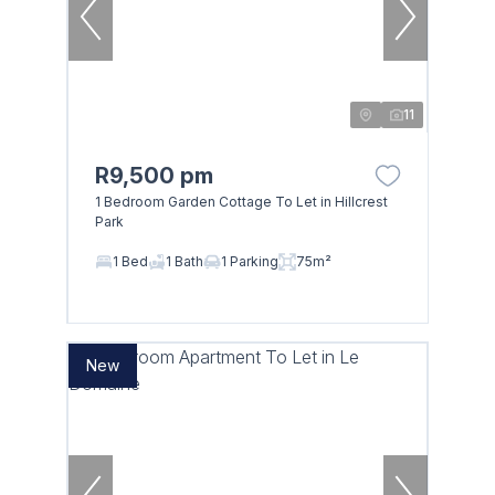
11
R9,500 pm
1 Bedroom Garden Cottage To Let in Hillcrest
Park
1 Bed
1 Bath
1 Parking
75m²
New