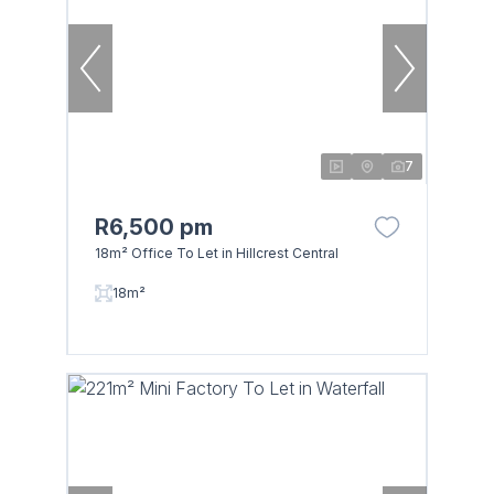
7
R6,500 pm
18m² Office To Let in Hillcrest Central
18m²