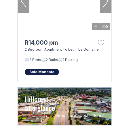
9
R14,000 pm
2 Bedroom Apartment To Let in Le Domaine
2 Beds
2 Baths
1 Parking
Sole Mandate
Hillcrest
at a glance
Read more about Hillcrest