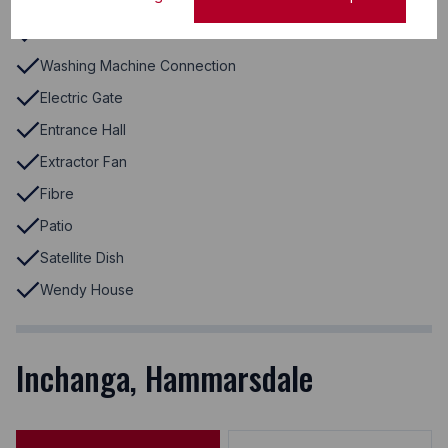
Stove
Veranda
Washing Machine Connection
Electric Gate
Entrance Hall
Extractor Fan
Fibre
Patio
Satellite Dish
Wendy House
Inchanga, Hammarsdale