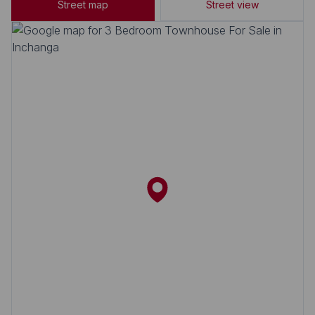
Street map
Street view