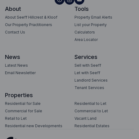
About
Tools
About Seeff Hillcrest & Kloof
Property Email Alerts
Our Property Practitioners
List your Property
Contact Us
Calculators
Area Locator
News
Services
Latest News
Sell with Seeff
Email Newsletter
Let with Seeff
Landlord Services
Tenant Services
Properties
Residential for Sale
Residential to Let
Commercial for Sale
Commercial to Let
Retail to Let
Vacant Land
Residential new Developments
Residential Estates