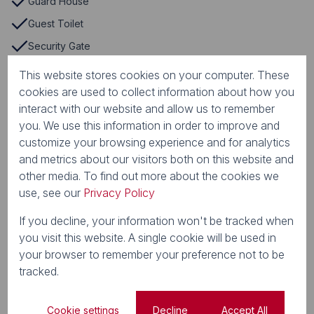
Guard House
Guest Toilet
Security Gate
Storage
This website stores cookies on your computer. These
cookies are used to collect information about how you
TV Port
interact with our website and allow us to remember
Tennis Court
you. We use this information in order to improve and
Communal Braai Area
customize your browsing experience and for analytics
and metrics about our visitors both on this website and
Country Style
other media. To find out more about the cookies we
Curtain Rails
use, see our
Privacy Policy
Dishwasher Connection
If you decline, your information won't be tracked when
Driveway
you visit this website. A single cookie will be used in
Electric Fencing
your browser to remember your preference not to be
tracked.
Laminated Floors
Open Plan
Cookie settings
Decline
Accept All