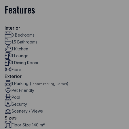
Features
Interior
3 Bedrooms
1.5 Bathrooms
1 Kitchen
1 Lounge
1 Dining Room
Fibre
Exterior
1 Parking (
,
)
Tandem Parking
Carport
Pet Friendly
Pool
Security
Scenery / Views
Sizes
Floor Size 140 m²