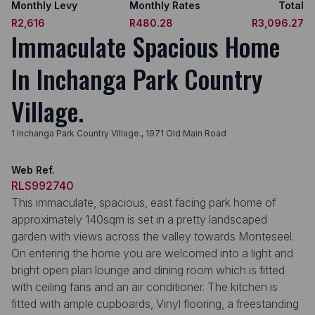
Monthly Levy
Monthly Rates
Total
R2,616
R480.28
R3,096.27
Immaculate Spacious Home
In Inchanga Park Country
Village.
1 Inchanga Park Country Village., 1971 Old Main Road
Web Ref.
RLS992740
This immaculate, spacious, east facing park home of
approximately 140sqm is set in a pretty landscaped
garden with views across the valley towards Monteseel.
On entering the home you are welcomed into a light and
bright open plan lounge and dining room which is fitted
with ceiling fans and an air conditioner. The kitchen is
fitted with ample cupboards, Vinyl flooring, a freestanding