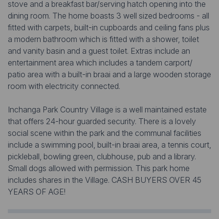
stove and a breakfast bar/serving hatch opening into the
dining room. The home boasts 3 well sized bedrooms - all
fitted with carpets, built-in cupboards and ceiling fans plus
a modern bathroom which is fitted with a shower, toilet
and vanity basin and a guest toilet. Extras include an
entertainment area which includes a tandem carport/
patio area with a built-in braai and a large wooden storage
room with electricity connected.
Inchanga Park Country Village is a well maintained estate
that offers 24-hour guarded security. There is a lovely
social scene within the park and the communal facilities
include a swimming pool, built-in braai area, a tennis court,
pickleball, bowling green, clubhouse, pub and a library.
Small dogs allowed with permission. This park home
includes shares in the Village. CASH BUYERS OVER 45
YEARS OF AGE!