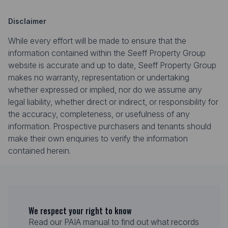
Disclaimer
While every effort will be made to ensure that the
information contained within the Seeff Property Group
website is accurate and up to date, Seeff Property Group
makes no warranty, representation or undertaking
whether expressed or implied, nor do we assume any
legal liability, whether direct or indirect, or responsibility for
the accuracy, completeness, or usefulness of any
information. Prospective purchasers and tenants should
make their own enquiries to verify the information
contained herein.
We respect your right to know
Read our PAIA manual to find out what records