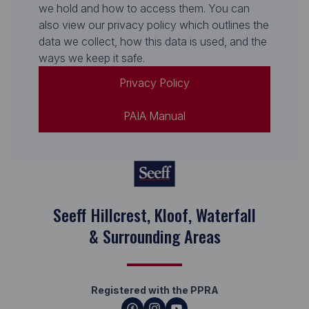
we hold and how to access them. You can
also view our privacy policy which outlines the
data we collect, how this data is used, and the
ways we keep it safe.
Privacy Policy
PAIA Manual
Seeff Hillcrest, Kloof, Waterfall
& Surrounding Areas
Registered with the PPRA