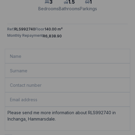
3
1.5
1
Bedrooms
Bathrooms
Parkings
Ref.
RLS992740
Floor
140.00 m²
Monthly Repayment
R6,838.90