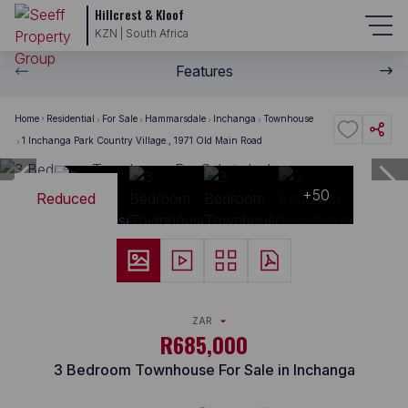
Hillcrest & Kloof
KZN | South Africa
Features
Home
Residential
For Sale
Hammarsdale
Inchanga
Townhouse
1 Inchanga Park Country Village., 1971 Old Main Road
+50
Reduced
ZAR
R685,000
3 Bedroom Townhouse For Sale in Inchanga