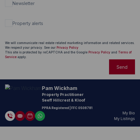
Newsletter
Property alerts
We will communicate real estate related marketing information and related services.
We respect your privacy. See our
Privacy Policy
This site is protected by reCAPTCHA and the Google
Privacy Policy
and
Terms of
Service
apply.
Send
Pam Wickham
Property Practitioner
Seeff Hillcrest & Kloof
PPRA Registered
| FFC
0508781
My Bio
My Listings