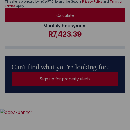
This site is protected by reCAPTCHA and the Google
Privacy Policy
and
Terms of
Service
apply.
Calculate
Monthly Repayment
R7,423.39
Can't find what you're looking for?
Sign up for property alerts