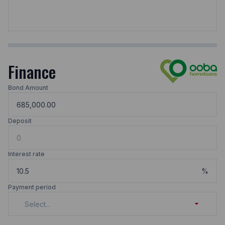
Finance
Bond Amount
Deposit
Interest rate
%
Payment period
Select...