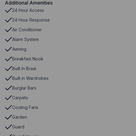
Additional Amenities
24 Hour Access
24 Hour Response
Air Conditioner
Alarm System
Awning
Breakfast Nook
Built In Braai
Built in Wardrobes
Burglar Bars
Carpets
Cooling Fans
Garden
Guard